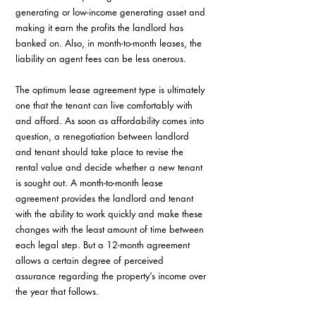
generating or low-income generating asset and 
making it earn the profits the landlord has 
banked on. Also, in month-to-month leases, the 
liability on agent fees can be less onerous.
The optimum lease agreement type is ultimately 
one that the tenant can live comfortably with 
and afford. As soon as affordability comes into 
question, a renegotiation between landlord 
and tenant should take place to revise the 
rental value and decide whether a new tenant 
is sought out. A month-to-month lease 
agreement provides the landlord and tenant 
with the ability to work quickly and make these 
changes with the least amount of time between 
each legal step. But a 12-month agreement 
allows a certain degree of perceived 
assurance regarding the property’s income over 
the year that follows.