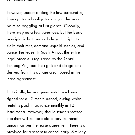
However, understanding the law surrounding 
how rights and obligations in your lease can 
be mind-boggling at first glance. Globally, 
there may be a few variances, but the basic 
principle is that landlords have the right to 
claim their rent, demand unpaid monies, and 
cancel the lease. In South Africa, the entire 
legal process is regulated by the Rental 
Housing Act, and the rights and obligations 
derived from this act are also housed in the 
lease agreement.
Historically, lease agreements have been 
signed for a 12-month period, during which 
rental is paid in advance monthly in 12 
instalments. However, should tenants foresee 
that they will not be able to pay the rental 
amount as per the lease agreement, there is a 
provision for a tenant to cancel early. Similarly, 