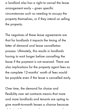
a landlord also has a right to cancel the lease 
arrangement early – given specific 
circumstances such as needing to occupy the 
property themselves, or if they intend on selling 
the property.
The negatives of these lease agreements are 
that for landlords it impacts the timing of the 
letter of demand and lease cancellation 
process. Ultimately, this results in landlords 
having to wait longer before cancelling the 
lease if the payment is not received. There are 
also implications for the property agent fees as 
the complete 12-months’ worth of fees would 
be payable even if the lease is cancelled early.
Over time, the demand for choice and 
flexibility over set contracts means that more 
and more landlords and tenants are opting to 
give month-to-month leases a chance because 