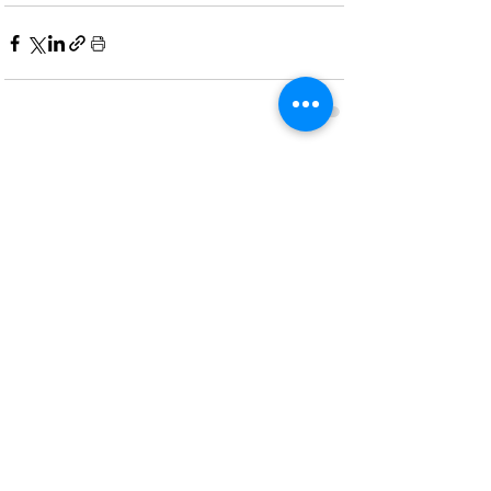
Recent Posts
See All