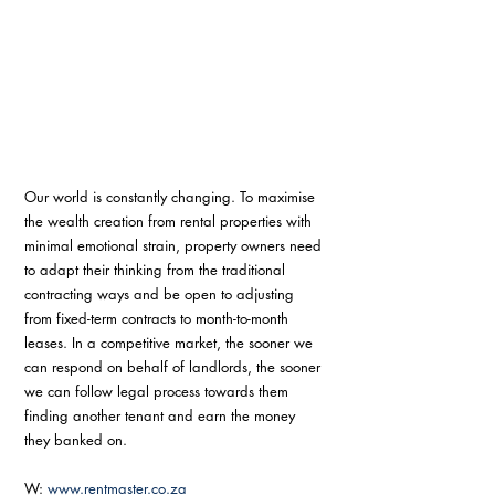
Our world is constantly changing. To maximise 
the wealth creation from rental properties with 
minimal emotional strain, property owners need 
to adapt their thinking from the traditional 
contracting ways and be open to adjusting 
from fixed-term contracts to month-to-month 
leases. In a competitive market, the sooner we 
can respond on behalf of landlords, the sooner 
we can follow legal process towards them 
finding another tenant and earn the money 
they banked on. 
W: 
www.rentmaster.co.za