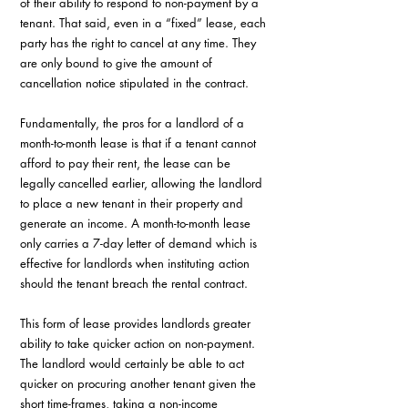
of their ability to respond to non-payment by a 
tenant. That said, even in a “fixed” lease, each 
party has the right to cancel at any time. They 
are only bound to give the amount of 
cancellation notice stipulated in the contract.
Fundamentally, the pros for a landlord of a 
month-to-month lease is that if a tenant cannot 
afford to pay their rent, the lease can be 
legally cancelled earlier, allowing the landlord 
to place a new tenant in their property and 
generate an income. A month-to-month lease 
only carries a 7-day letter of demand which is 
effective for landlords when instituting action 
should the tenant breach the rental contract.
This form of lease provides landlords greater 
ability to take quicker action on non-payment. 
The landlord would certainly be able to act 
quicker on procuring another tenant given the 
short time-frames, taking a non-income 