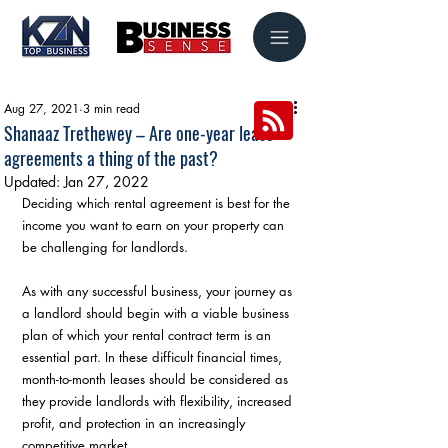
Aug 27, 2021
3 min read
Shanaaz Trethewey – Are one-year lease
agreements a thing of the past?
Updated:
Jan 27, 2022
Deciding which rental agreement is best for the 
income you want to earn on your property can 
be challenging for landlords.
As with any successful business, your journey as 
a landlord should begin with a viable business 
plan of which your rental contract term is an 
essential part. In these difficult financial times, 
month-to-month leases should be considered as 
they provide landlords with flexibility, increased 
profit, and protection in an increasingly 
competitive market.