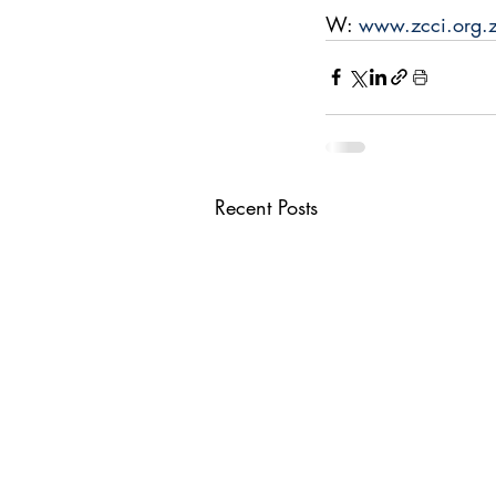
W: 
www.zcci.org.
Recent Posts