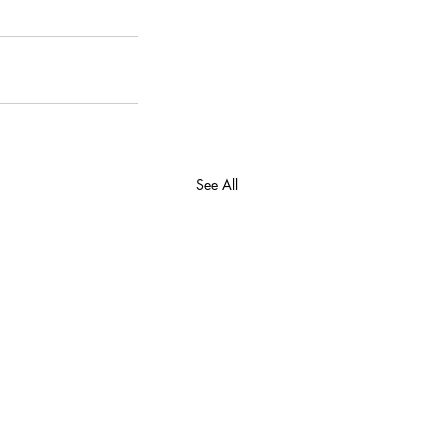
See All