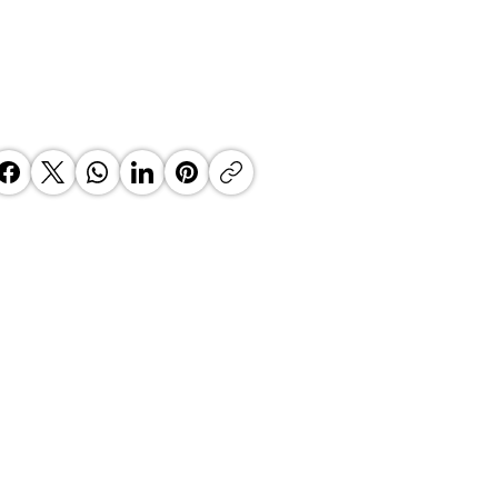
ako Marketing - Business
akfast on marketing and events
agement