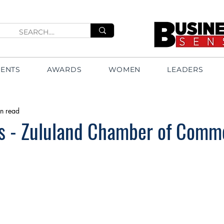
VENTS
AWARDS
WOMEN
LEADERS
n read
ts - Zululand Chamber of Comm