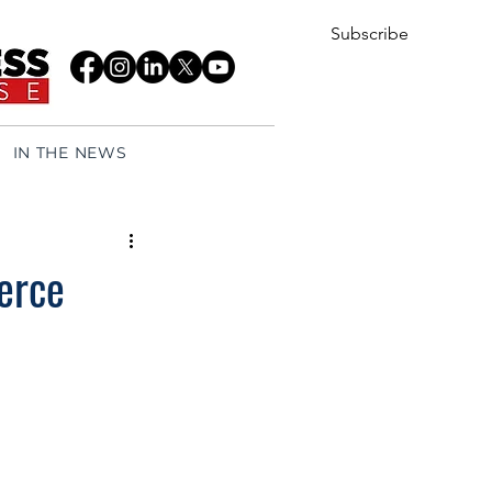
Subscribe
IN THE NEWS
erce