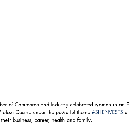
ber of Commerce and Industry celebrated women in an
Mfolozi Casino under the powerful theme 
#SHENVESTS
 e
their business, career, health and family.