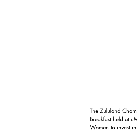
The Zululand Cham
Breakfast held at u
Women to invest in 