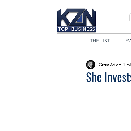
THE LIST
E
Grant Adlam
1 mi
She Inves