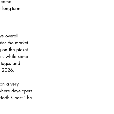
income 
r long-term 
ve overall 
ter the market. 
 on the picket 
at, while some 
ortages and 
in 2026. 
 on a very 
where developers 
North Coast,” he 