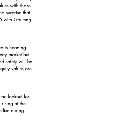
alues with those 
 surprise that 
26 with Gauteng 
ce is heading 
erty market but 
d safety will be 
quity values are 
rising at the 
ilise during 