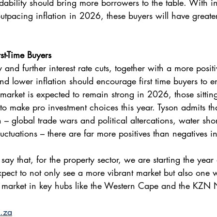
dability should bring more borrowers to the table. With 
outpacing inflation in 2026, these buyers will have greate
st-Time Buyers 
y and further interest rate cuts, together with a more positi
d lower inflation should encourage first time buyers to en
 market is expected to remain strong in 2026, those sitting
to make pro investment choices this year. Tyson admits th
n – global trade wars and political altercations, water sh
luctuations – there are far more positives than negatives 
 say that, for the property sector, we are starting the year
xpect to not only see a more vibrant market but also one 
he market in key hubs like the Western Cape and the KZN 
.za