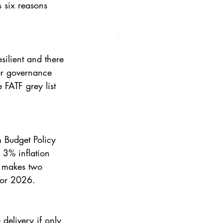
 six reasons 
silient and there 
er governance 
 FATF grey list 
 Budget Policy 
3% inflation 
o makes two 
 for 2026.
delivery if only 