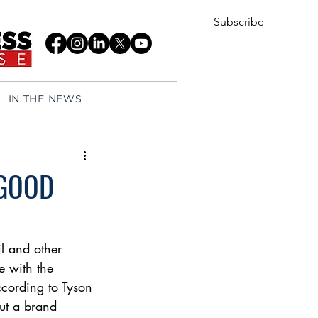
Subscribe
IN THE NEWS
 GOOD
l and other 
e with the 
according to Tyson 
out a brand 