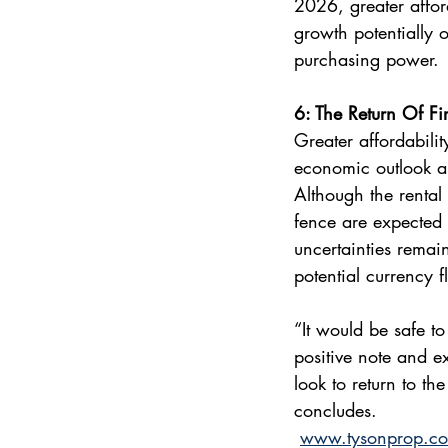
2026, greater affor
growth potentially 
purchasing power. 
6: The Return Of Fir
Greater affordabilit
economic outlook an
Although the rental
fence are expected 
uncertainties remai
potential currency f
“It would be safe to
positive note and e
look to return to t
concludes.
www.tysonprop.co