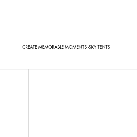
CREATE MEMORABLE MOMENTS -SKY TENTS