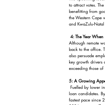
to attract votes. Th
benefitting from g
the Western Cape wi
and KwaZulu-Natal s
 4: The Year When 
Although remote work
back to the office. 
also persuade emplo
key growth drivers a
exceeding those of 
5: A Growing Appet
 Fuelled by lower interest rates and expectations of further cuts, banks are on the lookout for 
loan candidates. By
fastest pace since 2