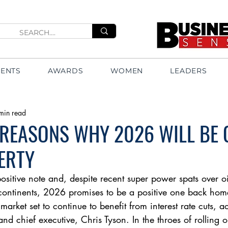
VENTS
AWARDS
WOMEN
LEADERS
min read
 REASONS WHY 2026 WILL BE
ERTY
itive note and, despite recent super power spats over oi
continents, 2026 promises to be a positive one back hom
 market set to continue to benefit from interest rate cuts, 
and chief executive, Chris Tyson. In the throes of rolling 