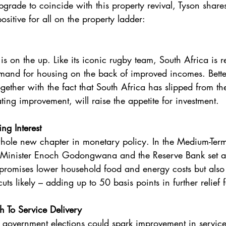
grade to coincide with this property revival, Tyson shares
sitive for all on the property ladder:
 
is on the up. Like its iconic rugby team, South Africa is re
emand for housing on the back of improved incomes. Bett
ogether with the fact that South Africa has slipped from the
ing improvement, will raise the appetite for investment. 
ng Interest 
hole new chapter in monetary policy. In the Medium-Term
 Minister Enoch Godongwana and the Reserve Bank set a 
y promises lower household food and energy costs but als
 cuts likely – adding up to 50 basis points in further relief
To Service Delivery 
government elections could spark improvement in service 