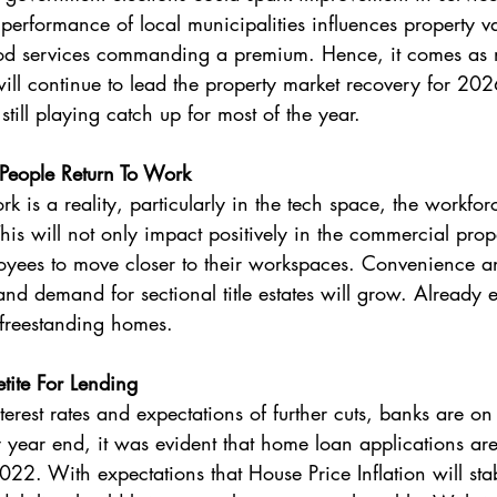
e performance of local municipalities influences property v
ood services commanding a premium. Hence, it comes as no
ll continue to lead the property market recovery for 20
till playing catch up for most of the year.
People Return To Work 
 is a reality, particularly in the tech space, the workfor
This will not only impact positively in the commercial prop
yees to move closer to their workspaces. Convenience an
nd demand for sectional title estates will grow. Already e
freestanding homes. 
ite For Lending
 year end, it was evident that home loan applications are 
022. With expectations that House Price Inflation will stab