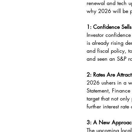
renewal and tech up
why 2026 will be po
1: Confidence Sells
Investor confidence 
is already rising d
and fiscal policy, t
and seen an S&P rat
2: Rates Are Attracti
2026 ushers in a w
Statement, Finance
target that not onl
further interest rate
3: A New Approach 
The upcoming local 