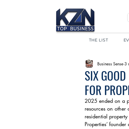
THE LIST
E
Business Sense
3 
SIX GOOD
FOR PROP
2025 ended on a pos
resources on other 
residential property
Properties’ founder 