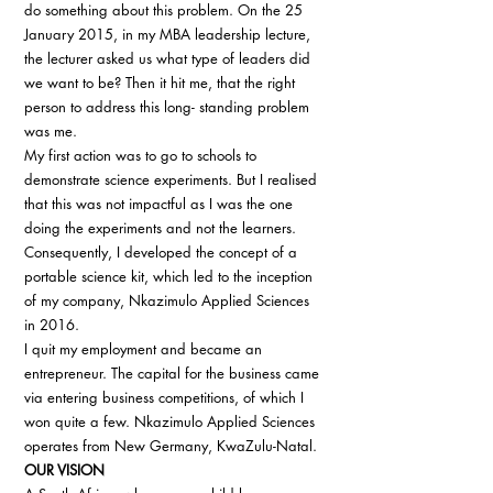
do something about this problem. On the 25 
January 2015, in my MBA leadership lecture, 
the lecturer asked us what type of leaders did 
we want to be? Then it hit me, that the right 
person to address this long- standing problem 
was me. 
My first action was to go to schools to 
demonstrate science experiments. But I realised 
that this was not impactful as I was the one 
doing the experiments and not the learners. 
Consequently, I developed the concept of a 
portable science kit, which led to the inception 
of my company, Nkazimulo Applied Sciences 
in 2016. 
I quit my employment and became an 
entrepreneur. The capital for the business came 
via entering business competitions, of which I 
won quite a few. Nkazimulo Applied Sciences 
operates from New Germany, KwaZulu-Natal. 
OUR VISION