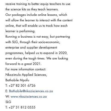
receive training to better equip teachers to use 
the science kits as they teach learners. 
Our packages include online lessons, which 
will allow the learner to interact with the content 
online, that will enable us to track how each 
learner is performing. 
Running a business is not easy, but partnering 
with SLG, through their socio-economic, 
enterprise and supplier development 
programmes, helped us to expand in 2020, 
even during the tough times. We are looking 
forward to a great 2021. 
For more information contact: 
Nkazimulo Applied Sciences, 
Bathabile Mpofu 
T: +27 82 301 6726 
E: 
Bathabile@nkazisciences.co.za
W: 
www.nkazisciences.co.za
SLG 
T: +27 31 812 0555 