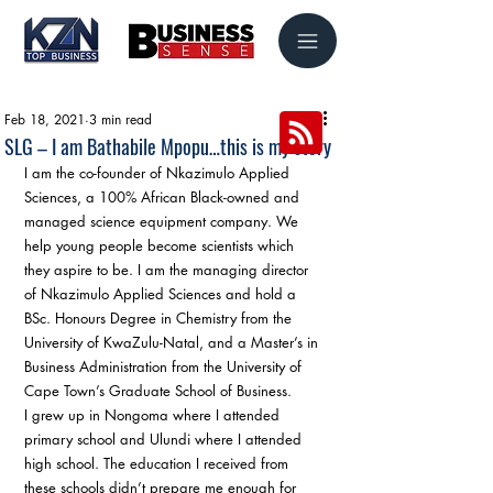
Feb 18, 2021
3 min read
SLG – I am Bathabile Mpopu…this is my story
I am the co-founder of Nkazimulo Applied 
Sciences, a 100% African Black-owned and 
managed science equipment company. We 
help young people become scientists which 
they aspire to be. I am the managing director 
of Nkazimulo Applied Sciences and hold a 
BSc. Honours Degree in Chemistry from the 
University of KwaZulu-Natal, and a Master’s in 
Business Administration from the University of 
Cape Town’s Graduate School of Business. 
I grew up in Nongoma where I attended 
primary school and Ulundi where I attended 
high school. The education I received from 
these schools didn’t prepare me enough for 