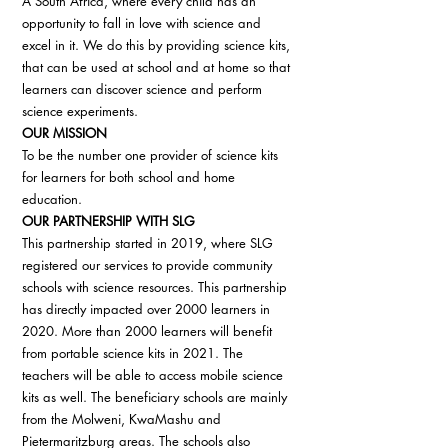
A South Africa, where every child has an 
opportunity to fall in love with science and 
excel in it. We do this by providing science kits, 
that can be used at school and at home so that 
learners can discover science and perform 
science experiments. 
OUR MISSION
To be the number one provider of science kits 
for learners for both school and home 
education. 
OUR PARTNERSHIP WITH SLG
This partnership started in 2019, where SLG 
registered our services to provide community 
schools with science resources. This partnership 
has directly impacted over 2000 learners in 
2020. More than 2000 learners will benefit 
from portable science kits in 2021. The 
teachers will be able to access mobile science 
kits as well. The beneficiary schools are mainly 
from the Molweni, KwaMashu and 
Pietermaritzburg areas. The schools also 