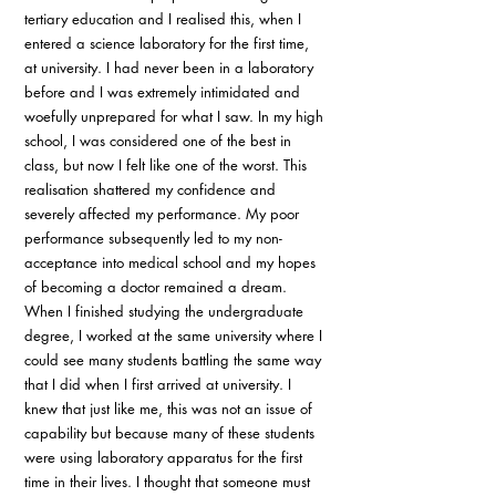
tertiary education and I realised this, when I 
entered a science laboratory for the first time, 
at university. I had never been in a laboratory 
before and I was extremely intimidated and 
woefully unprepared for what I saw. In my high 
school, I was considered one of the best in 
class, but now I felt like one of the worst. This 
realisation shattered my confidence and 
severely affected my performance. My poor 
performance subsequently led to my non-
acceptance into medical school and my hopes 
of becoming a doctor remained a dream. 
When I finished studying the undergraduate 
degree, I worked at the same university where I 
could see many students battling the same way 
that I did when I first arrived at university. I 
knew that just like me, this was not an issue of 
capability but because many of these students 
were using laboratory apparatus for the first 
time in their lives. I thought that someone must 