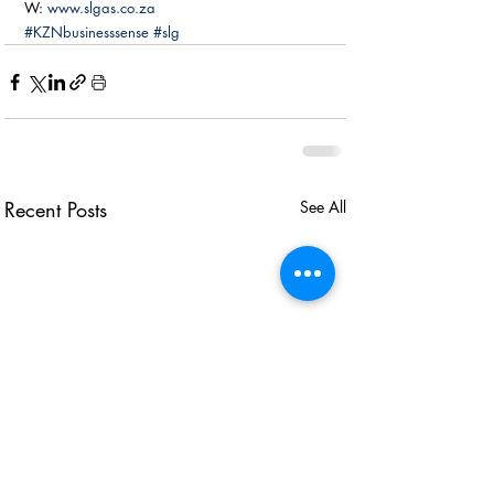
W: 
www.slgas.co.za
#KZNbusinesssense
#slg
Recent Posts
See All