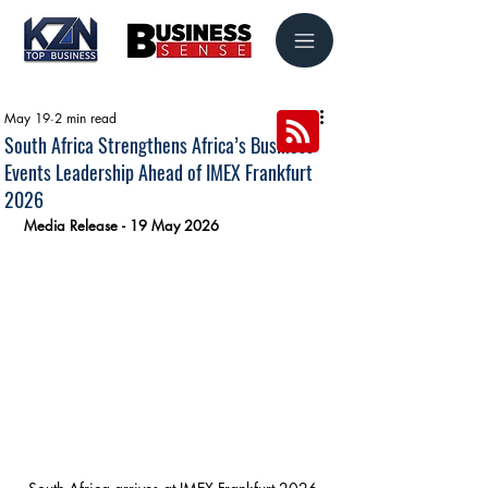
May 19
2 min read
South Africa Strengthens Africa’s Business
Events Leadership Ahead of IMEX Frankfurt
2026
Media Release - 19 May 2026