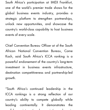
South Africa’s participation at IMEX Frankfurt, 
one of the world’s premier trade shows for the 
global business events industry, provides a 
strategic platform to strengthen partnerships, 
unlock new opportunities, and showcase the 
country’s world-class capability to host business 
events of every scale.
Chief Convention Bureau Officer at of the South 
African National Convention Bureau, Corne 
Koch, said South Africa’s ICCA ranking is a 
powerful endorsement of the country’s long-term 
investment in business events infrastructure, 
destination competitiveness and partnership-led 
growth.
“South Africa’s continued leadership in the 
ICCA rankings is a strong reflection of our 
country’s ability to compete globally while 
leading continentally. It demonstrates the 