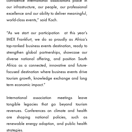
confidence international associations place in 
our infrastructure, our people, our professional 
excellence and our ability to deliver meaningful, 
world-class events,” said Koch.
“As we start our participation  at this year’s 
IMEX Frankfurt, we do so proudly as Africa’s 
top-ranked business events destination, ready to 
strengthen global partnerships, showcase our 
diverse national offering, and position South 
Africa as a connected, innovative and future-
focused destination where business events drive 
tourism growth, knowledge exchange and long 
term economic impact.”
International association meetings leave 
tangible legacies that go beyond tourism 
revenues. Conferences on climate and health 
are shaping national policies, such as 
renewable energy adoption, and public health 
strategies. 