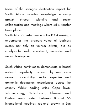
Some of the strongest destination impact for 
South Africa includes knowledge economy 
growth through scientific and sector 
collaboration and meetings where skills transfer 
takes place.
South Africa’s performance in the ICCA rankings 
underscores the strategic value of business 
events not only as tourism drivers, but as 
catalysts for trade, investment, innovation and 
sector development.
South Africa continues to demonstrate a broad 
national capability anchored by world-class 
venues, accessibility, sector expertise and 
authentic destination experiences across the 
country Whilst leading cities, Cape Town, 
Johannesburg, Stellenbosch, Tshwane and 
Durban each hosted between 8 and 55 
international meetings, regional growth in Sun 