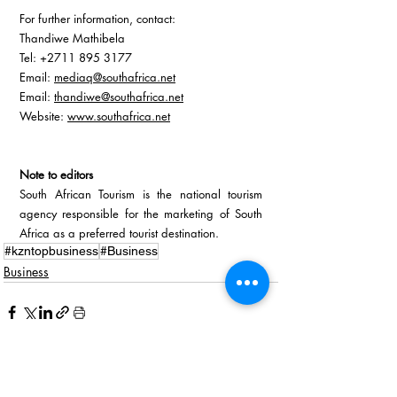
For further information, contact:
Thandiwe Mathibela  
Tel: +2711 895 3177  
Email: 
mediaq@southafrica.net
Email: 
thandiwe@southafrica.net
Website:
www.southafrica.net
Note to editors
South African Tourism is the national tourism 
agency responsible for the marketing of South 
Africa as a preferred tourist destination.
#kzntopbusiness
#Business
Business