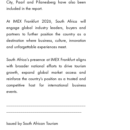
City, Paarl and Pilanesberg have also been 
included in the report.
At IMEX Frankfurt 2026, South Africa will 
engage global industry leaders, buyers and 
partners to further position the country as a 
destination where business, culture, innovation 
and unforgettable experiences meet.
South Africa’s presence at IMEX Frankfurt aligns 
with broader national efforts to drive tourism 
growth, expand global market access and 
reinforce the country’s position as a trusted and 
competitive host for international business 
events.
_______________________________________
_____________________________________
Issued by South African Tourism