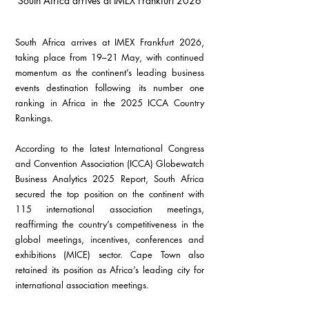
South Africa arrives at IMEX Frankfurt 2026
South Africa arrives at IMEX Frankfurt 2026, 
taking place from 19–21 May, with continued 
momentum as the continent’s leading business 
events destination following its number one 
ranking in Africa in the 2025 ICCA Country 
Rankings.
According to the latest International Congress 
and Convention Association (ICCA) Globewatch 
Business Analytics 2025 Report, South Africa 
secured the top position on the continent with 
115 international association meetings, 
reaffirming the country’s competitiveness in the 
global meetings, incentives, conferences and 
exhibitions (MICE) sector. Cape Town also 
retained its position as Africa’s leading city for 
international association meetings.