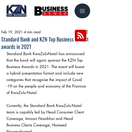
Feb 19, 2021
4 min read
Standard Bank and KZN Top Business to host
awards in 2021
Standard Bank KwaZuluNatal has announced 
that the bank will again sponsor the KZN Top 
Business Awards in 2021. The event will boast 
a hybrid presentation format and include new 
categories that recognise the impact of Covid 
-19 on the people and economy of the Province 
of KwaZulu-Natal.
Currently, the Standard Bank KwaZulu-Natal 
team is capably led by Head Consumer Client 
Coverage, Imraan Noorbhai and Head 
Business Clients Coverage, Hameed 
Noormahomed.