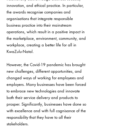
innovation, and ethical practice. In particular, 
the awards recognise companies and 
organisations that integrate responsible 
business practice into their mainstream 
operations, which result in a positive impact in 
the marketplace, environment, community, and 
workplace, creating a better life for all in 
KwaZulu-Natal.
However, the Covid-19 pandemic has brought 
new challenges, different opportunities, and 
changed ways of working for employees and 
employers. Many businesses have been forced 
to embrace new technologies and innovate 
both their service delivery and products to 
prosper. Significantly, businesses have done so 
with excellence and with full cognisance of the 
responsibility that they have to all their 
stakeholders.