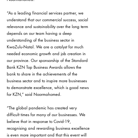
“As a leading financial services partner, we 
understand that our commercial success, social 
relevance and sustainability over the long term 
depends on our team having a deep 
understanding of the business sector in 
KwaZulu-Natal. We are a catalyst for much 
needed economic growth and job creation in 
our province. Our sponsorship of the Standard 
Bank KZN Top Business Awards allows the 
bank to share in the achievements of the 
business sector and to inspire more businesses 
to demonstrate excellence, which is good news 
for KZN,” said Noormahomed.
“The global pandemic has created very 
difficult times for many of our businesses. We 
believe that in response to Covid-19, 
recognising and rewarding business excellence 
is even more important and that this event will 