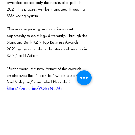
awarded based only the results of a poll. In 
2021 this process will be managed through a 
SMS voting system.
“These categories give us an important 
opportunity to do things differently. Through the 
Standard Bank KZN Top Business Awards 
2021 we want to share the stories of success in 
KZN,” said Adlam.
“Furthermore, the new format of the awards 
emphasizes that “It can be” which is Standard 
Bank’s slogan,” concluded Noorbhai. 
https://youtu.be/YQtkcNutMEI