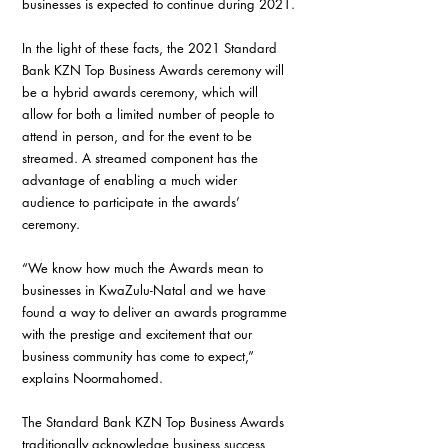
businesses is expected to continue during 2021.
In the light of these facts, the 2021 Standard 
Bank KZN Top Business Awards ceremony will 
be a hybrid awards ceremony, which will 
allow for both a limited number of people to 
attend in person, and for the event to be 
streamed. A streamed component has the 
advantage of enabling a much wider 
audience to participate in the awards’ 
ceremony.
“We know how much the Awards mean to 
businesses in KwaZulu-Natal and we have 
found a way to deliver an awards programme 
with the prestige and excitement that our 
business community has come to expect,” 
explains Noormahomed.
The Standard Bank KZN Top Business Awards 
traditionally acknowledge business success, 