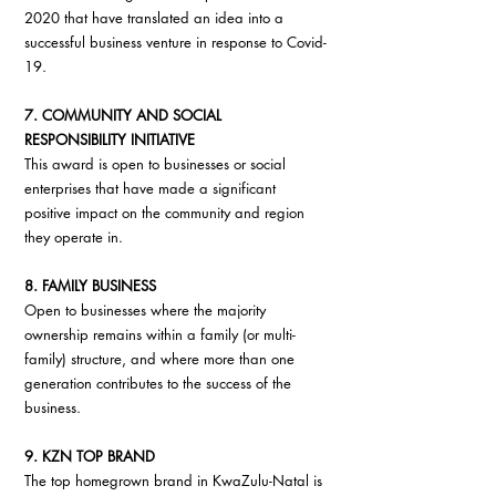
2020 that have translated an idea into a 
successful business venture in response to Covid-
19.
7. COMMUNITY AND SOCIAL 
RESPONSIBILITY INITIATIVE
This award is open to businesses or social 
enterprises that have made a significant 
positive impact on the community and region 
they operate in.
8. FAMILY BUSINESS
Open to businesses where the majority 
ownership remains within a family (or multi-
family) structure, and where more than one 
generation contributes to the success of the 
business.
9. KZN TOP BRAND
The top homegrown brand in KwaZulu-Natal is 