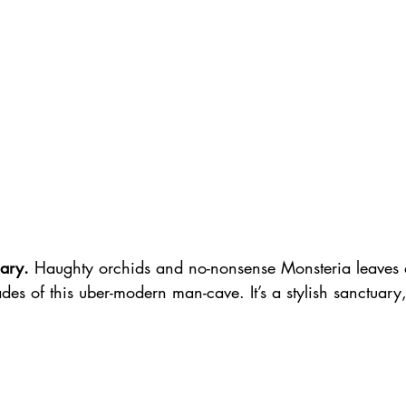
ary.
 Haughty orchids and no-nonsense Monsteria leaves a
des of this uber-modern man-cave. It’s a stylish sanctuary