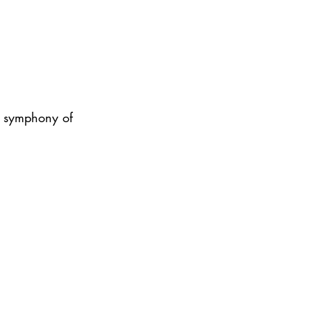
me symphony of 