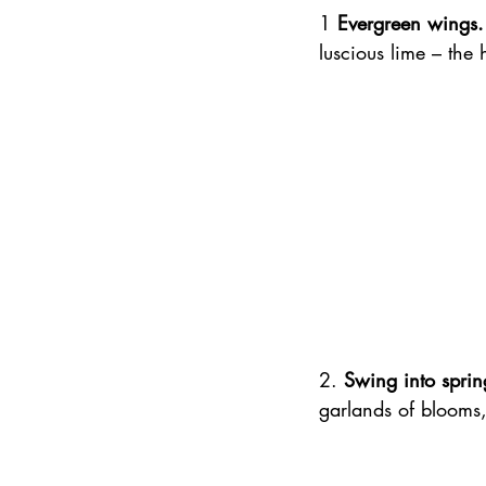
1 
Evergreen wings.
luscious lime – the 
2. 
Swing into sprin
garlands of blooms,