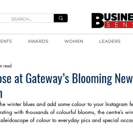
VENTS
AWARDS
WOMEN
LEADERS
n read
Pose at Gateway’s Blooming Ne
n
 the winter blues and add some colour to your Instagram 
rsting with thousands of colourful blooms, the centre’s wi
 kaleidoscope of colour to everyday pics and special occa