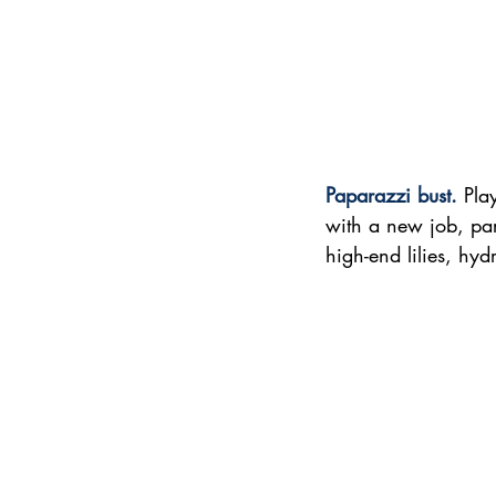
Paparazzi bust. 
Pla
with a new job, par
high-end lilies, hy