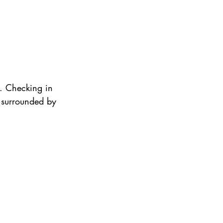
y. Checking in 
y surrounded by 