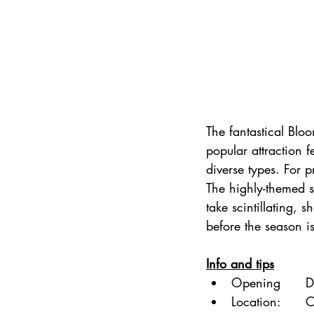
The fantastical Blo
popular attraction 
diverse types. For pr
The highly-themed 
take scintillating, 
before the season is
Info and tips
Opening      D
Location:     