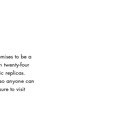
mises to be a 
n twenty-four 
ic replicas.
 so anyone can 
ure to visit 