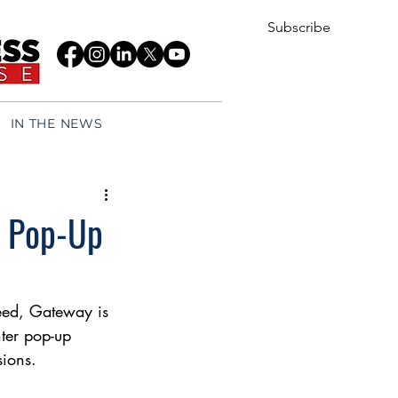
Subscribe
IN THE NEWS
w Pop-Up
feed, Gateway is 
nter pop-up 
sions.