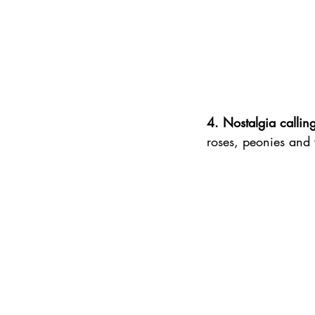
4. Nostalgia callin
roses, peonies and wi