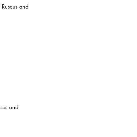
y Ruscus and 
oses and 