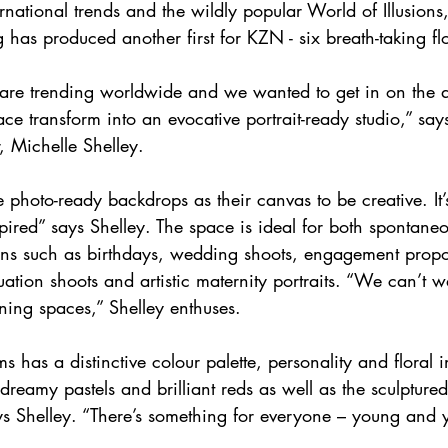
rnational trends and the wildly popular World of Illusion
 has produced another first for KZN - six breath-taking fl
ns are trending worldwide and we wanted to get in on the 
ace transform into an evocative portrait-ready studio,” sa
 Michelle Shelley. 
e photo-ready backdrops as their canvas to be creative. It
nspired” says Shelley. The space is ideal for both spontane
ons such as birthdays, wedding shoots, engagement propo
ation shoots and artistic maternity portraits. “We can’t wa
nning spaces,” Shelley enthuses.
s has a distinctive colour palette, personality and floral i
dreamy pastels and brilliant reds as well as the sculptured
ys Shelley. “There’s something for everyone – young and 