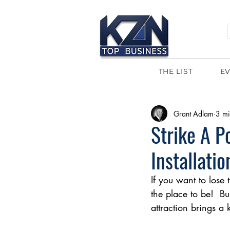
THE LIST
E
Grant Adlam
3 mi
Strike A 
Installatio
If you want to lose
the place to be!  Bu
attraction brings a