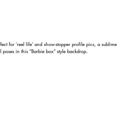
rfect for ‘reel life’ and show-stopper profile pics, a subli
l poses in this “Barbie box” style backdrop.