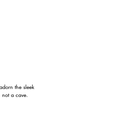
dorn the sleek 
, not a cave.