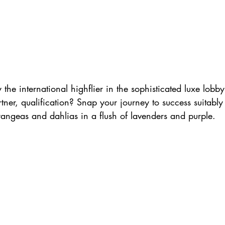
y the international highflier in the sophisticated luxe lobb
tner, qualification? Snap your journey to success suitabl
drangeas and dahlias in a flush of lavenders and purple.