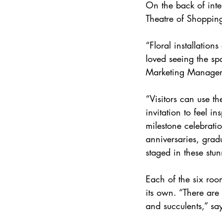
On the back of inte
Theatre of Shopping
“Floral installatio
loved seeing the sp
Marketing Manager,
“Visitors can use th
invitation to feel i
milestone celebrati
anniversaries, gradu
staged in these stu
Each of the six room
its own. “There are 
and succulents,” sa