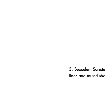
3. Succulent Sanctu
lines and muted sha