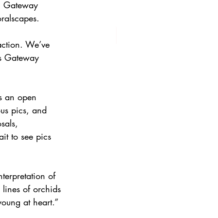
s, Gateway 
oralscapes.
action. We’ve 
ys Gateway 
’s an open 
ous pics, and 
sals, 
it to see pics 
nterpretation of 
 lines of orchids 
young at heart.”