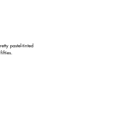
tty pastel-tinted 
ifties.