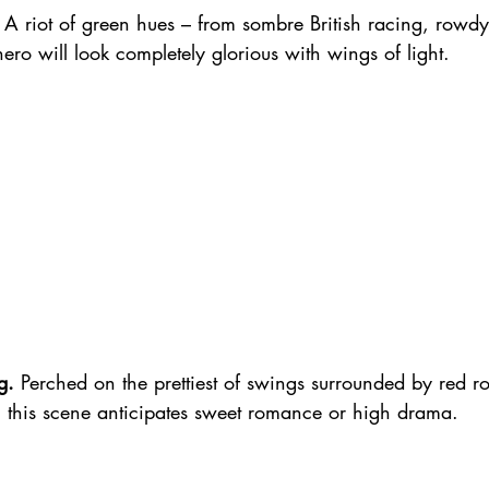
 A riot of green hues – from sombre British racing, rowd
hero will look completely glorious with wings of light.
g.
 Perched on the prettiest of swings surrounded by red r
 this scene anticipates sweet romance or high drama.