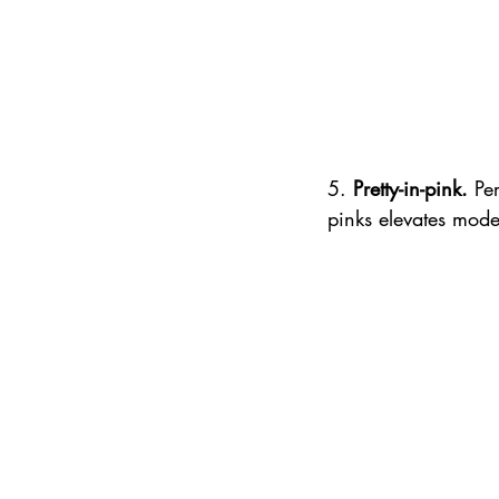
5. 
Pretty-in-pink.
 Pe
pinks elevates mode