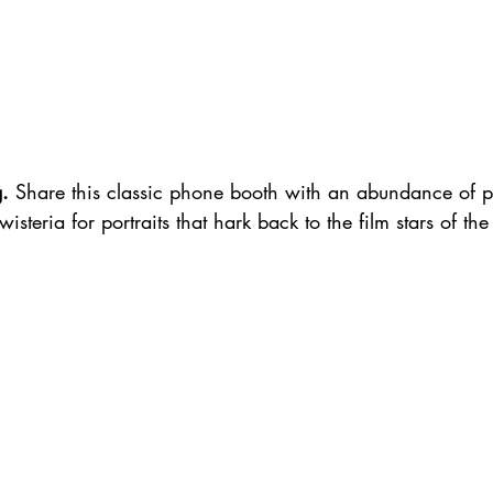
g.
 Share this classic phone booth with an abundance of pre
steria for portraits that hark back to the film stars of the f