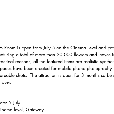
om Room is open from July 5 on the Cinema Level and pro
featuring a total of more than 20 000 flowers and leaves i
actical reasons, all the featured items are realistic synthet
spaces have been created for mobile phone photography
shareable shots.  The attraction is open for 3 months so be s
 over.
ate: 5 July
 Cinema level, Gateway