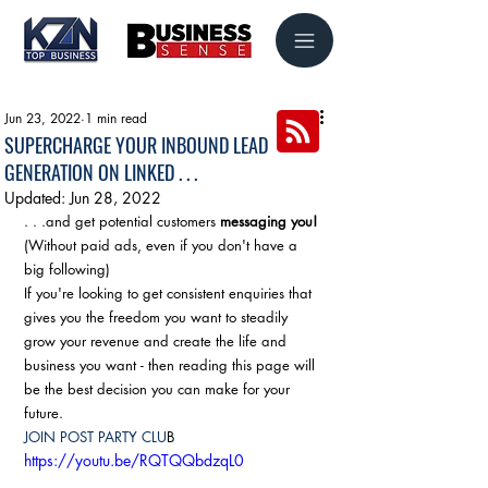
Jun 23, 2022
1 min read
SUPERCHARGE YOUR INBOUND LEAD
GENERATION ON LINKED . . .
Updated:
Jun 28, 2022
. . .and get potential customers 
messaging you!
(Without paid ads, even if you don't have a 
big following)
If you're looking to get consistent enquiries that 
gives you the freedom you want to steadily 
grow your revenue and create the life and 
business you want - then reading this page will 
be the best decision you can make for your 
future.
JOIN POST PARTY CLU
B
https://youtu.be/RQTQQbdzqL0