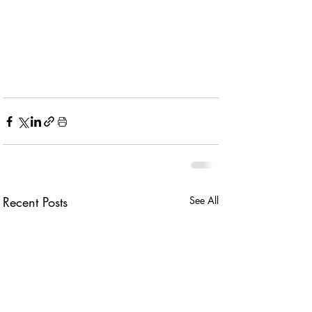
Recent Posts
See All