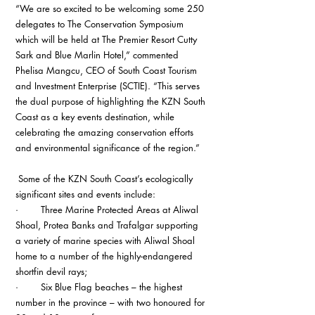
“We are so excited to be welcoming some 250 
delegates to The Conservation Symposium 
which will be held at The Premier Resort Cutty 
Sark and Blue Marlin Hotel,” commented 
Phelisa Mangcu, CEO of South Coast Tourism 
and Investment Enterprise (SCTIE). “This serves 
the dual purpose of highlighting the KZN South 
Coast as a key events destination, while 
celebrating the amazing conservation efforts 
and environmental significance of the region.”
 Some of the KZN South Coast’s ecologically 
significant sites and events include: 
·        Three Marine Protected Areas at Aliwal 
Shoal, Protea Banks and Trafalgar supporting 
a variety of marine species with Aliwal Shoal 
home to a number of the highly-endangered 
shortfin devil rays;
·        Six Blue Flag beaches – the highest 
number in the province – with two honoured for 