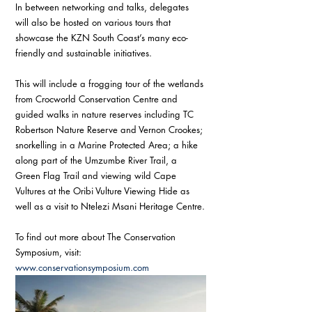
In between networking and talks, delegates 
will also be hosted on various tours that 
showcase the KZN South Coast’s many eco-
friendly and sustainable initiatives.
This will include a frogging tour of the wetlands 
from Crocworld Conservation Centre and 
guided walks in nature reserves including TC 
Robertson Nature Reserve and Vernon Crookes; 
snorkelling in a Marine Protected Area; a hike 
along part of the Umzumbe River Trail, a 
Green Flag Trail and viewing wild Cape 
Vultures at the Oribi Vulture Viewing Hide as 
well as a visit to Ntelezi Msani Heritage Centre.
To find out more about The Conservation 
Symposium, visit: 
www.conservationsymposium.com