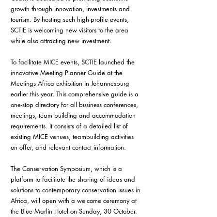
growth through innovation, investments and 
tourism. By hosting such high-profile events, 
SCTIE is welcoming new visitors to the area 
while also attracting new investment.
To facilitate MICE events, SCTIE launched the 
innovative Meeting Planner Guide at the 
Meetings Africa exhibition in Johannesburg 
earlier this year. This comprehensive guide is a 
one-stop directory for all business conferences, 
meetings, team building and accommodation 
requirements. It consists of a detailed list of 
existing MICE venues, teambuilding activities 
on offer, and relevant contact information.
The Conservation Symposium, which is a 
platform to facilitate the sharing of ideas and 
solutions to contemporary conservation issues in 
Africa, will open with a welcome ceremony at 
the Blue Marlin Hotel on Sunday, 30 October. 