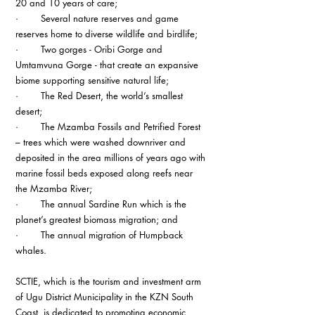
20 and 10 years of care;
·        Several nature reserves and game 
reserves home to diverse wildlife and birdlife;
·        Two gorges - Oribi Gorge and 
Umtamvuna Gorge - that create an expansive 
biome supporting sensitive natural life;
·        The Red Desert, the world’s smallest 
desert;
·        The Mzamba Fossils and Petrified Forest 
– trees which were washed downriver and 
deposited in the area millions of years ago with 
marine fossil beds exposed along reefs near 
the Mzamba River;
·        The annual Sardine Run which is the 
planet’s greatest biomass migration; and
·        The annual migration of Humpback 
whales.
SCTIE, which is the tourism and investment arm 
of Ugu District Municipality in the KZN South 
Coast, is dedicated to promoting economic 