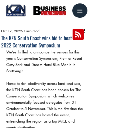
Oct 17, 2022
3 min read
The KZN South Coast wins bid to host the
2022 Conservation Symposium
We’re thrilled to announce the venues for this 
year’s Conservation Symposium; Premier Resort 
Cutty Sark and Dream Hotel Blue Marlin in 
Scottburgh.
Home to rich biodiversity across land and sea, 
the KZN South Coast has been chosen for The 
Conservation Symposium which welcomes 
environmentally focused delegates from 31 
October to 5 November. This is the first time the 
KZN South Coast has hosted the event, 
entrenching the region as a top MICE and 
events destination.