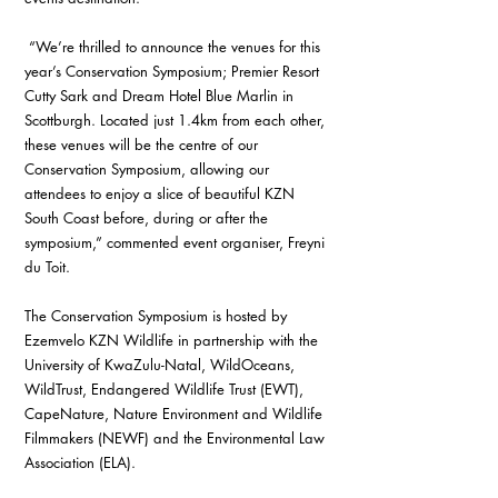
 “We’re thrilled to announce the venues for this 
year’s Conservation Symposium; Premier Resort 
Cutty Sark and Dream Hotel Blue Marlin in 
Scottburgh. Located just 1.4km from each other, 
these venues will be the centre of our 
Conservation Symposium, allowing our 
attendees to enjoy a slice of beautiful KZN 
South Coast before, during or after the 
symposium,” commented event organiser, Freyni 
du Toit.
The Conservation Symposium is hosted by 
Ezemvelo KZN Wildlife in partnership with the 
University of KwaZulu-Natal, WildOceans, 
WildTrust, Endangered Wildlife Trust (EWT), 
CapeNature, Nature Environment and Wildlife 
Filmmakers (NEWF) and the Environmental Law 
Association (ELA).