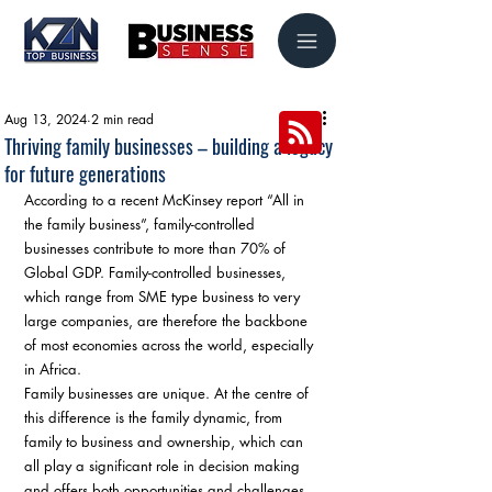
Aug 13, 2024
2 min read
Thriving family businesses – building a legacy
for future generations
According to a recent McKinsey report “All in 
the family business”, family-controlled 
businesses contribute to more than 70% of 
Global GDP. Family-controlled businesses, 
which range from SME type business to very 
large companies, are therefore the backbone 
of most economies across the world, especially 
in Africa.
Family businesses are unique. At the centre of 
this difference is the family dynamic, from 
family to business and ownership, which can 
all play a significant role in decision making 
and offers both opportunities and challenges. 