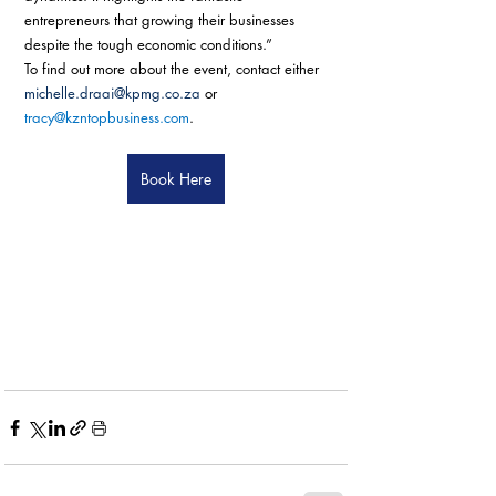
entrepreneurs that growing their businesses 
despite the tough economic conditions.”
To find out more about the event, contact either 
michelle.draai@kpmg.co.za
 or 
tracy@kzntopbusiness.com
.
Book Here