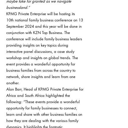
maybe take for granted as we navigate 
businessland.”
KPMG Private Enterprise will be hosting its 
10th national family business conference on 13 
September 2024 and this year will be done in 
conjunction with KZN Top Business. The 
conference will include family business leaders 
providing insights on key topics during 
interactive panel discussions, a case study 
workshop and insights on global trends. The 
event provides a wonderful opportunity for 
business families from across the country to 
network, share insights and learn from one 
another.
Alan Barr, Head of KPMG Private Enterprise for 
Africa and South Africa highlighted the 
following: “These events provide a wonderful 
opportunity for family businesses to connect, 
learn and share with other business families on 
how they are dealing with the various family 
dynamics. It highlights the fantastic 