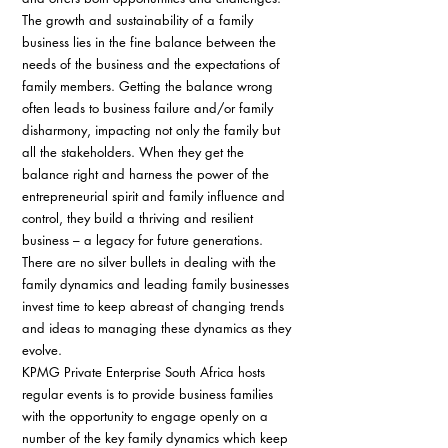
The growth and sustainability of a family 
business lies in the fine balance between the 
needs of the business and the expectations of 
family members. Getting the balance wrong 
often leads to business failure and/or family 
disharmony, impacting not only the family but 
all the stakeholders. When they get the 
balance right and harness the power of the 
entrepreneurial spirit and family influence and 
control, they build a thriving and resilient 
business – a legacy for future generations.
There are no silver bullets in dealing with the 
family dynamics and leading family businesses 
invest time to keep abreast of changing trends 
and ideas to managing these dynamics as they 
evolve.
KPMG Private Enterprise South Africa hosts 
regular events is to provide business families 
with the opportunity to engage openly on a 
number of the key family dynamics which keep 