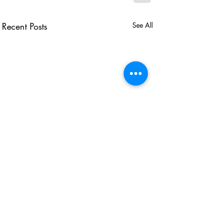
Recent Posts
See All
USEFUL LINKS