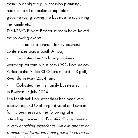
them up at night e.g. succession planning, 
retention and attraction of top talent, 
governance, growing the business to sustaining 
the family etc.
The KPMG Private Enterprise team have hosted 
the following events:
-       
nine national annual family business 
conferences across South Africa,
-       
facilitated the 4th family business 
workshop for family business CEOs from across 
Africa at the Africa CEO Forum held in Kigali, 
Rwanda in May 2024, and
-       
Co-hosted the first family business summit 
in Eswatini in July 2024.
The feedback from attendees has been very 
positive e.g. CEO of large diversified Eswatini 
family business said the following after 
attending the event in Eswatini 
“It was indeed 
a very enriching experience. An eye opener on 
a number of issues we have grown to ignore or 