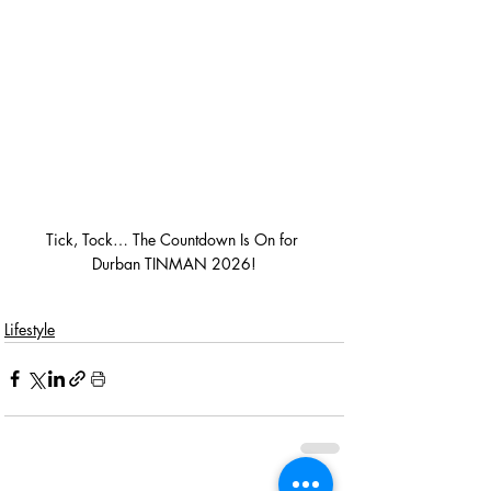
Tick, Tock… The Countdown Is On for 
Durban TINMAN 2026!
Lifestyle