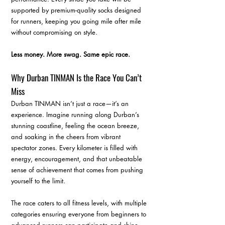
supported by premium-quality socks designed 
for runners, keeping you going mile after mile 
without compromising on style.
Less money. More swag. Same epic race.
Why Durban TINMAN Is the Race You Can’t 
Miss
Durban TINMAN isn’t just a race—it’s an 
experience. Imagine running along Durban’s 
stunning coastline, feeling the ocean breeze, 
and soaking in the cheers from vibrant 
spectator zones. Every kilometer is filled with 
energy, encouragement, and that unbeatable 
sense of achievement that comes from pushing 
yourself to the limit.
The race caters to all fitness levels, with multiple 
categories ensuring everyone from beginners to 