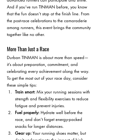
advanced runners can participate and shine. 
And if you’ve run TINMAN before, you know 
that the fun doesn’t stop at the finish line. From 
the post-race celebrations to the camaraderie 
among runners, this event brings the community 
together like no other.
More Than Just a Race
Durban TINMAN is about more than speed—
it’s about preparation, commitment, and 
celebrating every achievement along the way. 
To get the most out of your race day, consider 
these simple tips:
Train smart:
 Mix your running sessions with 
strength and flexibility exercises to reduce 
fatigue and prevent injuries.
Fuel properly:
 Hydrate well before the 
race, and don’t forget energy-packed 
snacks for longer distances.
Gear up:
 Your running shoes matter, but 