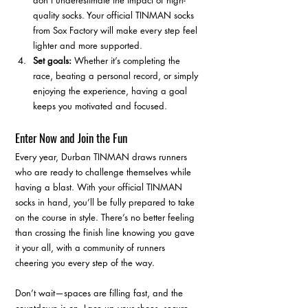
don’t underestimate the impact of high-
quality socks. Your official TINMAN socks 
from Sox Factory will make every step feel 
lighter and more supported.
Set goals:
 Whether it’s completing the 
race, beating a personal record, or simply 
enjoying the experience, having a goal 
keeps you motivated and focused.
Enter Now and Join the Fun
Every year, Durban TINMAN draws runners 
who are ready to challenge themselves while 
having a blast. With your official TINMAN 
socks in hand, you’ll be fully prepared to take 
on the course in style. There’s no better feeling 
than crossing the finish line knowing you gave 
it your all, with a community of runners 
cheering you every step of the way.
Don’t wait—spaces are filling fast, and the 