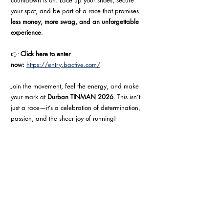
countdown is on. Lace up your shoes, secure 
your spot, and be part of a race that promises 
less money, more swag, and an unforgettable 
experience
.
👉 
Click here to enter 
now:
https://entry.bactive.com/
Join the movement, feel the energy, and make 
your mark at 
Durban TINMAN 2026
. This isn’t 
just a race—it’s a celebration of determination, 
passion, and the sheer joy of running!