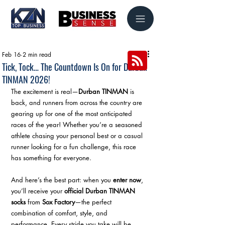
Feb 16
2 min read
Tick, Tock… The Countdown Is On for Durban
TINMAN 2026!
The excitement is real—
Durban TINMAN
 is 
back, and runners from across the country are 
gearing up for one of the most anticipated 
races of the year! Whether you’re a seasoned 
athlete chasing your personal best or a casual 
runner looking for a fun challenge, this race 
has something for everyone.
And here’s the best part: when you 
enter now
, 
you’ll receive your 
official Durban TINMAN 
socks
 from 
Sox Factory
—the perfect 
combination of comfort, style, and 
performance. Every stride you take will be 