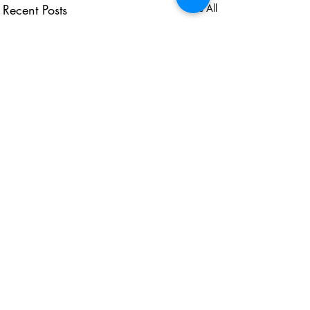
Recent Posts
See All
USEFUL LINKS
KZN Business Leaders