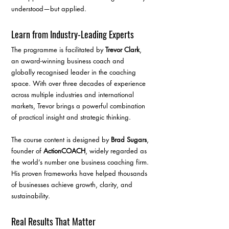
understood—but applied.
Learn from Industry-Leading Experts
The programme is facilitated by 
Trevor Clark
, 
an award-winning business coach and 
globally recognised leader in the coaching 
space. With over three decades of experience 
across multiple industries and international 
markets, Trevor brings a powerful combination 
of practical insight and strategic thinking.
The course content is designed by 
Brad Sugars
, 
founder of 
ActionCOACH
, widely regarded as 
the world’s number one business coaching firm. 
His proven frameworks have helped thousands 
of businesses achieve growth, clarity, and 
sustainability.
Real Results That Matter