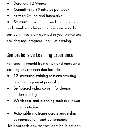
Duration:
 12 Weeks
Commitment:
 90 minutes per week
Format:
 Online and interactive
Structure:
 Learn → Unpack → Implement
Each week introduces practical concepts that 
can be immediately applied in your workplace, 
ensuring real progress—not just learning.
Comprehensive Learning Experience
Participants benefit from a rich and engaging 
learning environment that includes:
12 structured training sessions
 covering 
core management principles
Self-paced video content
 for deeper 
understanding
Workbooks and planning tools
 to support 
implementation
Actionable strategies
 across leadership, 
communication, and performance
This approach ensures that learning is not only 