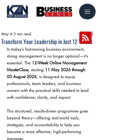
May 6
3 min read
Transform Your Leadership in Just 12 Weeks
In today’s fast-moving business environment, 
strong management is no longer optional—it’s 
essential. The 
12-Week Online Management 
MasterClass
, starting 
11 May 2026 through 
03 August 2026
, is designed to equip 
professionals, team leaders, and business 
owners with the practical skills needed to lead 
with confidence, clarity, and impact.
This structured, results-driven programme goes 
beyond theory—offering real-world tools, 
strategies, and accountability to help you 
become a more effective, high-performing 
manager.