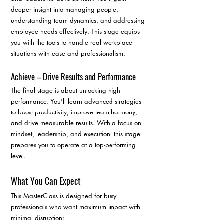
deeper insight into managing people, 
understanding team dynamics, and addressing 
employee needs effectively. This stage equips 
you with the tools to handle real workplace 
situations with ease and professionalism.
Achieve – Drive Results and Performance
The final stage is about unlocking high 
performance. You’ll learn advanced strategies 
to boost productivity, improve team harmony, 
and drive measurable results. With a focus on 
mindset, leadership, and execution, this stage 
prepares you to operate at a top-performing 
level.
What You Can Expect
This MasterClass is designed for busy 
professionals who want maximum impact with 
minimal disruption: