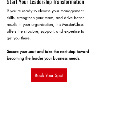
Start Your Leadership Transformation
If you’re ready to elevate your management 
skills, strengthen your team, and drive better 
results in your organisation, this MasterClass 
offers the structure, support, and expertise to 
get you there.
Secure your seat and take the next step toward 
becoming the leader your business needs.
Book Your Spot