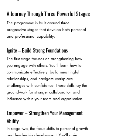
A Journey Through Three Powerful Stages
The programme is built around three 
progressive stages that develop both personal 
and professional capability:
Ignite – Build Strong Foundations
The first stage focuses on strengthening how 
you engage with others. You’ll learn how to 
communicate effectively, build meaningful 
relationships, and navigate workplace 
challenges with confidence. These skills lay the 
groundwork for stronger collaboration and 
influence within your team and organisation.
Empower – Strengthen Your Management 
Ability
In stage two, the focus shifts to personal growth 
and leadership development. You’ll gain 