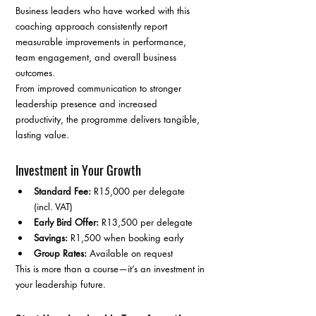
Business leaders who have worked with this 
coaching approach consistently report 
measurable improvements in performance, 
team engagement, and overall business 
outcomes.
From improved communication to stronger 
leadership presence and increased 
productivity, the programme delivers tangible, 
lasting value.
Investment in Your Growth
Standard Fee:
 R15,000 per delegate 
(incl. VAT)
Early Bird Offer:
 R13,500 per delegate
Savings:
 R1,500 when booking early
Group Rates:
 Available on request
This is more than a course—it’s an investment in 
your leadership future.