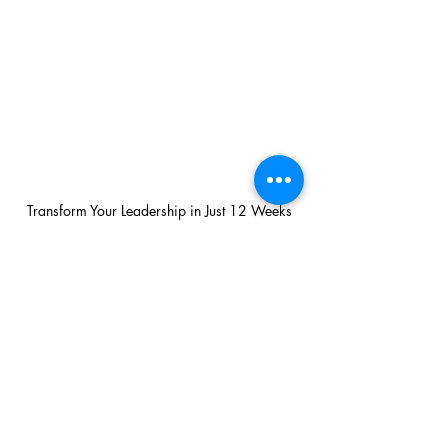
Transform Your Leadership in Just 12 Weeks
Transform Your Leadership in Just 12 Weeks
ActionCOACH Trevor Clark