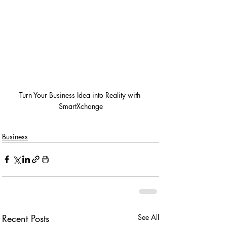
Turn Your Business Idea into Reality with 
SmartXchange
Business
Recent Posts
See All