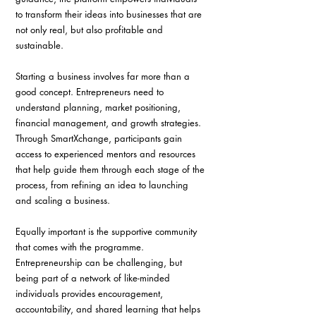
to transform their ideas into businesses that are 
not only real, but also profitable and 
sustainable.
Starting a business involves far more than a 
good concept. Entrepreneurs need to 
understand planning, market positioning, 
financial management, and growth strategies. 
Through SmartXchange, participants gain 
access to experienced mentors and resources 
that help guide them through each stage of the 
process, from refining an idea to launching 
and scaling a business.
Equally important is the supportive community 
that comes with the programme. 
Entrepreneurship can be challenging, but 
being part of a network of like-minded 
individuals provides encouragement, 
accountability, and shared learning that helps 