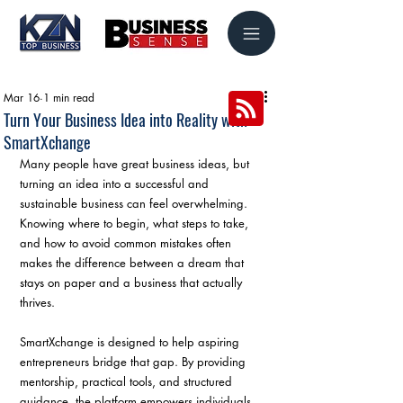
Mar 16
1 min read
Turn Your Business Idea into Reality with
SmartXchange
Many people have great business ideas, but 
turning an idea into a successful and 
sustainable business can feel overwhelming. 
Knowing where to begin, what steps to take, 
and how to avoid common mistakes often 
makes the difference between a dream that 
stays on paper and a business that actually 
thrives.
SmartXchange is designed to help aspiring 
entrepreneurs bridge that gap. By providing 
mentorship, practical tools, and structured 
guidance, the platform empowers individuals 