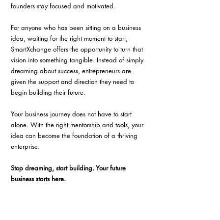
founders stay focused and motivated.
For anyone who has been sitting on a business 
idea, waiting for the right moment to start, 
SmartXchange offers the opportunity to turn that 
vision into something tangible. Instead of simply 
dreaming about success, entrepreneurs are 
given the support and direction they need to 
begin building their future.
Your business journey does not have to start 
alone. With the right mentorship and tools, your 
idea can become the foundation of a thriving 
enterprise.
Stop dreaming, start building. Your future 
business starts here.