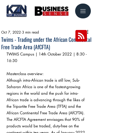
Oct 7, 2022
3 min read
Twims - Trading under the African Continental
Free Trade Area (AfCFTA)
TWIMS Campus | 14th October 2022 | 8:30 - 
16:30
Masterclass overview:
Although intra-African trade is still low, Sub-
Saharan Africa is one of the fastest-growing 
regions in the world and the push for intra-
African trade is advancing through the likes of 
the Tripartite Free Trade Area (TFTA) and the 
African Continental Free Trade Area (AfCFTA). 
The AfCFTA Agreement envisages that 90% of 
products would be traded, duty-free on the 
continent within ten years. As of January 2022, 