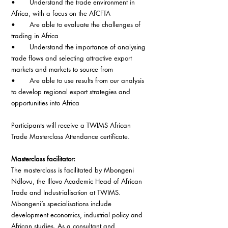
•       Understand the trade environment in 
Africa, with a focus on the AfCFTA
•       Are able to evaluate the challenges of 
trading in Africa
•       Understand the importance of analysing 
trade flows and selecting attractive export 
markets and markets to source from
•       Are able to use results from our analysis 
to develop regional export strategies and 
opportunities into Africa 
Participants will receive a TWIMS African 
Trade Masterclass Attendance certificate.
Masterclass facilitator: 
The masterclass is facilitated by Mbongeni 
Ndlovu, the Illovo Academic Head of African 
Trade and Industrialisation at TWIMS. 
Mbongeni’s specialisations include 
development economics, industrial policy and 
African studies. As a consultant and 