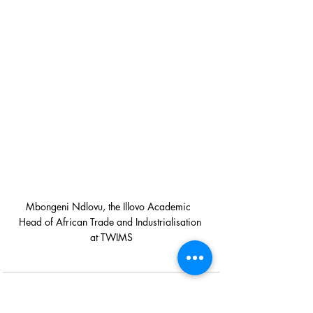
Mbongeni Ndlovu, the Illovo Academic  
Head of African Trade and Industrialisation 
at TWIMS