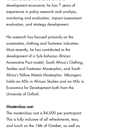
development economist, he has 7 years of 
experience in policy research and analysis, 
monitoring and evaluation, impact assessment 
evaluation, and strategy development. 
His research has focused primarily on the 
automotive, clothing and footwear industries. 
Most recently, he has contributed to the 
development of a Sub-Saharan African 
Automotive Pact model; South Africa’s Clothing, 
Textiles and Footwear Masterplan; and South 
Africa’s Yellow Metals Masterplan. Mbongeni 
holds an MSc in African Studies and an MSc in 
Economics for Development both from the 
University of Oxford.
Masterclass cost: 
The masterclass cost is R4,000 per participant. 
This is fully inclusive of all refreshments, teas, 
and lunch on the 14th of October, as well as 