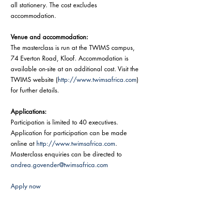
all stationery. The cost excludes 
accommodation. 
Venue and accommodation: 
The masterclass is run at the TWIMS campus, 
74 Everton Road, Kloof. Accommodation is 
available on-site at an additional cost. Visit the 
TWIMS website (
http://www.twimsafrica.com
) 
for further details. 
Applications: 
Participation is limited to 40 executives. 
Application for participation can be made 
online at 
http://www.twimsafrica.com
.  
Masterclass enquiries can be directed to 
andrea.govender@twimsafrica.com
Apply now