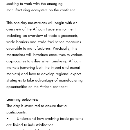
seeking to work with the emerging 
manufacturing ecosystem on the continent.
This one-day masterclass will begin with an 
overview of the African trade environment, 
including an overview of trade agreements, 
trade barriers and trade facilitation measures 
available to manufacturers. Practically, this 
masterclass will introduce executives to various 
approaches to utilise when analysing African 
markets (covering both the import and export 
markets) and how to develop regional export 
strategies to take advantage of manufacturing 
opportunities on the African continent.
Learning outcomes:
The day is structured to ensure that all 
participants:
•       Understand how evolving trade patterns 
are linked to industrialisation