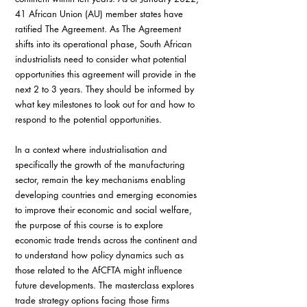
41 African Union (AU) member states have 
ratified The Agreement. As The Agreement 
shifts into its operational phase, South African 
industrialists need to consider what potential 
opportunities this agreement will provide in the 
next 2 to 3 years. They should be informed by 
what key milestones to look out for and how to 
respond to the potential opportunities.
In a context where industrialisation and 
specifically the growth of the manufacturing 
sector, remain the key mechanisms enabling 
developing countries and emerging economies 
to improve their economic and social welfare, 
the purpose of this course is to explore 
economic trade trends across the continent and 
to understand how policy dynamics such as 
those related to the AfCFTA might influence 
future developments. The masterclass explores 
trade strategy options facing those firms 