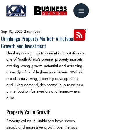
Sep 10, 2025
2 min read
Umhlanga Property Market: A Hotspot for
Growth and Investment
Umhlanga continues to cement its reputation as 
one of South Africa’s premier property markets, 
offering strong growth potential and attracting 
a steady influx of high-income buyers. With its 
mix of luxury living, booming developments, 
and rising demand, this coastal hub remains a 
prime location for investors and homeowners 
alike.
Property Value Growth
Property values in Umhlanga have shown 
steady and impressive growth over the past 