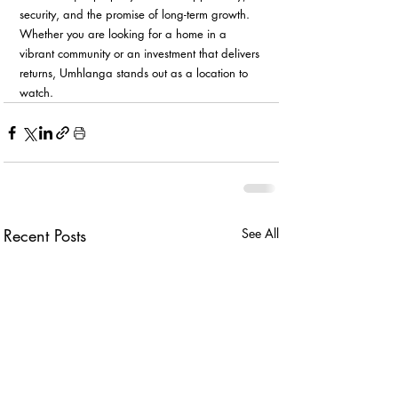
security, and the promise of long-term growth. 
Whether you are looking for a home in a 
vibrant community or an investment that delivers 
returns, Umhlanga stands out as a location to 
watch.
Recent Posts
See All