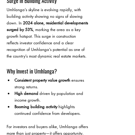
Surge in Building Activity
Umhlanga’s skyline is evolving rapidly, with 
building activity showing no signs of slowing 
down. In 
2024 alone, residential developments 
surged by 53%
, marking the area as a key 
growth hotspot. This surge in construction 
reflects investor confidence and a clear 
recognition of Umhlanga’s potential as one of 
the country’s most dynamic real estate markets.
Why Invest in Umhlanga?
Consistent property value growth
 ensures 
strong returns.
High demand
 driven by population and 
income growth.
Booming building activity
 highlights 
continued confidence from developers.
For investors and buyers alike, Umhlanga offers 
more than just property—it offers opportunity, 