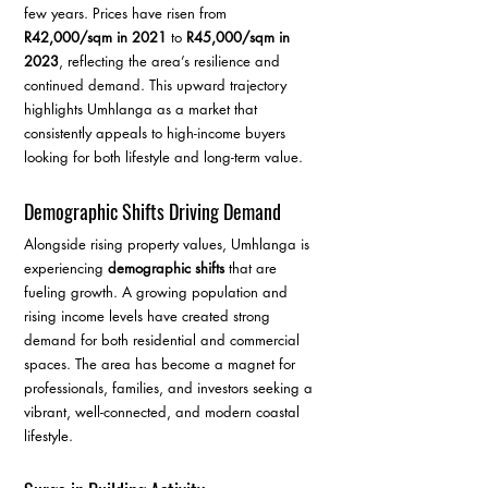
few years. Prices have risen from 
R42,000/sqm in 2021
 to 
R45,000/sqm in 
2023
, reflecting the area’s resilience and 
continued demand. This upward trajectory 
highlights Umhlanga as a market that 
consistently appeals to high-income buyers 
looking for both lifestyle and long-term value.
Demographic Shifts Driving Demand
Alongside rising property values, Umhlanga is 
experiencing 
demographic shifts
 that are 
fueling growth. A growing population and 
rising income levels have created strong 
demand for both residential and commercial 
spaces. The area has become a magnet for 
professionals, families, and investors seeking a 
vibrant, well-connected, and modern coastal 
lifestyle.