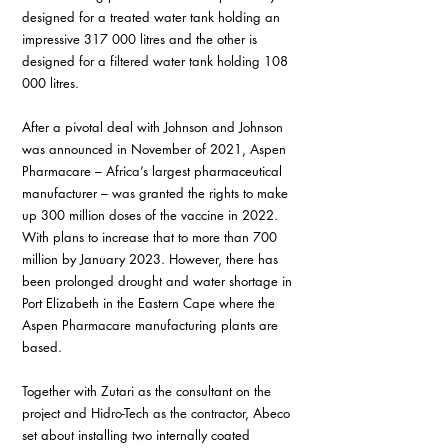
designed for a treated water tank holding an 
impressive 317 000 litres and the other is 
designed for a filtered water tank holding 108 
000 litres.
After a pivotal deal with Johnson and Johnson 
was announced in November of 2021, Aspen 
Pharmacare – Africa’s largest pharmaceutical 
manufacturer – was granted the rights to make 
up 300 million doses of the vaccine in 2022. 
With plans to increase that to more than 700 
million by January 2023. However, there has 
been prolonged drought and water shortage in 
Port Elizabeth in the Eastern Cape where the 
Aspen Pharmacare manufacturing plants are 
based.
Together with Zutari as the consultant on the 
project and Hidro-Tech as the contractor, Abeco 
set about installing two internally coated 