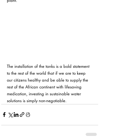
plant.
The installation of the tanks is a bold statement 
to the rest of the world that if we are to keep 
our citizens healthy and be able to supply the 
rest of the African continent with lifesaving 
medication, investing in sustainable water 
solutions is simply non-negotiable.