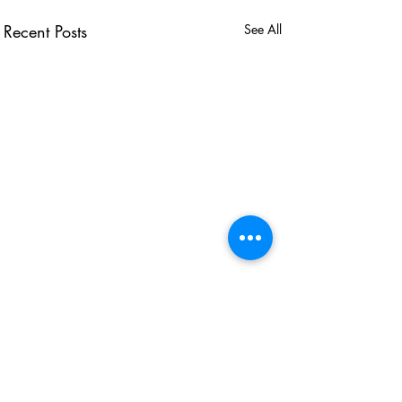
Recent Posts
See All
USEFUL LINKS