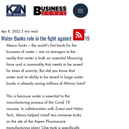
Apr 8, 2022
2 min read
Water Banks role in the fight against Covid-19
Abeco Tanks – the world’s first bank for the 
business of water – are no strangers to the 
reality that water is both an essential lifesaving 
force and a commodity that needs to be saved 
for times of scarcity. But did you know that 
water and its ability to be stored in large water 
banks is already saving millions of African lives?
This is because water is essential to the 
manufacturing process of the Covid 19 
vaccine. In collaboration with Zutari and Hidro-
Tech, Abeco helped install two immense tanks 
on the site of the Aspen Pharmacare 
manufacturing plant. One tank is specifically 