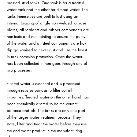
pressed steel tanks. One tank is for a treated 
water tank and the other for filtered water. The 
tanks themselves are built to last using an 
internal bracing of angle iron welded to base 
plates, all sealants and rubber components are 
non-toxic and non-tainting to ensure the purity 
of the water and all steel components are hot-
dip galvanised to never rust and use the latest 
in tank corrosion protection. Once the water 
has been collected it then goes through one of 
two processes.
Filtered water is essential and is processed 
through reverse osmosis to filter out all 
impurities. Treated water on the other hand has 
been chemically altered to be the correct 
balance and ph. The tanks are only one part 
of the larger water treatment process. They 
store, filter and treat the water before they use 
the end water product in the manufacturing 