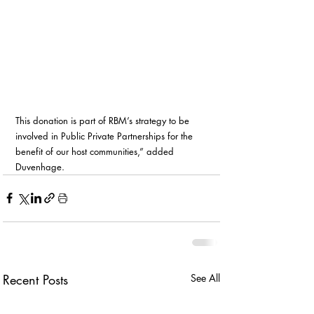
This donation is part of RBM’s strategy to be 
involved in Public Private Partnerships for the 
benefit of our host communities,” added 
Duvenhage.
Recent Posts
See All