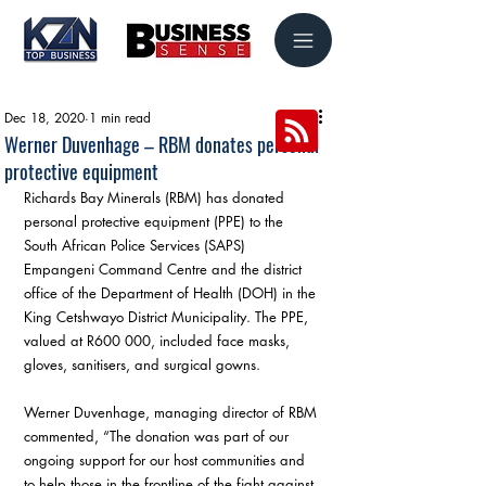
Dec 18, 2020
1 min read
Werner Duvenhage – RBM donates personal
protective equipment
Richards Bay Minerals (RBM) has donated 
personal protective equipment (PPE) to the 
South African Police Services (SAPS) 
Empangeni Command Centre and the district 
office of the Department of Health (DOH) in the 
King Cetshwayo District Municipality. The PPE, 
valued at R600 000, included face masks, 
gloves, sanitisers, and surgical gowns.
Werner Duvenhage, managing director of RBM 
commented, “The donation was part of our 
ongoing support for our host communities and 
to help those in the frontline of the fight against 