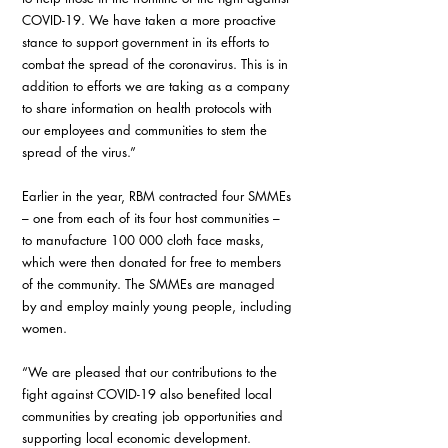
COVID-19. We have taken a more proactive 
stance to support government in its efforts to 
combat the spread of the coronavirus. This is in 
addition to efforts we are taking as a company 
to share information on health protocols with 
our employees and communities to stem the 
spread of the virus.”
Earlier in the year, RBM contracted four SMMEs 
– one from each of its four host communities – 
to manufacture 100 000 cloth face masks, 
which were then donated for free to members 
of the community. The SMMEs are managed 
by and employ mainly young people, including 
women.
“We are pleased that our contributions to the 
fight against COVID-19 also benefited local 
communities by creating job opportunities and 
supporting local economic development.