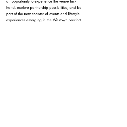
an opportunity to experience the venue first-
hand, explore partnership possibilities, and be 
part of the next chapter of events and lifestyle 
experiences emerging in the Westown precinct.