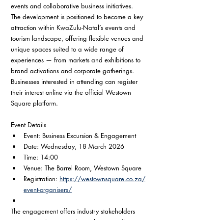
events and collaborative business initiatives.
The development is positioned to become a key 
attraction within KwaZulu-Natal’s events and 
tourism landscape, offering flexible venues and 
unique spaces suited to a wide range of 
experiences — from markets and exhibitions to 
brand activations and corporate gatherings.
Businesses interested in attending can register 
their interest online via the official Westown 
Square platform.
Event Details
Event: Business Excursion & Engagement
Date: Wednesday, 18 March 2026
Time: 14:00
Venue: The Barrel Room, Westown Square
Registration: 
https://westownsquare.co.za/
event-organisers/
The engagement offers industry stakeholders 