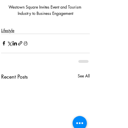
Westown Square Invites Event and Tourism 
Industry to Business Engagement
Lifestyle
Recent Posts
See All