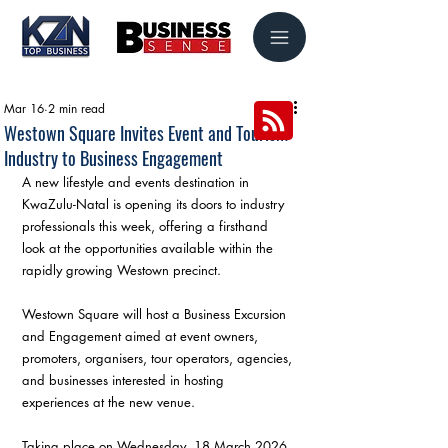
Mar 16
2 min read
Westown Square Invites Event and Tourism
Industry to Business Engagement
A new lifestyle and events destination in 
KwaZulu-Natal is opening its doors to industry 
professionals this week, offering a firsthand 
look at the opportunities available within the 
rapidly growing Westown precinct.
Westown Square will host a Business Excursion 
and Engagement aimed at event owners, 
promoters, organisers, tour operators, agencies, 
and businesses interested in hosting 
experiences at the new venue.
Taking place on Wednesday, 18 March 2026, 