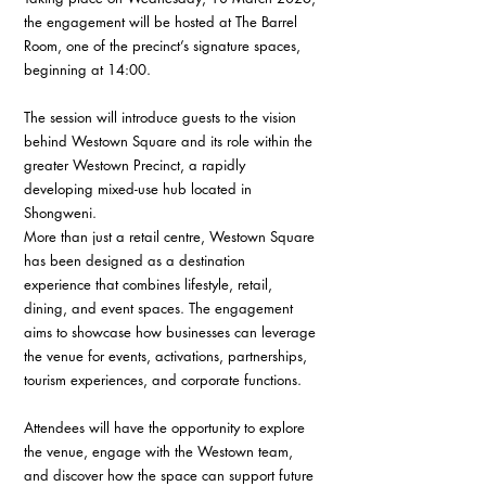
the engagement will be hosted at The Barrel 
Room, one of the precinct’s signature spaces, 
beginning at 14:00.
The session will introduce guests to the vision 
behind Westown Square and its role within the 
greater Westown Precinct, a rapidly 
developing mixed-use hub located in 
Shongweni.
More than just a retail centre, Westown Square 
has been designed as a destination 
experience that combines lifestyle, retail, 
dining, and event spaces. The engagement 
aims to showcase how businesses can leverage 
the venue for events, activations, partnerships, 
tourism experiences, and corporate functions.
Attendees will have the opportunity to explore 
the venue, engage with the Westown team, 
and discover how the space can support future 