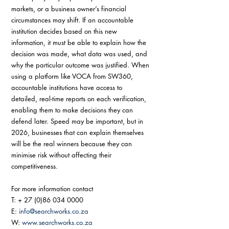
markets, or a business owner’s financial 
circumstances may shift. If an accountable 
institution decides based on this new 
information, it must be able to explain how the 
decision was made, what data was used, and 
why the particular outcome was justified. When 
using a platform like VOCA from SW360, 
accountable institutions have access to 
detailed, real-time reports on each verification, 
enabling them to make decisions they can 
defend later. Speed may be important, but in 
2026, businesses that can explain themselves 
will be the real winners because they can 
minimise risk without affecting their 
competitiveness.
For more information contact 
T: + 27 (0)86 034 0000 
E: 
info@searchworks.co.za
W: 
www.searchworks.co.za