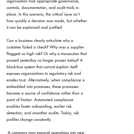
organisation had appropriate governance, 
controls, documentation, and audit trails in 
place. In this scenario, the critical issue isn’t 
how quickly a decision was made, but whether 
it can be explained and justified. 
Can a business clearly articulate why a 
customer failed a check? Why was a supplier 
flagged as high risk? Or why a transaction that 
passed yesterday no longer passes today? A 
black-box system that cannot explain itself 
exposes organisations to regulatory risk and 
erodes trust. Alternatively, when compliance is 
embedded into processes, these processes 
become a source of confidence rather than a 
point of friction. Automated compliance 
enables faster onboarding, earlier risk 
detection, and smoother audits. Today, risk 
profiles change constantly.
 A company may expand operations into new 