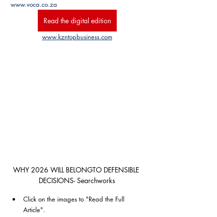
www.voca.co.za
Read the digital edition
www.kzntopbusiness.com
WHY 2026 WILL BELONGTO DEFENSIBLE 
DECISIONS- Searchworks
Click on the images to "Read the Full 
Article". 