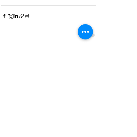
Recent Posts
See All