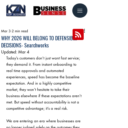
Mar 3
2 min read
WHY 2026 WILL BELONG TO DEFENSIBLE
DECISIONS- Searchworks
Updated:
Mar 4
Today’s customers don’t just want fast service; 
they demand it. From instant onboarding to 
real time approvals and automated 
experiences, speed has become the baseline 
expectation. And in a highly competitive 
market, they won’t hesitate to take their 
business elsewhere if these expectations aren’t 
met. But speed without accountability is not a 
competitive advantage; it’s a real risk. 
We are entering an era where businesses are 
no longer judged solely on the outcomes they 