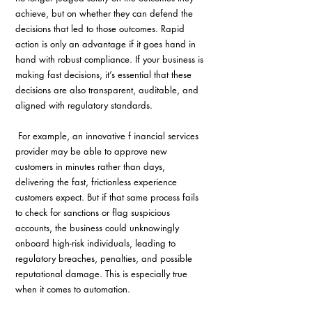
achieve, but on whether they can defend the 
decisions that led to those outcomes. Rapid 
action is only an advantage if it goes hand in 
hand with robust compliance. If your business is 
making fast decisions, it’s essential that these 
decisions are also transparent, auditable, and 
aligned with regulatory standards.
 For example, an innovative f inancial services 
provider may be able to approve new 
customers in minutes rather than days, 
delivering the fast, frictionless experience 
customers expect. But if that same process fails 
to check for sanctions or flag suspicious 
accounts, the business could unknowingly 
onboard high-risk individuals, leading to 
regulatory breaches, penalties, and possible 
reputational damage. This is especially true 
when it comes to automation.