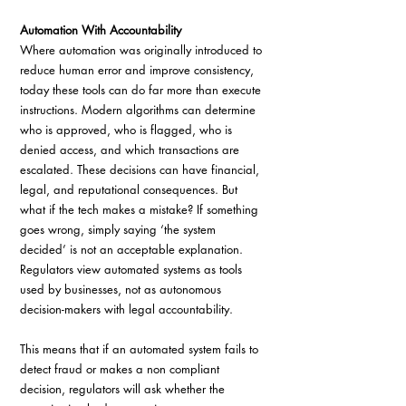
Automation With Accountability
Where automation was originally introduced to 
reduce human error and improve consistency, 
today these tools can do far more than execute 
instructions. Modern algorithms can determine 
who is approved, who is flagged, who is 
denied access, and which transactions are 
escalated. These decisions can have financial, 
legal, and reputational consequences. But 
what if the tech makes a mistake? If something 
goes wrong, simply saying ‘the system 
decided’ is not an acceptable explanation. 
Regulators view automated systems as tools 
used by businesses, not as autonomous 
decision-makers with legal accountability. 
This means that if an automated system fails to 
detect fraud or makes a non compliant 
decision, regulators will ask whether the 