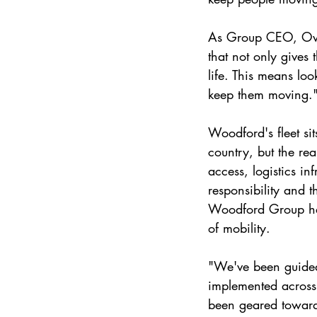
As Group CEO, Owai
that not only gives
life. This means lo
keep them moving.
Woodford's fleet si
country, but the re
access, logistics in
responsibility and t
Woodford Group has
of mobility.
"We've been guided 
implemented across 
been geared toward