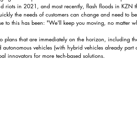
d riots in 2021, and most recently, flash floods in KZN t
uickly the needs of customers can change and need to be
e to this has been: "We'll keep you moving, no matter w
to plans that are immediately on the horizon, including th
d autonomous vehicles (with hybrid vehicles already part of
bal innovators for more tech-based solutions. 