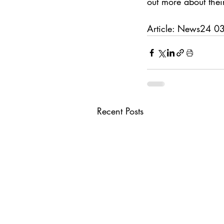
out more about their
Article: News24 
Recent Posts