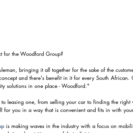
ext for the Woodford Group?
eman, bringing it all together for the sake of the customer
ncept and there's benefit in it for every South African. O
lity solutions in one place - Woodford."
to leasing one, from selling your car to finding the right
ll for you in a way that is convenient and fits in with yo
up
 is making waves in the industry with a focus on mobili