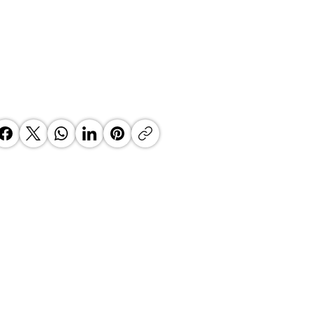
 Top Business Women:
inate Exceptional Leaders