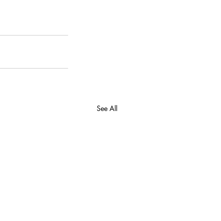
See All