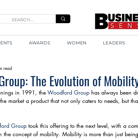
VENTS
AWARDS
WOMEN
LEADERS
n read
roup: The Evolution of Mobilit
nings in 1991, the 
Woodford Group
 has always been dr
the market a product that not only caters to needs, but th
ord Group
 took this offering to the next level, with a co
 the concept of mobility. Mobility is more than just being