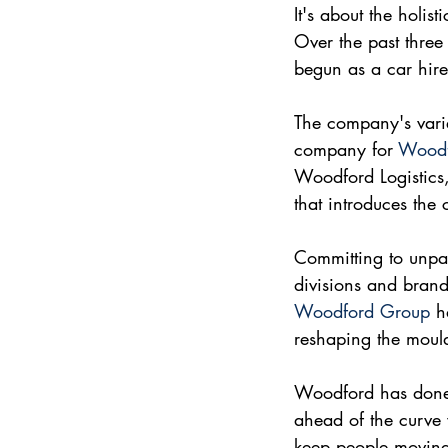
It's about the holis
Over the past three
begun as a car hire
The company's varie
company for 
Woodf
Woodford Logistics
that introduces the 
Committing to unpar
divisions and brand
Woodford Group
 h
reshaping the mould
Woodford has done t
ahead of the curve 
keep people movin