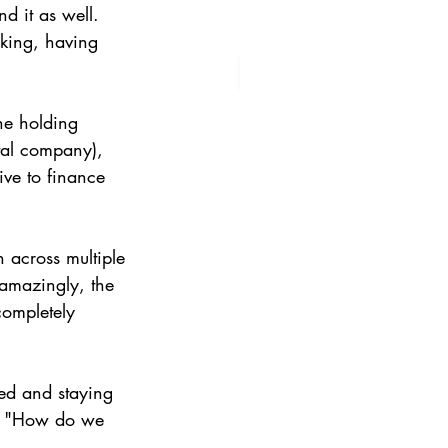
d it as well. 
king, having 
he holding 
tal company), 
tive to finance 
 across multiple 
 amazingly, the 
completely 
ed and staying 
n: "How do we 