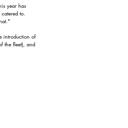
his year has 
 catered to.
hat."
e introduction of 
 the fleet), and 