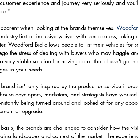
 customer experience and journey very seriously and you'l
ate."
pparent when looking at the brands themselves. 
Woodfor
ndustry-first all-inclusive waiver with zero excess, taking 
ter. Woodford Bid allows people to list their vehicles for 
rego the stress of dealing with buyers who may haggle an
 a very viable solution for having a car that doesn't go the
ges in your needs.
and isn't only inspired by the product or service it presen
-house developers, marketers, and strategists have worked t
constantly being turned around and looked at for any oppor
vement or upgrade.
basis, the brands are challenged to consider how the visi
anging landscapes and context of the market. The experie