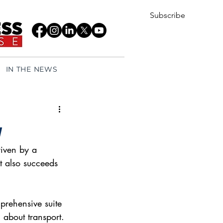
Subscribe
IN THE NEWS
y
iven by a 
at also succeeds 
mprehensive suite 
 about transport. 