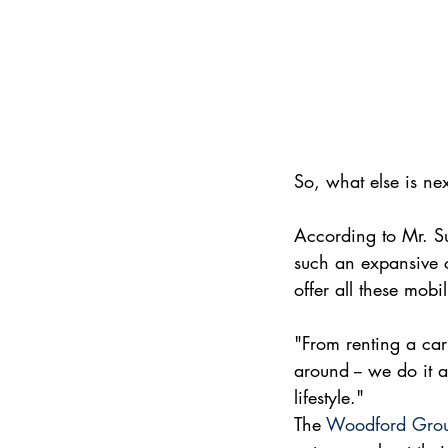
So, what else is n
According to Mr. Sul
such an expansive co
offer all these mobi
"From renting a car 
around -- we do it a
lifestyle."
The 
Woodford Gro