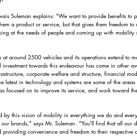
s Suleman explains: "We want to provide benefits to p
 them a product or service, but that gives them freedom t
oking at the needs of people and coming up with mobility s
"
ts at around 2500 vehicles and its operations extend to mo
al investment towards this endeavour has come in other av
frastructure, corporate welfare and structure, financial mod
he latest in technology and systems are some of the areas 
 focused on to improve its service, and work toward t
by this vision of mobility in everything we do and ever
our brands," says Mr. Suleman. "You'll find that all our d
 providing convenience and freedom to their respective c