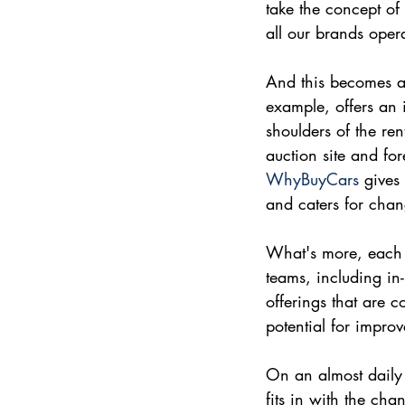
take the concept of
all our brands oper
And this becomes a
example, offers an i
shoulders of the ren
auction site and fo
WhyBuyCars
 gives
and caters for chan
What's more, each br
teams, including in
offerings that are 
potential for impro
On an almost daily 
fits in with the ch