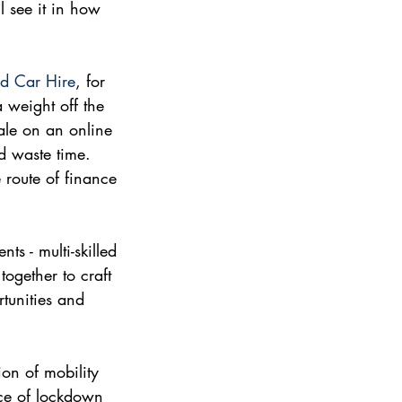
l see it in how 
d Car Hire
, for 
a weight off the 
sale on an online 
d waste time. 
 route of finance 
ts - multi-skilled 
ogether to craft 
tunities and 
on of mobility 
nce of lockdown 