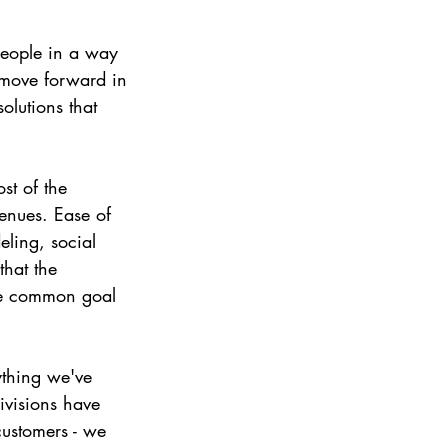
eople in a way 
o move forward in 
olutions that 
st of the 
enues. Ease of 
eling, social 
that the 
he common goal 
ything we've 
ivisions have 
ustomers - we 