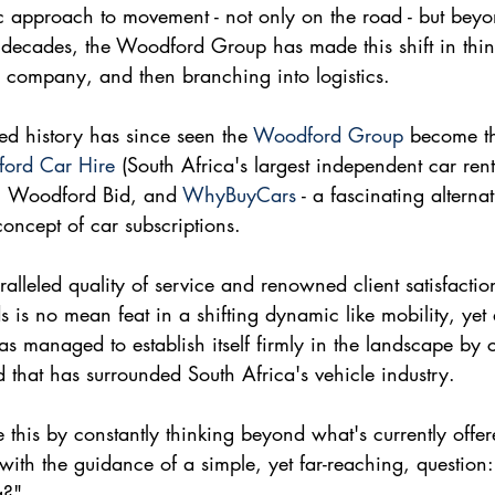
tic approach to movement - not only on the road - but beyon
 decades, the Woodford Group has made this shift in thin
 company, and then branching into logistics. 
d history has since seen the 
Woodford Group
 become t
ord Car Hire
 (South Africa's largest independent car ren
, Woodford Bid, and 
WhyBuyCars
 - a fascinating alterna
concept of car subscriptions.
alleled quality of service and renowned client satisfaction
s is no mean feat in a shifting dynamic like mobility, yet
as managed to establish itself firmly in the landscape by 
 that has surrounded South Africa's vehicle industry.
his by constantly thinking beyond what's currently offer
with the guidance of a simple, yet far-reaching, questio
g?"