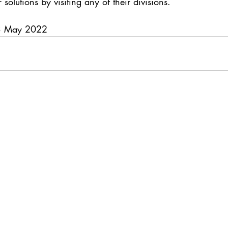
 solutions by visiting any of their divisions.
03 May 2022