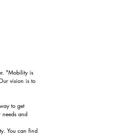
. "Mobility is 
ur vision is to 
 way to get 
ur needs and 
ty. You can find 