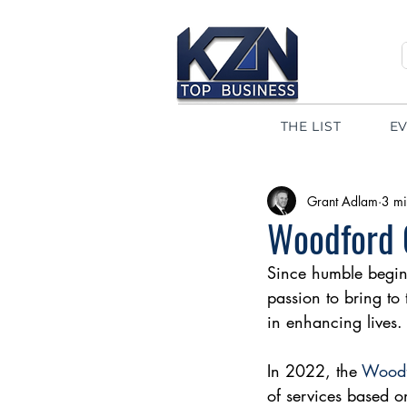
THE LIST
E
Grant Adlam
3 mi
Woodford G
Since humble begin
passion to bring to 
in enhancing lives.
In 2022, the 
Woodf
of services based on