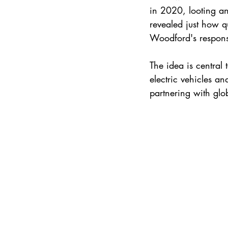
in 2020, looting an
revealed just how q
Woodford's respons
The idea is central 
electric vehicles an
partnering with glo