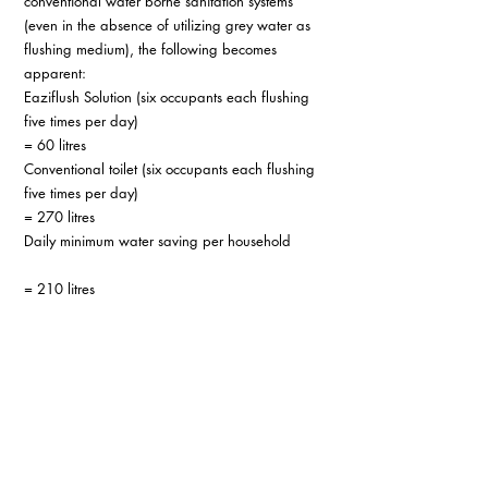
conventional water borne sanitation systems 
(even in the absence of utilizing grey water as 
flushing medium), the following becomes 
apparent:
Eaziflush Solution (six occupants each flushing 
five times per day)          
= 60 litres
Conventional toilet (six occupants each flushing 
five times per day)         
= 270 litres
Daily minimum water saving per household       
= 210 litres