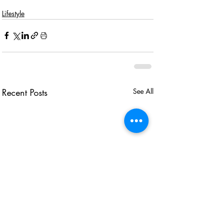
Lifestyle
Recent Posts
See All