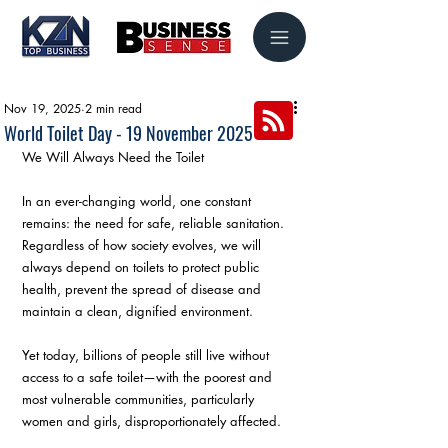
Nov 19, 2025
2 min read
World Toilet Day - 19 November 2025
We Will Always Need the Toilet
In an ever-changing world, one constant 
remains: the need for safe, reliable sanitation.
Regardless of how society evolves, we will 
always depend on toilets to protect public 
health, prevent the spread of disease and 
maintain a clean, dignified environment.
Yet today, billions of people still live without 
access to a safe toilet—with the poorest and 
most vulnerable communities, particularly 
women and girls, disproportionately affected.