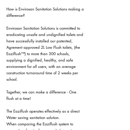
How is Envirosan Sanitation Solutions making a 
difference?
Envirosan Sanitation Solutions is committed to 
eradicating unsafe and undignified toilets and 
have successfully installed our patented, 
Agrement approved 2L Low Flush toilets, (the 
Eaziflush™) to more than 300 schools, 
supplying a dignified, healthy, and safe 
environment for all users, with an average 
construction turnaround time of 2 weeks per 
school.
Together, we can make a difference - One 
flush at a time!
The Eaziflush operates effectively as a direct 
Water saving sanitation solution.
When comparing the Eaziflush system to 