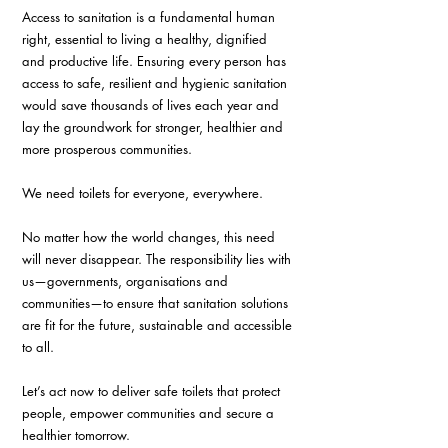
Access to sanitation is a fundamental human 
right, essential to living a healthy, dignified 
and productive life. Ensuring every person has 
access to safe, resilient and hygienic sanitation 
would save thousands of lives each year and 
lay the groundwork for stronger, healthier and 
more prosperous communities.
We need toilets for everyone, everywhere.
No matter how the world changes, this need 
will never disappear. The responsibility lies with 
us—governments, organisations and 
communities—to ensure that sanitation solutions 
are fit for the future, sustainable and accessible 
to all.
Let’s act now to deliver safe toilets that protect 
people, empower communities and secure a 
healthier tomorrow.