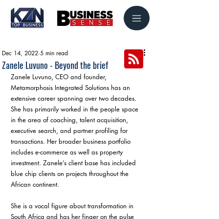
Dec 14, 2022
5 min read
Zanele Luvuno - Beyond the brief
Zanele Luvuno, CEO and founder, 
Metamorphosis Integrated Solutions has an 
extensive career spanning over two decades. 
She has primarily worked in the people space 
in the area of coaching, talent acquisition, 
executive search, and partner profiling for 
transactions. Her broader business portfolio 
includes e-commerce as well as property 
investment. Zanele’s client base has included 
blue chip clients on projects throughout the 
African continent. 
She is a vocal figure about transformation in 
South Africa and has her finger on the pulse 