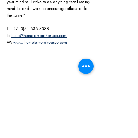
your mind to. I strive to do anything that I set my 
mind to, and I want to encourage others to do 
the same.” 
T: +27 (0)31 535 7088
E: 
hello@themetamorphosisco.com 
W: 
www.themetamorphosisco.com