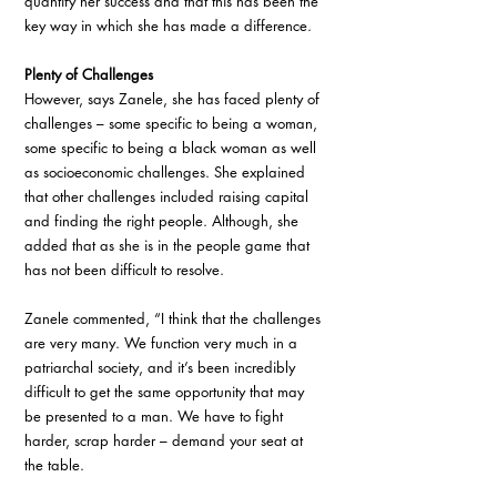
quantify her success and that this has been the 
key way in which she has made a difference.
Plenty of Challenges 
However, says Zanele, she has faced plenty of 
challenges – some specific to being a woman, 
some specific to being a black woman as well 
as socioeconomic challenges. She explained 
that other challenges included raising capital 
and finding the right people. Although, she 
added that as she is in the people game that 
has not been difficult to resolve. 
Zanele commented, “I think that the challenges 
are very many. We function very much in a 
patriarchal society, and it’s been incredibly 
difficult to get the same opportunity that may 
be presented to a man. We have to fight 
harder, scrap harder – demand your seat at 
the table. 