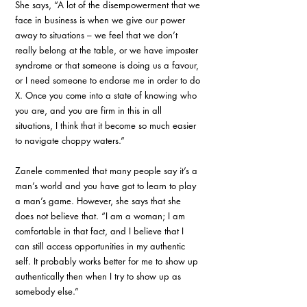
She says, “A lot of the disempowerment that we 
face in business is when we give our power 
away to situations – we feel that we don’t 
really belong at the table, or we have imposter 
syndrome or that someone is doing us a favour, 
or I need someone to endorse me in order to do 
X. Once you come into a state of knowing who 
you are, and you are firm in this in all 
situations, I think that it become so much easier 
to navigate choppy waters.”
Zanele commented that many people say it’s a 
man’s world and you have got to learn to play 
a man’s game. However, she says that she 
does not believe that. “I am a woman; I am 
comfortable in that fact, and I believe that I 
can still access opportunities in my authentic 
self. It probably works better for me to show up 
authentically then when I try to show up as 
somebody else.”