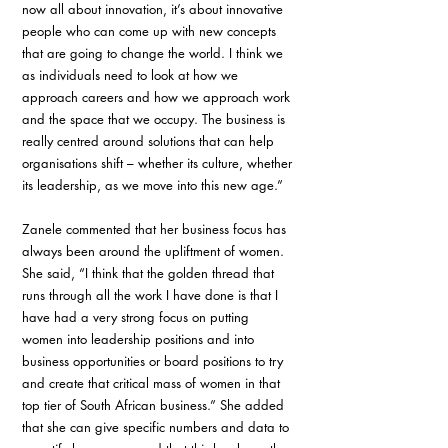
now all about innovation, it’s about innovative 
people who can come up with new concepts 
that are going to change the world. I think we 
as individuals need to look at how we 
approach careers and how we approach work 
and the space that we occupy. The business is 
really centred around solutions that can help 
organisations shift – whether its culture, whether 
its leadership, as we move into this new age.” 
Zanele commented that her business focus has 
always been around the upliftment of women. 
She said, “I think that the golden thread that 
runs through all the work I have done is that I 
have had a very strong focus on putting 
women into leadership positions and into 
business opportunities or board positions to try 
and create that critical mass of women in that 
top tier of South African business.” She added 
that she can give specific numbers and data to 