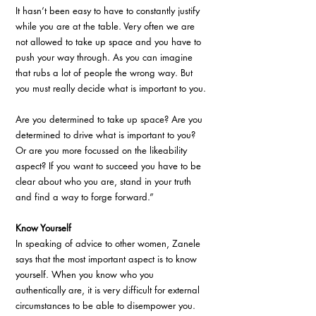
It hasn’t been easy to have to constantly justify 
while you are at the table. Very often we are 
not allowed to take up space and you have to 
push your way through. As you can imagine 
that rubs a lot of people the wrong way. But 
you must really decide what is important to you. 
Are you determined to take up space? Are you 
determined to drive what is important to you? 
Or are you more focussed on the likeability 
aspect? If you want to succeed you have to be 
clear about who you are, stand in your truth 
and find a way to forge forward.”
Know Yourself
In speaking of advice to other women, Zanele 
says that the most important aspect is to know 
yourself. When you know who you 
authentically are, it is very difficult for external 
circumstances to be able to disempower you. 