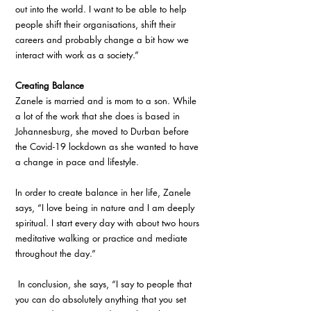
out into the world. I want to be able to help 
people shift their organisations, shift their 
careers and probably change a bit how we 
interact with work as a society.” 
Creating Balance
Zanele is married and is mom to a son. While 
a lot of the work that she does is based in 
Johannesburg, she moved to Durban before 
the Covid-19 lockdown as she wanted to have 
a change in pace and lifestyle. 
In order to create balance in her life, Zanele 
says, “I love being in nature and I am deeply 
spiritual. I start every day with about two hours 
meditative walking or practice and mediate 
throughout the day.”
 In conclusion, she says, “I say to people that 
you can do absolutely anything that you set 