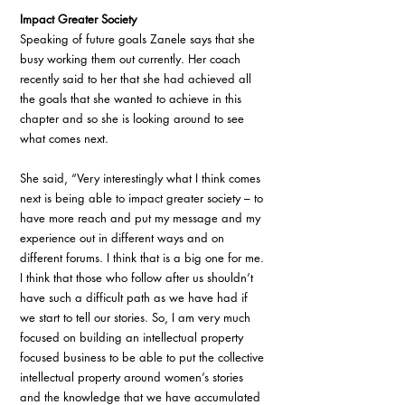
Impact Greater Society 
Speaking of future goals Zanele says that she 
busy working them out currently. Her coach 
recently said to her that she had achieved all 
the goals that she wanted to achieve in this 
chapter and so she is looking around to see 
what comes next. 
She said, “Very interestingly what I think comes 
next is being able to impact greater society – to 
have more reach and put my message and my 
experience out in different ways and on 
different forums. I think that is a big one for me. 
I think that those who follow after us shouldn’t 
have such a difficult path as we have had if 
we start to tell our stories. So, I am very much 
focused on building an intellectual property 
focused business to be able to put the collective 
intellectual property around women’s stories 
and the knowledge that we have accumulated 