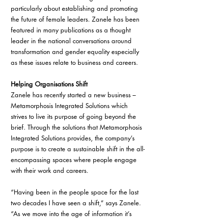
particularly about establishing and promoting 
the future of female leaders. Zanele has been 
featured in many publications as a thought 
leader in the national conversations around 
transformation and gender equality especially 
as these issues relate to business and careers.
Helping Organisations Shift 
Zanele has recently started a new business – 
Metamorphosis Integrated Solutions which 
strives to live its purpose of going beyond the 
brief. Through the solutions that Metamorphosis 
Integrated Solutions provides, the company’s 
purpose is to create a sustainable shift in the all-
encompassing spaces where people engage 
with their work and careers.
“Having been in the people space for the last 
two decades I have seen a shift,” says Zanele. 
“As we move into the age of information it’s 