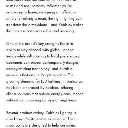
tastes and requirements. Whether you're 
renovating a home, designing an office, or 
simply refreshing a room, the right lighting can 
transform the atmosphere—and Zebbies makes 
that process both accessible and inspiring.
One of the brand’s key strengths lies in its 
ability to stay aligned with global lighting 
trends while still catering to local preferences. 
Customers can expect contemporary designs, 
energy-efficient technology, and durable 
materials that ensure long-term value. The 
growing demand for LED lighting, in particular, 
has been embraced by Zebbies, offering 
clients solutions that reduce energy consumption 
without compromising on style or brightness.
Beyond product variety, Zebbies Lighting is 
also known for its in-store experience. Their 
showrooms are designed to help customers 