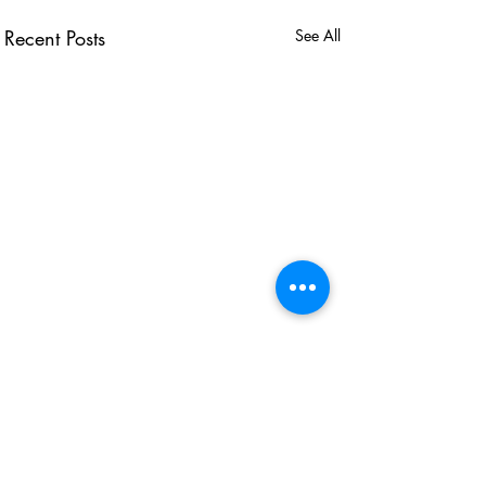
Recent Posts
See All
USEFUL LINKS