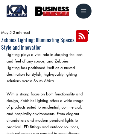
May 5
2 min read
Zebbies Lighting: Illuminating Spaces with
Style and Innovation
Lighting plays a vital role in shaping the look 
and feel of any space, and Zebbies 
Lighting has positioned itself as a trusted 
destination for stylish, high-quality lighting 
solutions across South Africa.
With a strong focus on both functionality and 
design, Zebbies Lighting offers a wide range 
of products suited to residential, commercial, 
and hospitality environments. From elegant 
chandeliers and modern pendant lights to 
practical LED fittings and outdoor solutions, 
their collections are curated to meet diverse 