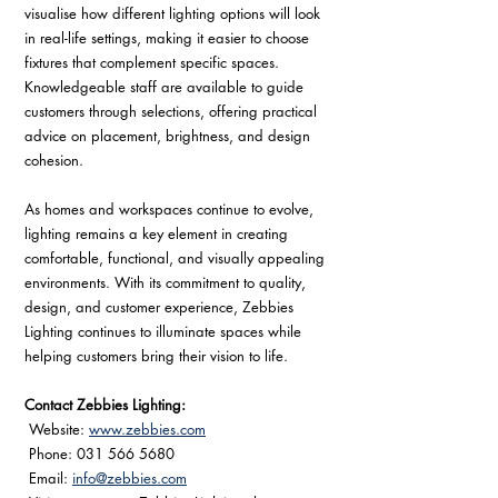
visualise how different lighting options will look 
in real-life settings, making it easier to choose 
fixtures that complement specific spaces. 
Knowledgeable staff are available to guide 
customers through selections, offering practical 
advice on placement, brightness, and design 
cohesion.
As homes and workspaces continue to evolve, 
lighting remains a key element in creating 
comfortable, functional, and visually appealing 
environments. With its commitment to quality, 
design, and customer experience, Zebbies 
Lighting continues to illuminate spaces while 
helping customers bring their vision to life.
Contact Zebbies Lighting:
 Website: 
www.zebbies.com
 Phone: 031 566 5680
 Email: 
info@zebbies.com