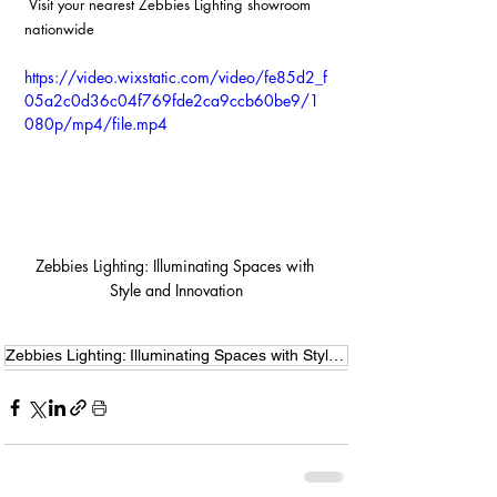
 Visit your nearest Zebbies Lighting showroom 
nationwide
https://video.wixstatic.com/video/fe85d2_f
05a2c0d36c04f769fde2ca9ccb60be9/1
080p/mp4/file.mp4
Zebbies Lighting: Illuminating Spaces with 
Style and Innovation
Zebbies Lighting: Illuminating Spaces with Style and Innovation