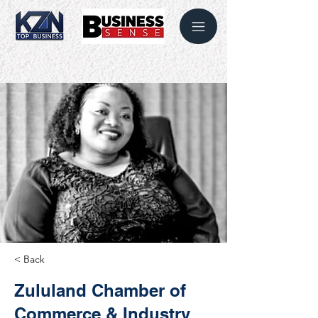
< Back
Zululand Chamber of
Commerce & Industry