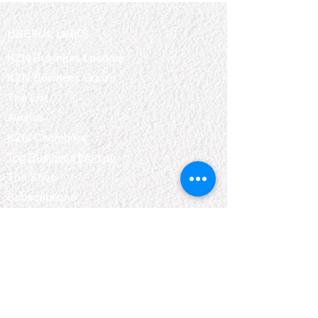
USEFUL LINKS
KZN Business Leaders
KZN Business Guru's
The List
Awards
KZN Chambers
Top Business Women
The Shop
Subscriptions
Events
QUICK LINKS
About Us
Bookshelf