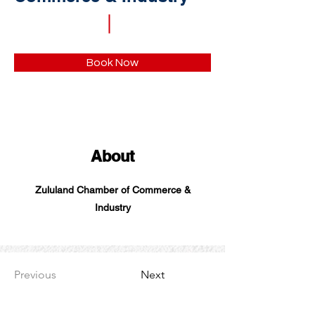
Book Now
About
Zululand Chamber of Commerce &
Industry
Previous
Next