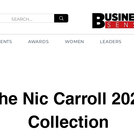
VENTS
AWARDS
WOMEN
LEADERS
he Nic Carroll 20
Collection