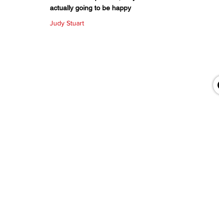
actually going to be happy
Judy Stuart
QUICK LINKS
About Us
Bookshelf
KZN Top Business Team
Contact Us
Terms & Conditions
Privacy Policy
Accessibility Statement
Return & Refund Policy