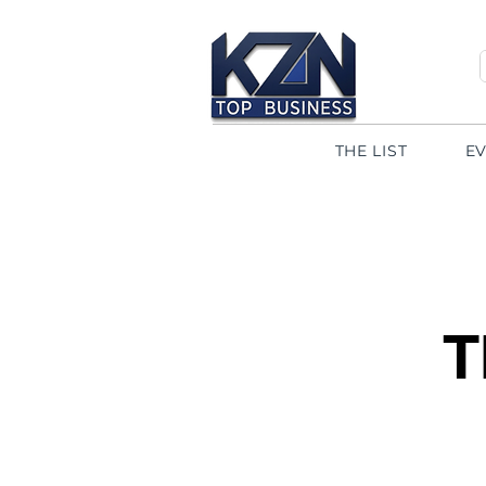
THE LIST
E
T