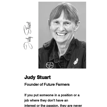
Judy Stuart
Founder of Future Farmers
If you put someone in a position or a
job where they don’t have an
interest or the passion, they are never