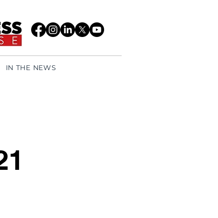
IN THE NEWS
21