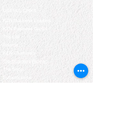
USEFUL LINKS
KZN Business Leaders
KZN Business Guru's
The List
Awards
KZN Chambers
Top Business Women
The Shop
Subscriptions
Events
QUICK LINKS
About Us
Bookshelf
KZN Top Business Team