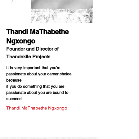
Thandi MaThabethe
Ngxongo
Founder and Director of
Thandekile Projects
It is very important that you’re
passionate about your career choice
because
if you do something that you are
passionate about you are bound to
succeed
Thandi MaThabethe Ngxongo