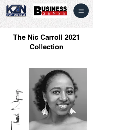
The Nic Carroll 2021
Collection