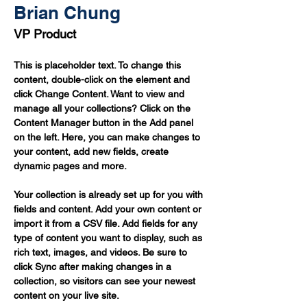
Brian Chung
VP Product
This is placeholder text. To change this 
content, double-click on the element and 
click Change Content. Want to view and 
manage all your collections? Click on the 
Content Manager button in the Add panel 
on the left. Here, you can make changes to 
your content, add new fields, create 
dynamic pages and more.
Your collection is already set up for you with 
fields and content. Add your own content or 
import it from a CSV file. Add fields for any 
type of content you want to display, such as 
rich text, images, and videos. Be sure to 
click Sync after making changes in a 
collection, so visitors can see your newest 
content on your live site. 