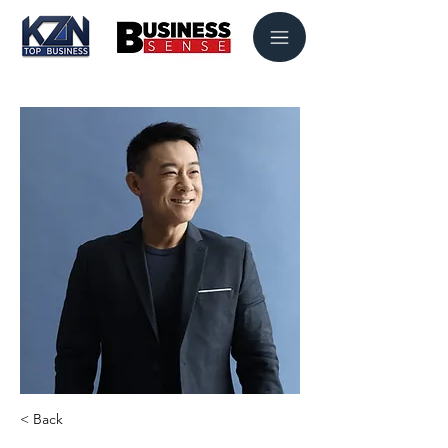
< Back