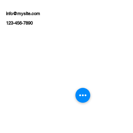
info@mysite.com
123-456-7890
USEFUL LINKS
KZN Business Leaders
KZN Business Guru's
The List
Awards
KZN Chambers
Top Business Women
The Shop
Subscriptions
Events