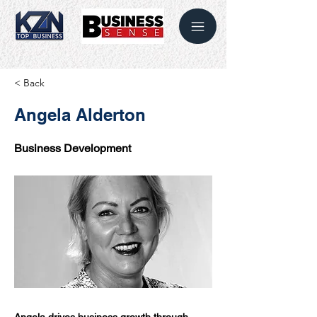
< Back
Angela Alderton
Business Development