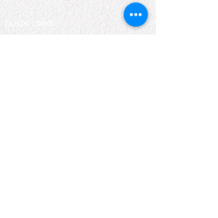
QUICK LINKS
About Us
Bookshelf
KZN Top Business Team
Contact Us
Terms & Conditions
Privacy Policy
Accessibility Statement
Return & Refund Policy
2026 KZN Top Business. All Rights Reserved.