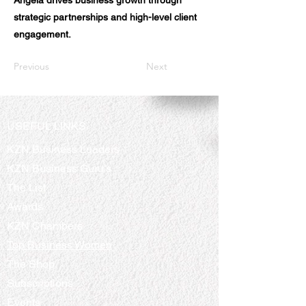
Angela drives business growth through
strategic partnerships and high-level client
engagement.
Previous
Next
USEFUL LINKS
KZN Business Leaders
KZN Business Guru's
The List
Awards
KZN Chambers
Top Business Women
The Shop
Subscriptions
Events