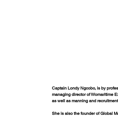
Captain Londy Ngcobo, is by professi
managing director of Womaritime Exp
as well as manning and recruitment
She is also the founder of Global Ma