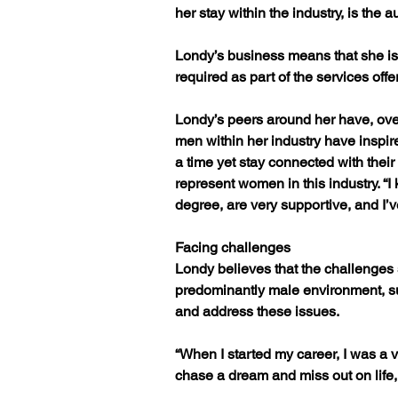
her stay within the industry, is the
Londy’s business means that she is 
required as part of the services off
Londy’s peers around her have, over
men within her industry have inspir
a time yet stay connected with their
represent women in this industry. “I 
degree, are very supportive, and I’v
Facing challenges
Londy believes that the challenges
predominantly male environment, s
and address these issues.
“When I started my career, I was a
chase a dream and miss out on life, w