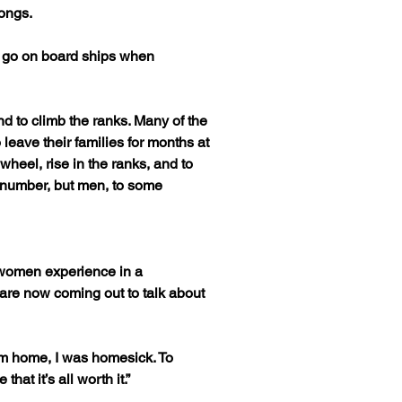
longs.
o go on board ships when 
d to climb the ranks. Many of the 
eave their families for months at 
wheel, rise in the ranks, and to 
in number, but men, to some 
 women experience in a 
e now coming out to talk about 
om home, I was homesick. To 
at it’s all worth it.”