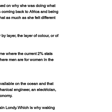
used on why she was doing what 
 coming back to Africa and being 
hat as much as she felt different 
y layer, the layer of colour, or of 
ame where the current 2% stats 
 where men are for women in the 
available on the ocean and that 
hanical engineer, an electrician, 
conomy.
ptain Londy. Which is why waking 