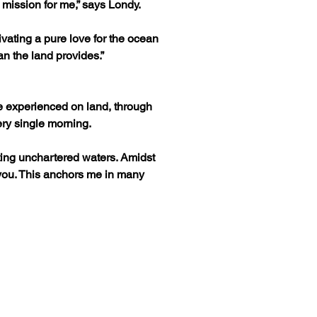
mission for me,” says Londy.
ivating a pure love for the ocean 
an the land provides.”
e experienced on land, through 
ery single morning.
ing unchartered waters. Amidst 
 you. This anchors me in many 