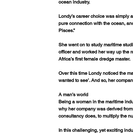
ocean industry.
Londy’s career choice was simply a 
pure connection with the ocean, and
Pisces.”
She went on to study maritime stud
officer and worked her way up the 
Africa’s first female dredge master.
Over this time Londy noticed the ma
wanted to see’. And so, her compan
A man’s world
Being a woman in the maritime indust
why her company was derived from w
consultancy does, to multiply the n
In this challenging, yet exciting in