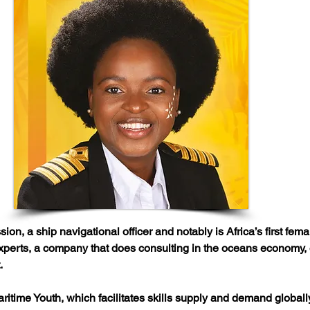
on, a ship navigational officer and notably is Africa’s first fem
erts, a company that does consulting in the oceans economy, off
.
ritime Youth, which facilitates skills supply and demand globally