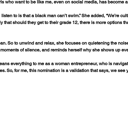
rls who want to be like me, even on social media, has become a 
 listen to is that a black man can’t swim.” She added, “We’re cult
y that should they get to their grade 12, there is more options th
ean. So to unwind and relax, she focuses on quietening the nois
le moments of silence, and reminds herself why she shows up ev
eans everything to me as a woman entrepreneur, who is navigat
es. So, for me, this nomination is a validation that says, we see