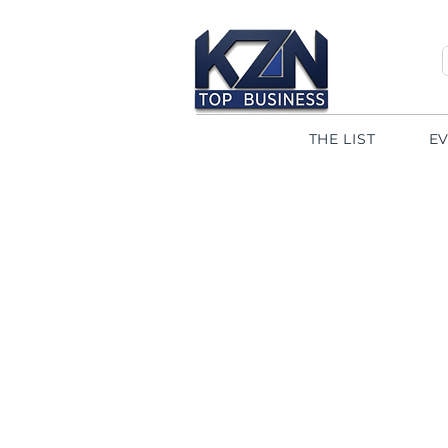
THE LIST
E
< Back