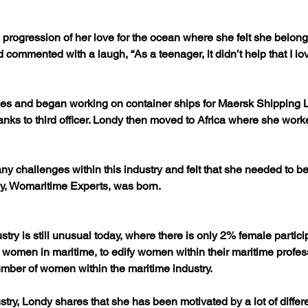
progression of her love for the ocean where she felt she belonge
 commented with a laugh, “As a teenager, it didn’t help that I 
ies and began working on container ships for Maersk Shipping L
ranks to third officer. Londy then moved to Africa where she wo
ny challenges within this industry and felt that she needed to be
y, Womaritime Experts, was born.
ry is still unusual today, where there is only 2% female particip
omen in maritime, to edify women within their maritime profess
umber of women within the maritime industry.
dustry, Londy shares that she has been motivated by a lot of diff