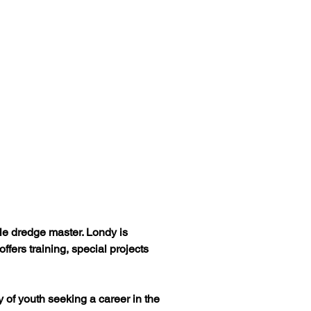
ale dredge master. Londy is 
ers training, special projects 
 of youth seeking a career in the 