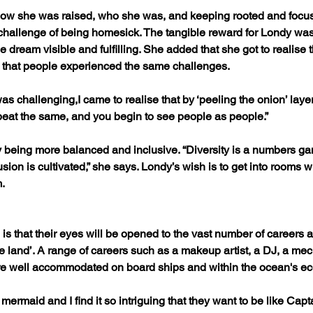
how she was raised, who she was, and keeping rooted and foc
hallenge of being homesick. The tangible reward for Londy was
he dream visible and fulfilling. She added that she got to realise t
s, that people experienced the same challenges.
 challenging,I came to realise that by ‘peeling the onion’ layer b
 beat the same, and you begin to see people as people.”
y being more balanced and inclusive. “Diversity is a numbers g
usion is cultivated,” she says. Londy’s wish is to get into rooms
.
 is that their eyes will be opened to the vast number of careers 
he land’. A range of careers such as a makeup artist, a DJ, a mec
are well accommodated on board ships and within the ocean's e
ck mermaid and I find it so intriguing that they want to be like Ca