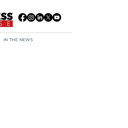
IN THE NEWS