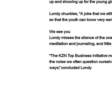
up and showing up for the young gi
Londy chuckles, “A joke that we still
so that the youth can know very earl
We see you
Londy misses the silence of the oc
meditation and journaling, and litt
“The KZN Top Business initiative m
the noise we often question ourselv
ways,” concluded Londy