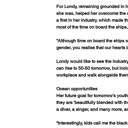
For Londy, remaining grounded in 
she was, helped her overcome the c
a first in her industry, which made t
most of the time on board the ship
“Although time on board the ships was
gender, you realise that our hearts
Londy would like to see the industr
can rise to 50-50 tomorrow, but incl
workplace and walk alongside them
Ocean opportunities
Her future goal for tomorrow’s youth
they are ‘beautifully blended with t
a diver, a singer, and many more, 
“Interestingly, kids call me the bla