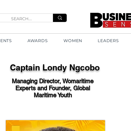
VENTS
AWARDS
WOMEN
LEADERS
Captain Londy Ngcobo
Managing Director, Womaritime
Experts and Founder, Global
Maritime Youth