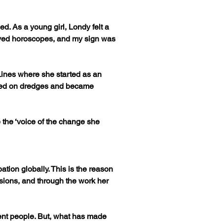
d. As a young girl, Londy felt a 
loved horoscopes, and my sign was 
ines where she started as an 
rked on dredges and became 
 the ‘voice of the change she 
ation globally. This is the reason 
ions, and through the work her 
erent people. But, what has made 