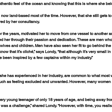
 authentic feel of the ocean and knowing that this is where she be
now land-based most of the time. However, that she still gets t
ered by her consultancy.
 the years, motivated her to move from one vessel to another an
ed her through their passion and dedication. These are men who l
 wives and children. Men have also seen her fit to go behind the 
know that it’s cliché,” says Londy, “that although it’s very small 
e been inspired by a few captains within my industry.”
 she has experienced in her industry, are common to what most
uch as feeling excluded and unwanted. However, many women ar
 very young teenager of only 18 years of age, and being away fr
as a challenge,” shared Londy. “However, with time, you realise th