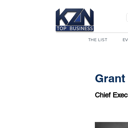
THE LIST
E
Grant
Chief Execu