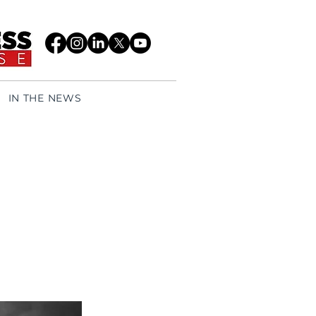
IN THE NEWS