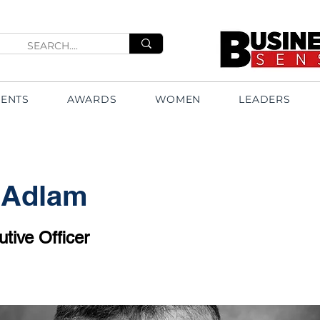
VENTS
AWARDS
WOMEN
LEADERS
 Adlam
tive Officer