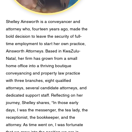
Shelley Ainsworth is a conveyancer and
attorney who, fourteen years ago, made the
bold decision to leave the security of full-
time employment to start her own practice,
Ainsworth Attorneys. Based in KwaZulu-
Natal, her firm has grown from a small
home office into a thriving boutique
conveyancing and property law practice
with three branches, eight qualified
attorneys, several candidate attorneys, and
dedicated support staff. Reflecting on her
journey, Shelley shares, “In those early
days, I was the messenger, the tea lady, the
receptionist, the bookkeeper, and the
attorney. As time went on, I was fortunate