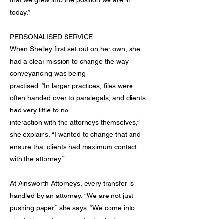
that we grew into the position we are in
today.”
PERSONALISED SERVICE
When Shelley first set out on her own, she
had a clear mission to change the way
conveyancing was being
practised. “In larger practices, files were
often handed over to paralegals, and clients
had very little to no
interaction with the attorneys themselves,”
she explains. “I wanted to change that and
ensure that clients had maximum contact
with the attorney.”
At Ainsworth Attorneys, every transfer is
handled by an attorney. “We are not just
pushing paper,” she says. “We come into