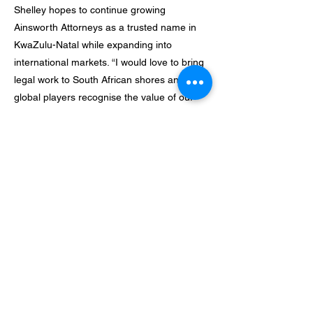
Shelley hopes to continue growing
Ainsworth Attorneys as a trusted name in
KwaZulu-Natal while expanding into
international markets. “I would love to bring
legal work to South African shores and have
global players recognise the value of our
legal graduates,” she says. “There is
incredible talent here that deserves
recognition.”
Above all, she believes in preserving her
energy and wellbeing to sustain her
business over the long term. “I
once read that businesses do not fail when
the owner runs out of cash; they fail when
the owner runs out of
energy. It is so true,” she reflects. “You have
to guard your energy, your mental health