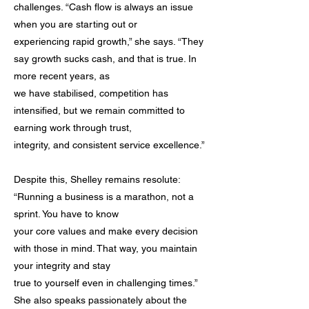
challenges. “Cash flow is always an issue
when you are starting out or
experiencing rapid growth,” she says. “They
say growth sucks cash, and that is true. In
more recent years, as
we have stabilised, competition has
intensified, but we remain committed to
earning work through trust,
integrity, and consistent service excellence.”
Despite this, Shelley remains resolute:
“Running a business is a marathon, not a
sprint. You have to know
your core values and make every decision
with those in mind. That way, you maintain
your integrity and stay
true to yourself even in challenging times.”
She also speaks passionately about the