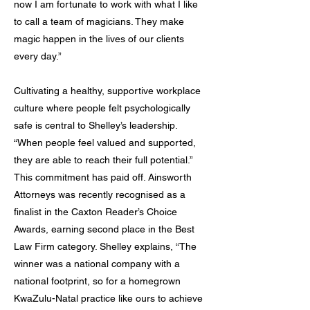
now I am fortunate to work with what I like
to call a team of magicians. They make
magic happen in the lives of our clients
every day.”
Cultivating a healthy, supportive workplace
culture where people felt psychologically
safe is central to Shelley’s leadership.
“When people feel valued and supported,
they are able to reach their full potential.”
This commitment has paid off. Ainsworth
Attorneys was recently recognised as a
finalist in the Caxton Reader’s Choice
Awards, earning second place in the Best
Law Firm category. Shelley explains, “The
winner was a national company with a
national footprint, so for a homegrown
KwaZulu-Natal practice like ours to achieve