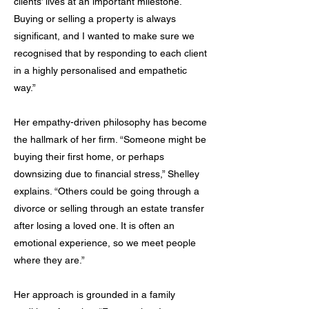
clients’ lives at an important milestone.
Buying or selling a property is always
significant, and I wanted to make sure we
recognised that by responding to each client
in a highly personalised and empathetic
way.”
Her empathy-driven philosophy has become
the hallmark of her firm. “Someone might be
buying their first home, or perhaps
downsizing due to financial stress,” Shelley
explains. “Others could be going through a
divorce or selling through an estate transfer
after losing a loved one. It is often an
emotional experience, so we meet people
where they are.”
Her approach is grounded in a family