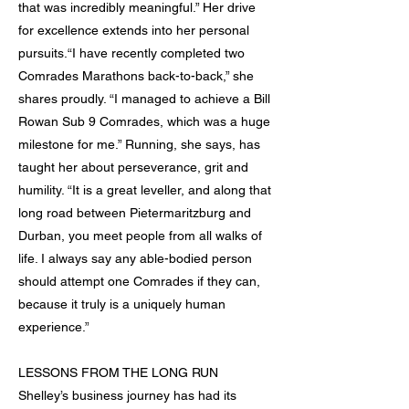
that was incredibly meaningful.” Her drive
for excellence extends into her personal
pursuits.“I have recently completed two
Comrades Marathons back-to-back,” she
shares proudly. “I managed to achieve a Bill
Rowan Sub 9 Comrades, which was a huge
milestone for me.” Running, she says, has
taught her about perseverance, grit and
humility. “It is a great leveller, and along that
long road between Pietermaritzburg and
Durban, you meet people from all walks of
life. I always say any able-bodied person
should attempt one Comrades if they can,
because it truly is a uniquely human
experience.”
LESSONS FROM THE LONG RUN
Shelley’s business journey has had its