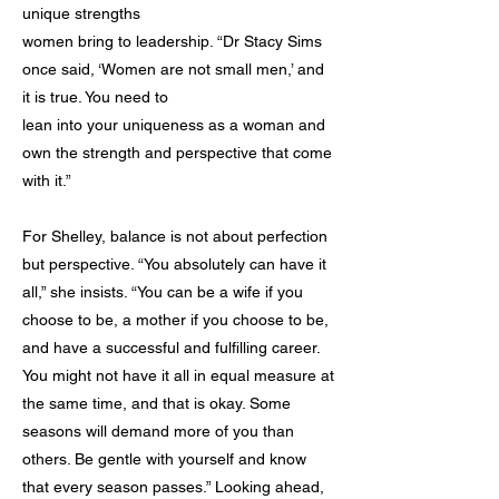
unique strengths
women bring to leadership. “Dr Stacy Sims
once said, ‘Women are not small men,’ and
it is true. You need to
lean into your uniqueness as a woman and
own the strength and perspective that come
with it.”
For Shelley, balance is not about perfection
but perspective. “You absolutely can have it
all,” she insists. “You can be a wife if you
choose to be, a mother if you choose to be,
and have a successful and fulfilling career.
You might not have it all in equal measure at
the same time, and that is okay. Some
seasons will demand more of you than
others. Be gentle with yourself and know
that every season passes.” Looking ahead,