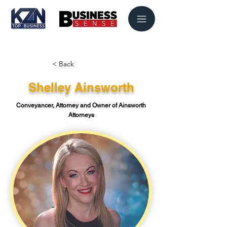
< Back
Shelley Ainsworth
Conveyancer, Attorney and Owner of Ainsworth
Attorneys