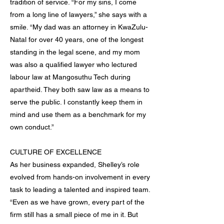
tradition of service. “For my sins, I come
from a long line of lawyers,” she says with a
smile. “My dad was an attorney in KwaZulu-
Natal for over 40 years, one of the longest
standing in the legal scene, and my mom
was also a qualified lawyer who lectured
labour law at Mangosuthu Tech during
apartheid. They both saw law as a means to
serve the public. I constantly keep them in
mind and use them as a benchmark for my
own conduct.”
CULTURE OF EXCELLENCE
As her business expanded, Shelley’s role
evolved from hands-on involvement in every
task to leading a talented and inspired team.
“Even as we have grown, every part of the
firm still has a small piece of me in it. But