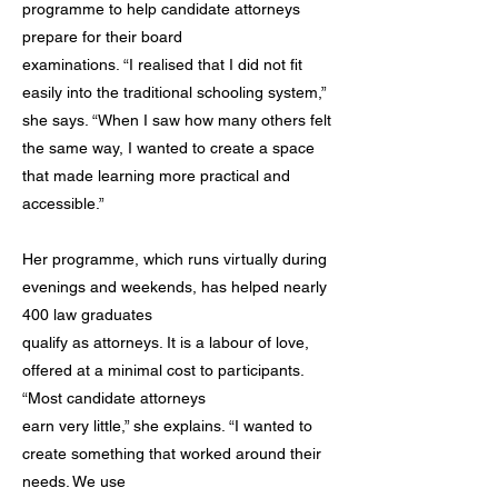
programme to help candidate attorneys
prepare for their board
examinations. “I realised that I did not fit
easily into the traditional schooling system,”
she says. “When I saw how many others felt
the same way, I wanted to create a space
that made learning more practical and
accessible.”
Her programme, which runs virtually during
evenings and weekends, has helped nearly
400 law graduates
qualify as attorneys. It is a labour of love,
offered at a minimal cost to participants.
“Most candidate attorneys
earn very little,” she explains. “I wanted to
create something that worked around their
needs. We use