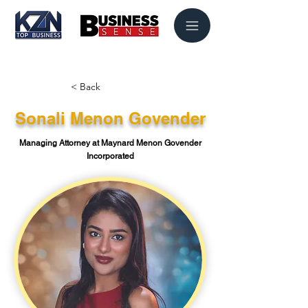
< Back
Sonali Menon Govender
Managing Attorney at Maynard Menon Govender
Incorporated