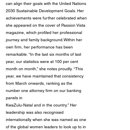
can align their goals with the United Nations
2030 Sustainable Development Goals. Her
achievements were further celebrated when
she appeared on the cover of Passion Vista
magazine, which profiled her professional
journey and family background.Within her
own firm, her performance has been
remarkable. “In the last six months of last
year, our statistics were at 100 per cent
month on month,” she notes proudly. “This
year, we have maintained that consistency
from March onwards, ranking as the
number one attorney firm on our banking
panels in
KwaZulu-Natal and in the country.” Her
leadership was also recognised
internationally when she was named as one
of the global women leaders to look up to in