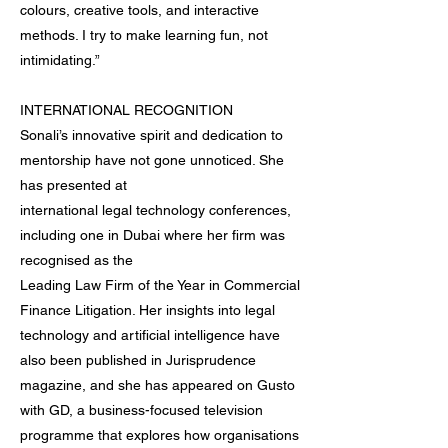
colours, creative tools, and interactive
methods. I try to make learning fun, not
intimidating.”
INTERNATIONAL RECOGNITION
Sonali’s innovative spirit and dedication to
mentorship have not gone unnoticed. She
has presented at
international legal technology conferences,
including one in Dubai where her firm was
recognised as the
Leading Law Firm of the Year in Commercial
Finance Litigation. Her insights into legal
technology and artificial intelligence have
also been published in Jurisprudence
magazine, and she has appeared on Gusto
with GD, a business-focused television
programme that explores how organisations