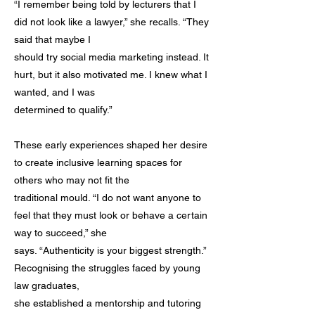
“I remember being told by lecturers that I
did not look like a lawyer,” she recalls. “They
said that maybe I
should try social media marketing instead. It
hurt, but it also motivated me. I knew what I
wanted, and I was
determined to qualify.”
These early experiences shaped her desire
to create inclusive learning spaces for
others who may not fit the
traditional mould. “I do not want anyone to
feel that they must look or behave a certain
way to succeed,” she
says. “Authenticity is your biggest strength.”
Recognising the struggles faced by young
law graduates,
she established a mentorship and tutoring