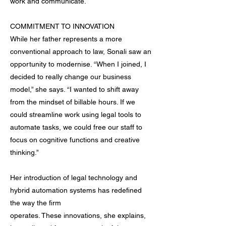
work and communicate.
COMMITMENT TO INNOVATION
While her father represents a more
conventional approach to law, Sonali saw an
opportunity to modernise. “When I joined, I
decided to really change our business
model,” she says. “I wanted to shift away
from the mindset of billable hours. If we
could streamline work using legal tools to
automate tasks, we could free our staff to
focus on cognitive functions and creative
thinking.”
Her introduction of legal technology and
hybrid automation systems has redefined
the way the firm
operates. These innovations, she explains,