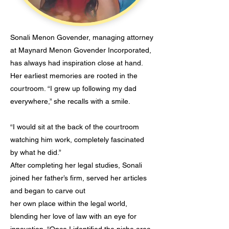
Sonali Menon Govender, managing attorney
at Maynard Menon Govender Incorporated,
has always had inspiration close at hand.
Her earliest memories are rooted in the
courtroom. “I grew up following my dad
everywhere,” she recalls with a smile.
“I would sit at the back of the courtroom
watching him work, completely fascinated
by what he did.”
After completing her legal studies, Sonali
joined her father’s firm, served her articles
and began to carve out
her own place within the legal world,
blending her love of law with an eye for