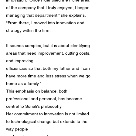
innovation. “Once I identified the niche area
of the company that I truly enjoyed, I began
managing that department,” she explains.
“From there, I moved into innovation and
strategy within the firm.
It sounds complex, but it is about identifying
areas that need improvement, cutting costs,
and improving
efficiencies so that both my father and I can
have more time and less stress when we go
home as a family.”
This emphasis on balance, both
professional and personal, has become
central to Sonali’s philosophy.
Her commitment to innovation is not limited
to technological change but extends to the
way people