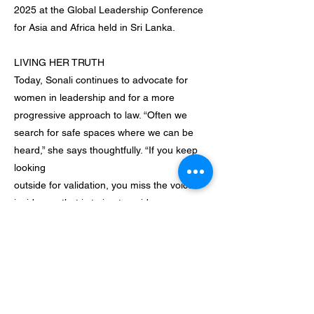
2025 at the Global Leadership Conference
for Asia and Africa held in Sri Lanka.
LIVING HER TRUTH
Today, Sonali continues to advocate for
women in leadership and for a more
progressive approach to law. “Often we
search for safe spaces where we can be
heard,” she says thoughtfully. “If you keep
looking
outside for validation, you miss the voice
inside you that is trying to guide you
towards your own authenticity.”
Looking ahead, she hopes to expand her
father’s firm onto an international platform
and to inspire more
women to pursue their dreams without