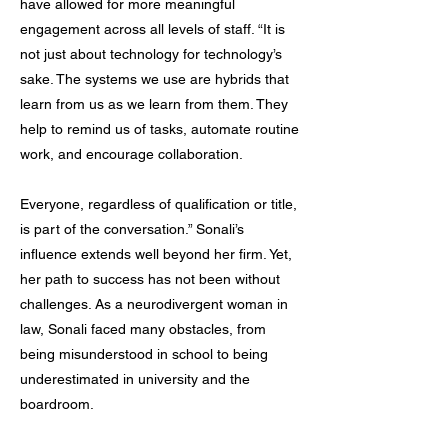
have allowed for more meaningful
engagement across all levels of staff. “It is
not just about technology for technology’s
sake. The systems we use are hybrids that
learn from us as we learn from them. They
help to remind us of tasks, automate routine
work, and encourage collaboration.
Everyone, regardless of qualification or title,
is part of the conversation.” Sonali’s
influence extends well beyond her firm. Yet,
her path to success has not been without
challenges. As a neurodivergent woman in
law, Sonali faced many obstacles, from
being misunderstood in school to being
underestimated in university and the
boardroom.