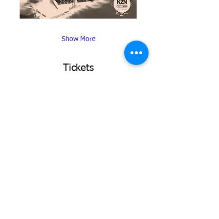
Show More
Tickets
Sale ended
Ticket type
KZN Top Business Women
More info
Price
R 0,00