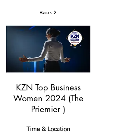
Back
KZN Top Business
Women 2024 (The
Priemier )
Time & Location