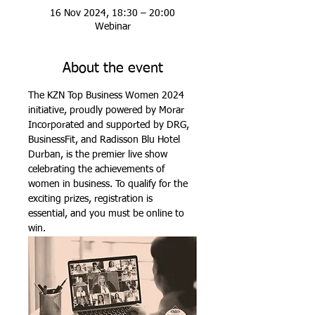
16 Nov 2024, 18:30 – 20:00
Webinar
About the event
The KZN Top Business Women 2024 
initiative, proudly powered by Morar 
Incorporated and supported by DRG, 
BusinessFit, and Radisson Blu Hotel 
Durban, is the premier live show 
celebrating the achievements of 
women in business. To qualify for the 
exciting prizes, registration is 
essential, and you must be online to 
win.