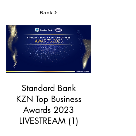
Back
Standard Bank
KZN Top Business
Awards 2023
LIVESTREAM (1)