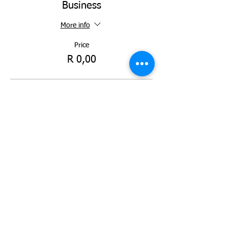
Business
More info
Price
R 0,00
Ticket type
Standard Bank KZN Top
Business
More info
Price
R 0,00
Total
R 0,00