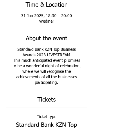
Time & Location
31 Jan 2025, 18:30 – 20:00
Wedinar
About the event
Standard Bank KZN Top Business
Awards 2023 LIVESTREAM
This much anticipated event promises
to be a wonderful night of celebration,
where we will recognise the
achievements of all the businesses
participating.
Tickets
Ticket type
Standard Bank KZN Top