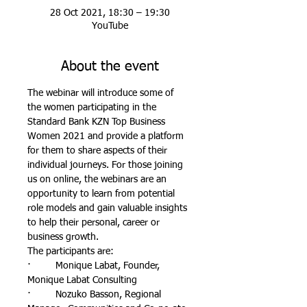
28 Oct 2021, 18:30 – 19:30
YouTube
About the event
The webinar will introduce some of 
the women participating in the 
Standard Bank KZN Top Business 
Women 2021 and provide a platform 
for them to share aspects of their 
individual journeys. For those joining 
us on online, the webinars are an 
opportunity to learn from potential 
role models and gain valuable insights 
to help their personal, career or 
business growth.
The participants are:
·         Monique Labat, Founder, 
Monique Labat Consulting
·         Nozuko Basson, Regional 