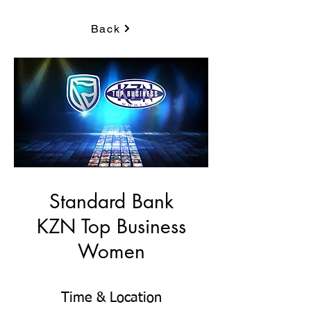
Back
Standard Bank
KZN Top Business
Women
Time & Location