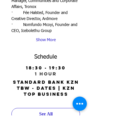
Manager, Communities and Corporate 
Affairs, Tronox
·         Fée Halsted, Founder and 
Creative Director, Ardmore
·         Nomfundo Mcoyi, Founder and 
CEO, Icebolethu Group
Show More
Schedule
18:30 - 19:30
1 hour
Standard Bank KZN
TBW - Dates | KZN
Top Business
See All