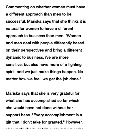
Commenting on whether women must have
a different approach than men to be
successful, Mariska says that she thinks it is
natural for women to have a different
approach to business than men. "Women
and men deal with people differently based
on their perspectives and bring a different
dynamic to business. We are more
sensitive, but also have more of a fighting
spirit, and we just make things happen. No
matter how we feel, we get the job done."
Mariska says that she is very grateful for
what she has accomplished so far which
she would have not done without her
support base. "Every accomplishment is a
gift that I don't take for granted." However,