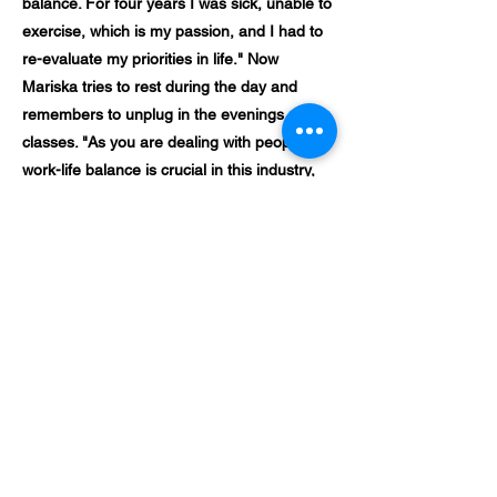
balance. For four years I was sick, unable to
exercise, which is my passion, and I had to
re-evaluate my priorities in life." Now
Mariska tries to rest during the day and
remembers to unplug in the evenings after
classes. "As you are dealing with people,
work-life balance is crucial in this industry,
you can't be tired or have a bad mood." In
addition, having a personal assistant also
helps in taking some of the workload off
Mariska.
What advice would she give her younger
self if she could in this moment? "I would
say that you are good enough and that you
can't please everyone and its ok. Your life is
filled with a lot of different personalities and
sometimes you must just accept that you