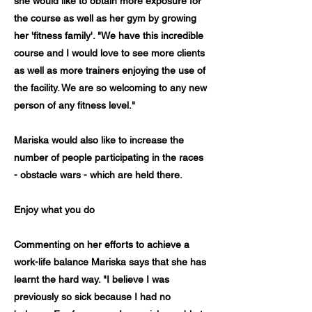
she would like to obtain more exposure for
the course as well as her gym by growing
her 'fitness family'. "We have this incredible
course and I would love to see more clients
as well as more trainers enjoying the use of
the facility. We are so welcoming to any new
person of any fitness level."
Mariska would also like to increase the
number of people participating in the races
- obstacle wars - which are held there.
Enjoy what you do
Commenting on her efforts to achieve a
work-life balance Mariska says that she has
learnt the hard way. "I believe I was
previously so sick because I had no