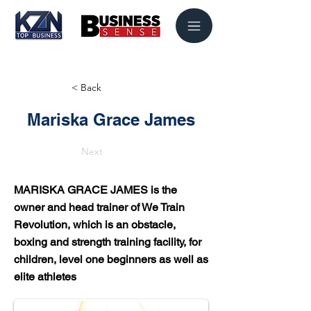
< Back
Mariska Grace James
Next
MARISKA GRACE JAMES is the
owner and head trainer of We Train
Revolution, which is an obstacle,
boxing and strength training facility, for
children, level one beginners as well as
elite athletes