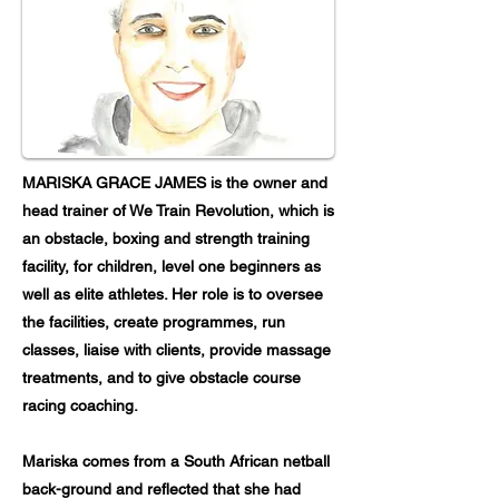
MARISKA GRACE JAMES is the owner and
head trainer of We Train Revolution, which is
an obstacle, boxing and strength training
facility, for children, level one beginners as
well as elite athletes. Her role is to oversee
the facilities, create programmes, run
classes, liaise with clients, provide massage
treatments, and to give obstacle course
racing coaching.
Mariska comes from a South African netball
back-ground and reflected that she had