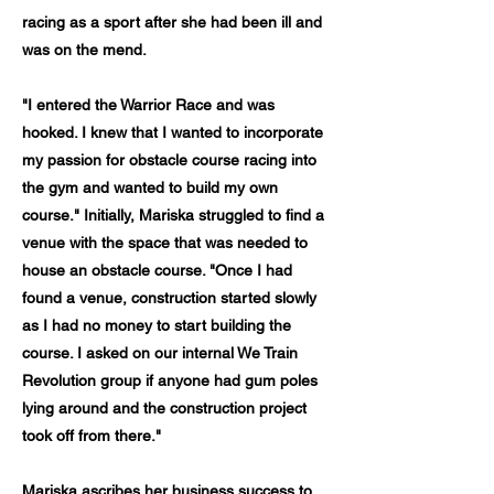
racing as a sport after she had been ill and
was on the mend.
"I entered the Warrior Race and was
hooked. I knew that I wanted to incorporate
my passion for obstacle course racing into
the gym and wanted to build my own
course." Initially, Mariska struggled to find a
venue with the space that was needed to
house an obstacle course. "Once I had
found a venue, construction started slowly
as I had no money to start building the
course. I asked on our internal We Train
Revolution group if anyone had gum poles
lying around and the construction project
took off from there."
Mariska ascribes her business success to