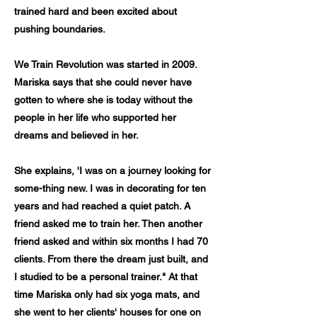
trained hard and been excited about
pushing boundaries.
We Train Revolution was started in 2009.
Mariska says that she could never have
gotten to where she is today without the
people in her life who supported her
dreams and believed in her.
She explains, 'I was on a journey looking for
some-thing new. I was in decorating for ten
years and had reached a quiet patch. A
friend asked me to train her. Then another
friend asked and within six months I had 70
clients. From there the dream just built, and
I studied to be a personal trainer." At that
time Mariska only had six yoga mats, and
she went to her clients' houses for one on