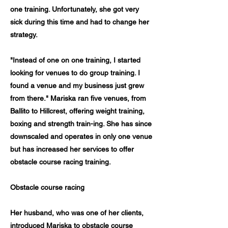
one training. Unfortunately, she got very
sick during this time and had to change her
strategy.
"Instead of one on one training, I started
looking for venues to do group training. I
found a venue and my business just grew
from there." Mariska ran five venues, from
Ballito to Hillcrest, offering weight training,
boxing and strength train-ing. She has since
downscaled and operates in only one venue
but has increased her services to offer
obstacle course racing training.
Obstacle course racing
Her husband, who was one of her clients,
introduced Mariska to obstacle course