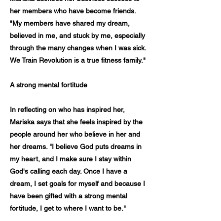
her members who have become friends.
"My members have shared my dream,
believed in me, and stuck by me, especially
through the many changes when I was sick.
We Train Revolution is a true fitness family."
A strong mental fortitude
In reflecting on who has inspired her,
Mariska says that she feels inspired by the
people around her who believe in her and
her dreams. "I believe God puts dreams in
my heart, and I make sure I stay within
God's calling each day. Once I have a
dream, I set goals for myself and because I
have been gifted with a strong mental
fortitude, I get to where I want to be."