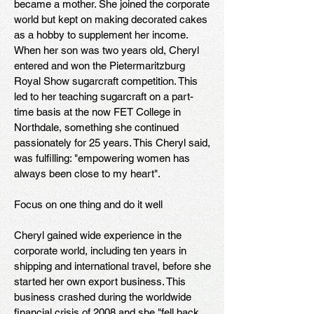
became a mother. She joined the corporate
world but kept on making decorated cakes
as a hobby to supplement her income.
When her son was two years old, Cheryl
entered and won the Pietermaritzburg
Royal Show sugarcraft competition. This
led to her teaching sugarcraft on a part-
time basis at the now FET College in
Northdale, something she continued
passionately for 25 years. This Cheryl said,
was fulfilling: "empowering women has
always been close to my heart".
Focus on one thing and do it well
Cheryl gained wide experience in the
corporate world, including ten years in
shipping and international travel, before she
started her own export business. This
business crashed during the worldwide
financial crisis of 2008 and she "fell back