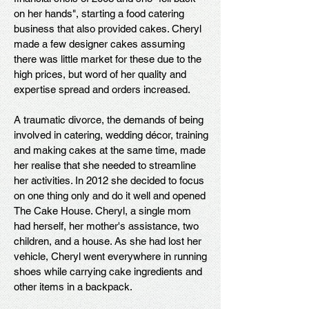
on her hands", starting a food catering
business that also provided cakes. Cheryl
made a few designer cakes assuming
there was little market for these due to the
high prices, but word of her quality and
expertise spread and orders increased.
A traumatic divorce, the demands of being
involved in catering, wedding décor, training
and making cakes at the same time, made
her realise that she needed to streamline
her activities. In 2012 she decided to focus
on one thing only and do it well and opened
The Cake House. Cheryl, a single mom
had herself, her mother's assistance, two
children, and a house. As she had lost her
vehicle, Cheryl went everywhere in running
shoes while carrying cake ingredients and
other items in a backpack.