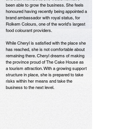
been able to grow the business. She feels
honoured having recently being appointed a
brand ambassador with royal status, for
Rolkem Colours, one of the world's largest
food colourant providers.
While Cheryl is satisfied with the place she
has reached, she is not comfortable about
remaining there. Cheryl dreams of making
the province proud of The Cake House as
a tourism attraction. With a growing support
structure in place, she is prepared to take
risks within her means and take the
business to the next level.