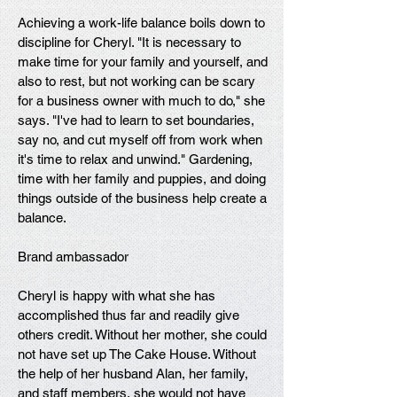
Achieving a work-life balance boils down to
discipline for Cheryl. "It is necessary to
make time for your family and yourself, and
also to rest, but not working can be scary
for a business owner with much to do," she
says. "I've had to learn to set boundaries,
say no, and cut myself off from work when
it's time to relax and unwind." Gardening,
time with her family and puppies, and doing
things outside of the business help create a
balance.
Brand ambassador
Cheryl is happy with what she has
accomplished thus far and readily give
others credit. Without her mother, she could
not have set up The Cake House. Without
the help of her husband Alan, her family,
and staff members, she would not have