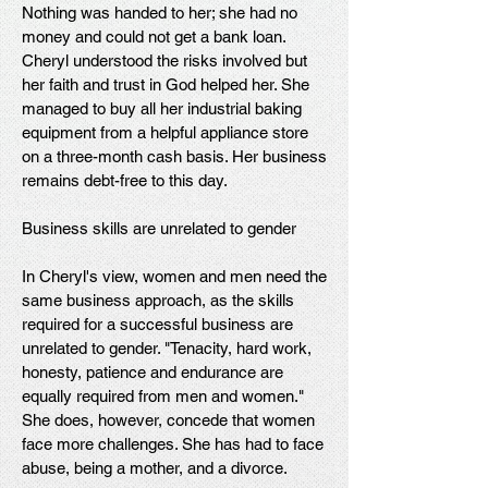
Nothing was handed to her; she had no
money and could not get a bank loan.
Cheryl understood the risks involved but
her faith and trust in God helped her. She
managed to buy all her industrial baking
equipment from a helpful appliance store
on a three-month cash basis. Her business
remains debt-free to this day.
Business skills are unrelated to gender
In Cheryl's view, women and men need the
same business approach, as the skills
required for a successful business are
unrelated to gender. "Tenacity, hard work,
honesty, patience and endurance are
equally required from men and women."
She does, however, concede that women
face more challenges. She has had to face
abuse, being a mother, and a divorce.