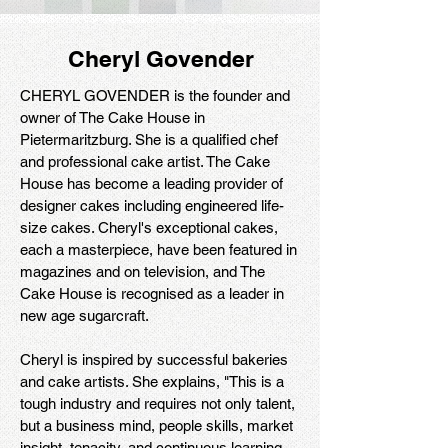
Cheryl Govender
CHERYL GOVENDER is the founder and
owner of The Cake House in
Pietermaritzburg. She is a qualified chef
and professional cake artist. The Cake
House has become a leading provider of
designer cakes including engineered life-
size cakes. Cheryl's exceptional cakes,
each a masterpiece, have been featured in
magazines and on television, and The
Cake House is recognised as a leader in
new age sugarcraft.
Cheryl is inspired by successful bakeries
and cake artists. She explains, "This is a
tough industry and requires not only talent,
but a business mind, people skills, market
insight, tenacity, and continuous learning