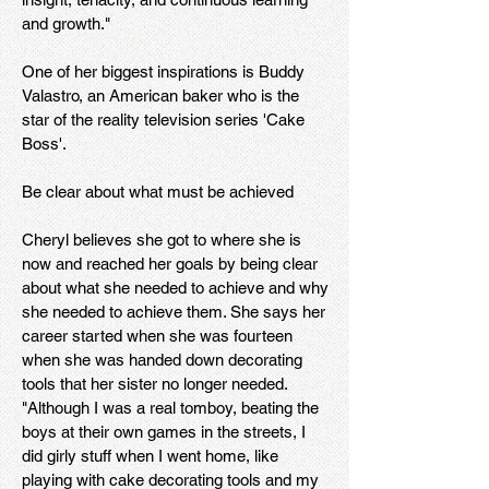
and growth."
One of her biggest inspirations is Buddy
Valastro, an American baker who is the
star of the reality television series 'Cake
Boss'.
Be clear about what must be achieved
Cheryl believes she got to where she is
now and reached her goals by being clear
about what she needed to achieve and why
she needed to achieve them. She says her
career started when she was fourteen
when she was handed down decorating
tools that her sister no longer needed.
"Although I was a real tomboy, beating the
boys at their own games in the streets, I
did girly stuff when I went home, like
playing with cake decorating tools and my