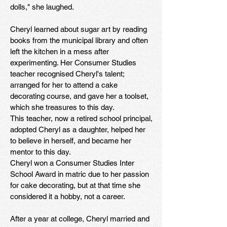
dolls," she laughed.
Cheryl learned about sugar art by reading
books from the municipal library and often
left the kitchen in a mess after
experimenting. Her Consumer Studies
teacher recognised Cheryl's talent;
arranged for her to attend a cake
decorating course, and gave her a toolset,
which she treasures to this day.
This teacher, now a retired school principal,
adopted Cheryl as a daughter, helped her
to believe in herself, and became her
mentor to this day.
Cheryl won a Consumer Studies Inter
School Award in matric due to her passion
for cake decorating, but at that time she
considered it a hobby, not a career.
After a year at college, Cheryl married and