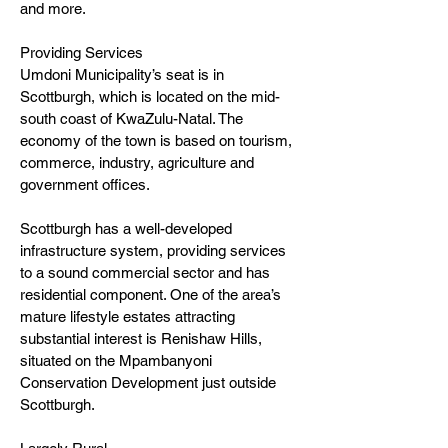
and more.
Providing Services
Umdoni Municipality’s seat is in
Scottburgh, which is located on the mid-
south coast of KwaZulu-Natal. The
economy of the town is based on tourism,
commerce, industry, agriculture and
government offices.
Scottburgh has a well-developed
infrastructure system, providing services
to a sound commercial sector and has
residential component. One of the area’s
mature lifestyle estates attracting
substantial interest is Renishaw Hills,
situated on the Mpambanyoni
Conservation Development just outside
Scottburgh.