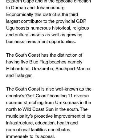
Eastern Cape and in the opposite direction
to Durban and Johannesburg.
Economically this district is the third
largest contributor to the provincial GDP.
Ugu boasts numerous historical, religious
and cultural assets as well as growing
business investment opportunities.
The South Coast has the distinction of
having five Blue Flag beaches namely
Hibberdene, Umzumbe, Southport Marina
and Trafalgar.
The South Coast is also well-known as the
country’s ‘Golf Coast’ boasting 11 diverse
courses stretching from Umkomaas in the
north to Wild Coast Sun in the south. The
municipality’s proactive improvement of its
infrastructure, education, health and
recreational facilities contributes
immensely to its appeal.