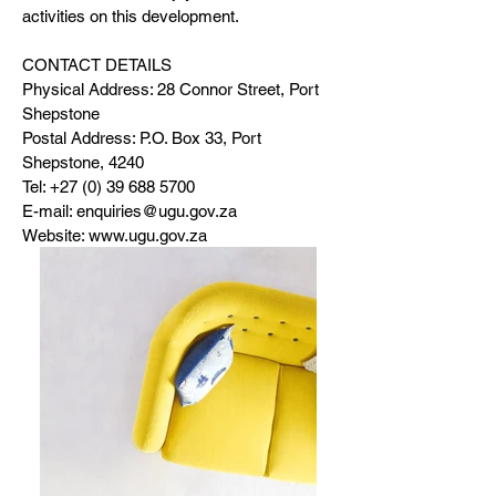
activities on this development.
CONTACT DETAILS
Physical Address: 28 Connor Street, Port
Shepstone
Postal Address: P.O. Box 33, Port
Shepstone, 4240
Tel:
+27 (0) 39 688 5700
E-mail:
enquiries@ugu.gov.za
Website:
www.ugu.gov.za