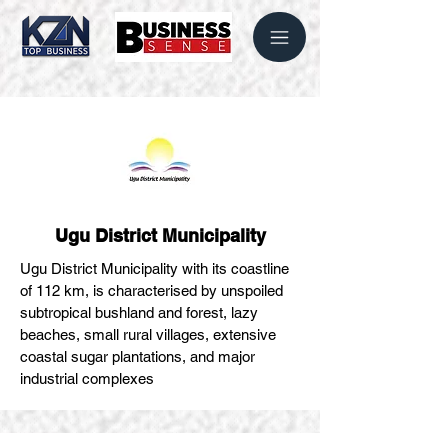
Ugu District Municipality
Ugu District Municipality with its coastline
of 112 km, is characterised by unspoiled
subtropical bushland and forest, lazy
beaches, small rural villages, extensive
coastal sugar plantations, and major
industrial complexes