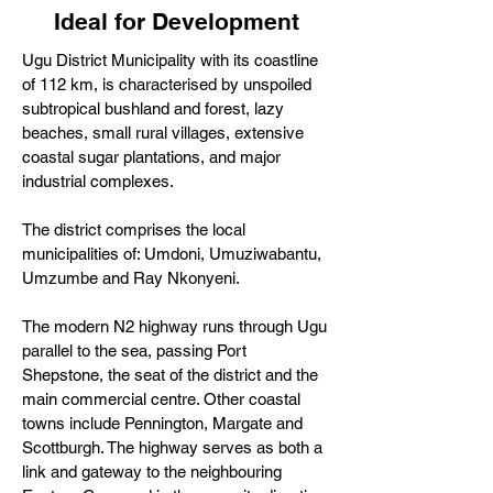
Ideal for Development
Ugu District Municipality with its coastline
of 112 km, is characterised by unspoiled
subtropical bushland and forest, lazy
beaches, small rural villages, extensive
coastal sugar plantations, and major
industrial complexes.
The district comprises the local
municipalities of: Umdoni, Umuziwabantu,
Umzumbe and Ray Nkonyeni.
The modern N2 highway runs through Ugu
parallel to the sea, passing Port
Shepstone, the seat of the district and the
main commercial centre. Other coastal
towns include Pennington, Margate and
Scottburgh. The highway serves as both a
link and gateway to the neighbouring