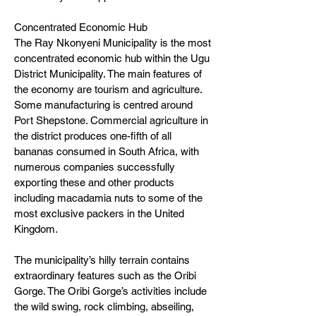
Concentrated Economic Hub
The Ray Nkonyeni Municipality is the most
concentrated economic hub within the Ugu
District Municipality. The main features of
the economy are tourism and agriculture.
Some manufacturing is centred around
Port Shepstone. Commercial agriculture in
the district produces one-fifth of all
bananas consumed in South Africa, with
numerous companies successfully
exporting these and other products
including macadamia nuts to some of the
most exclusive packers in the United
Kingdom.
The municipality’s hilly terrain contains
extraordinary features such as the Oribi
Gorge. The Oribi Gorge’s activities include
the wild swing, rock climbing, abseiling,