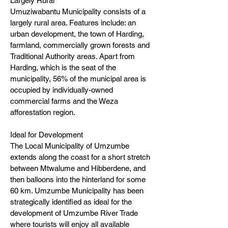
Largely Rural
Umuziwabantu Municipality consists of a
largely rural area. Features include: an
urban development, the town of Harding,
farmland, commercially grown forests and
Traditional Authority areas. Apart from
Harding, which is the seat of the
municipality, 56% of the municipal area is
occupied by individually-owned
commercial farms and the Weza
afforestation region.
Ideal for Development
The Local Municipality of Umzumbe
extends along the coast for a short stretch
between Mtwalume and Hibberdene, and
then balloons into the hinterland for some
60 km. Umzumbe Municipality has been
strategically identified as ideal for the
development of Umzumbe River Trade
where tourists will enjoy all available