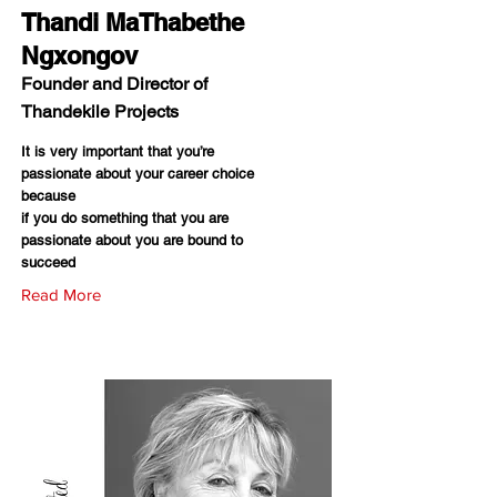
Thandi MaThabethe
Ngxongov
Founder and Director of
Thandekile Projects
It is very important that you’re
passionate about your career choice
because
if you do something that you are
passionate about you are bound to
succeed
Read More