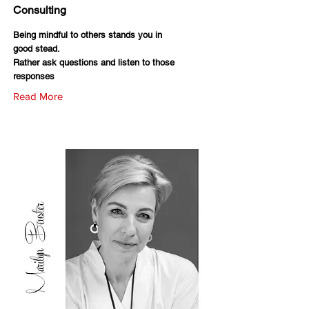
Consulting
Being mindful to others stands you in
good stead.
Rather ask questions and listen to those
responses
Read More