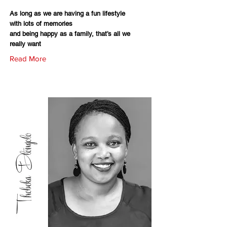
As long as we are having a fun lifestyle
with lots of memories
and being happy as a family, that’s all we
really want
Read More