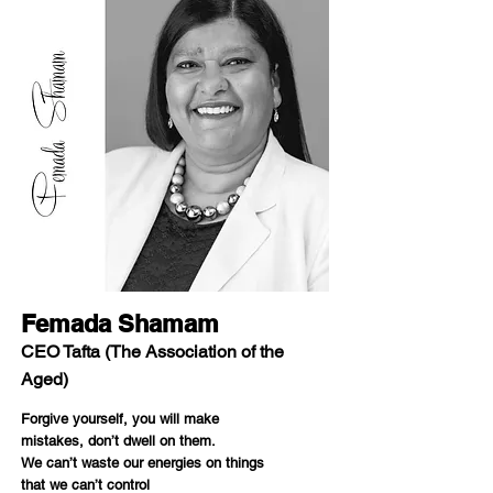
Femada Shamam
CEO Tafta (The Association of the
Aged)
Forgive yourself, you will make
mistakes, don’t dwell on them.
We can’t waste our energies on things
that we can’t control