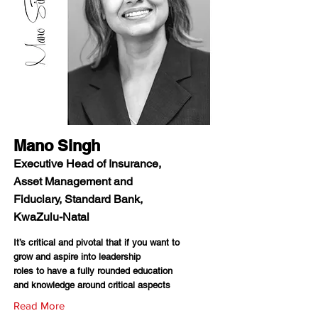
Mano Singh
Executive Head of Insurance,
Asset Management and
Fiduciary, Standard Bank,
KwaZulu-Natal
It’s critical and pivotal that if you want to
grow and aspire into leadership
roles to have a fully rounded education
and knowledge around critical aspects
Read More