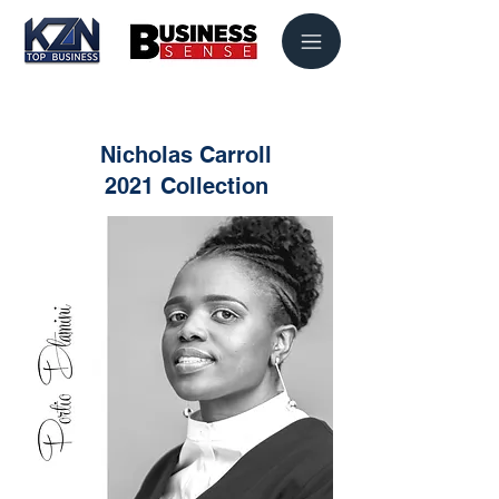
Nicholas Carroll
2021 Collection