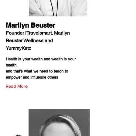
Marilyn Beuster
Founder iTravelsmart, Marilyn
Beuster Wellness and
YummyKeto
Health is your wealth and wealth is your
health,
and that’s what we need to teach to
empower and influence others
Read More