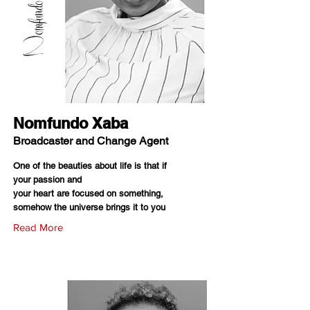
Nomfundo Xaba
Broadcaster and Change Agent
One of the beauties about life is that if
your passion and
your heart are focused on something,
somehow the universe brings it to you
Read More