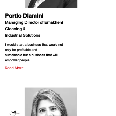
Portio Dlamini
Managing Director of Emakheni
Cleaning &
Industrial Solutions
I would start a business that would not
only be profitable and
sustainable but a business that will
empower people
Read More