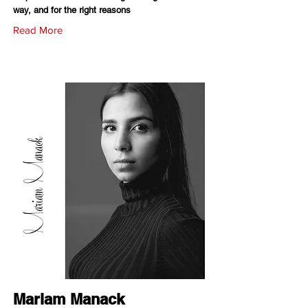
way, and for the right reasons
Read More
Mariam Manack