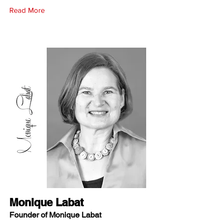
Read More
Monique Labat
Founder of Monique Labat