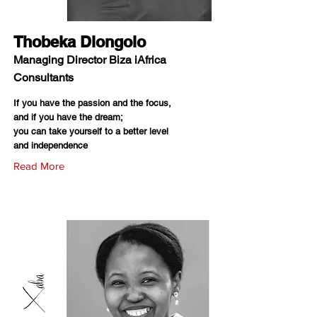
Thobeka Dlongolo
Managing Director Biza iAfrica
Consultants
If you have the passion and the focus,
and if you have the dream;
you can take yourself to a better level
and independence
Read More