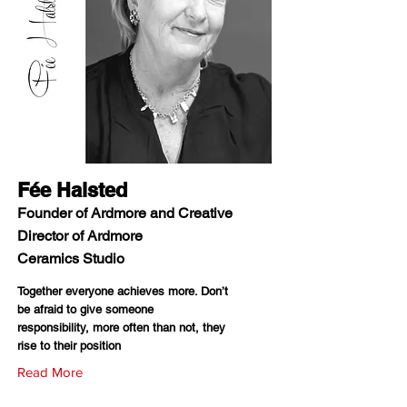
Fée Halsted
Founder of Ardmore and Creative
Director of Ardmore
Ceramics Studio
Together everyone achieves more. Don’t
be afraid to give someone
responsibility, more often than not, they
rise to their position
Read More