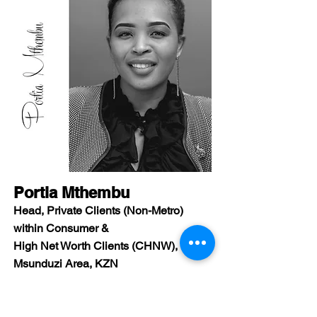
Portia Mthembu
Head, Private Clients (Non-Metro)
within Consumer &
High Net Worth Clients (CHNW),
Msunduzi Area, KZN
Identify a career path that is in-line with
who you are,