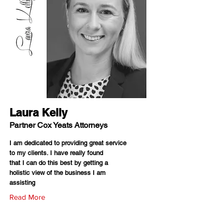
Laura Kelly
Partner Cox Yeats Attorneys
I am dedicated to providing great service
to my clients. I have really found
that I can do this best by getting a
holistic view of the business I am
assisting
Read More