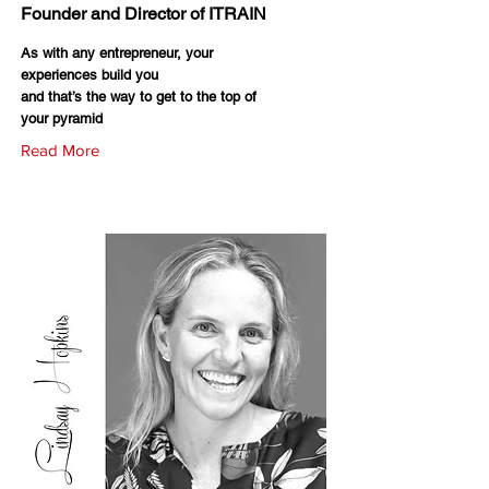
Founder and Director of ITRAIN
As with any entrepreneur, your
experiences build you
and that’s the way to get to the top of
your pyramid
Read More