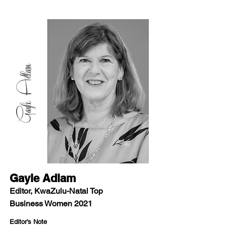
Gayle Adlam
Editor, KwaZulu-Natal Top
Business Women 2021
Editor’s Note