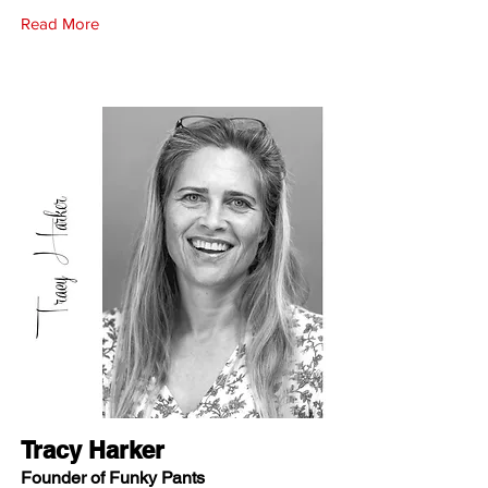
Read More
Tracy Harker
Founder of Funky Pants