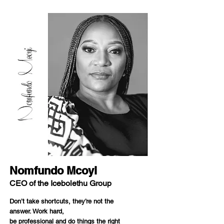
Nomfundo Mcoyi
CEO of the Icebolethu Group
Don’t take shortcuts, they’re not the
answer. Work hard,
be professional and do things the right