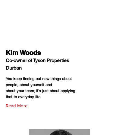
Kim Woods
Co-owner of Tyson Properties
Durban
You keep finding out new things about
people, about yourself and
about your team; it’s just about applying
that to everyday life
Read More