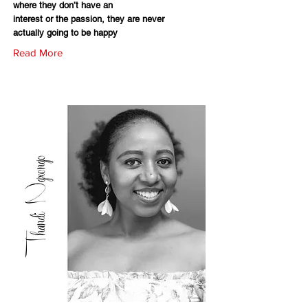
where they don’t have an
interest or the passion, they are never
actually going to be happy
Read More