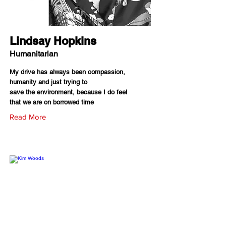
Lindsay Hopkins
Humanitarian
My drive has always been compassion,
humanity and just trying to
save the environment, because I do feel
that we are on borrowed time
Read More