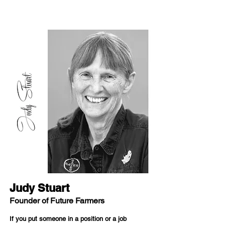
Judy Stuart
Founder of Future Farmers
If you put someone in a position or a job