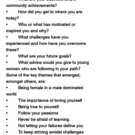
community achievements?
•	How did you get to where you are 
today?
•	Who or what has motivated or 
inspired you and why?
•	What challenges have you 
experienced and how have you overcome 
these?
•	What are your future goals?
•	What advice would you give to young 
women who are following in your path?
Some of the key themes that emerged, 
amongst others, are:
•	Being female in a male dominated 
world
•	The importance of loving yourself
•	Being true to yourself
•	Follow your passions
•	Never be afraid of learning
•	Not letting your failures define you
•	To keep striving amidst challenges