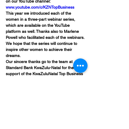
on our YouTube channel: 
www.youtube.com/c/KZNTopBusiness
This year we introduced each of the 
women in a three-part webinar series, 
which are available on the YouTube 
platform as well. Thanks also to Marlene 
Powell who facilitated each of the webinars. 
We hope that the series will continue to 
inspire other women to achieve their 
dreams.
Our sincere thanks go to the team at 
Standard Bank KwaZulu-Natal for their 
support of the KwaZuluNatal Top Business 
Women: IT CAN BE.