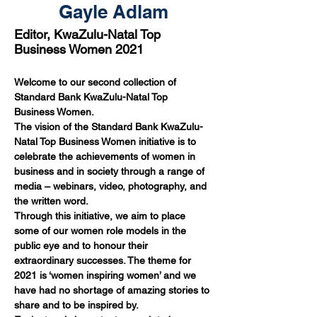
Gayle Adlam
Editor, KwaZulu-Natal Top
Business Women 2021
Welcome to our second collection of 
Standard Bank KwaZulu-Natal Top 
Business Women.
The vision of the Standard Bank KwaZulu-
Natal Top Business Women initiative is to 
celebrate the achievements of women in 
business and in society through a range of 
media – webinars, video, photography, and 
the written word.
Through this initiative, we aim to place 
some of our women role models in the 
public eye and to honour their 
extraordinary successes. The theme for 
2021 is ‘women inspiring women’ and we 
have had no shortage of amazing stories to 
share and to be inspired by.