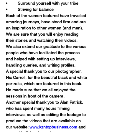
•	Surround yourself with your tribe
•	Striving for balance
Each of the women featured have travelled 
amazing journeys, have stood firm and are 
an inspiration to other women (and men). 
We are sure that you will enjoy reading 
their stories and watching their videos.
We also extend our gratitude to the various 
people who have facilitated the process 
and helped with setting up interviews, 
handling queries, and writing profiles.
A special thank you to our photographer, 
Nic Carroll, for the beautiful black and white 
portraits, which are featured in this book. 
He made sure that we all enjoyed the 
sessions in front of the camera.
Another special thank you to Alan Patrick, 
who has spent many hours filming 
interviews, as well as editing the footage to 
produce the videos that are available on 
our website: 
www.kzntopbusiness.com
 and 