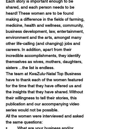
Each story is important enough to be 
shared, and each person needs to be 
heard! These women are to be found 
making a difference in the fields of farming, 
medicine, health and wellness, community, 
business development, law, entertainment, 
environment and the arts, amongst many 
other life-calling (and changing) jobs and 
careers. In addition, apart from their 
incredible accomplishments, they identify 
themselves as wives, mothers, daughters, 
sisters ...the list is endless.
The team at KwaZulu-Natal Top Business 
have to thank each of the women featured 
for the time that they have offered us and 
the insights that they have shared. Without 
their willingness to tell their stories, this 
publication and our accompanying video 
series would not be possible.
All the women were interviewed and asked 
the same questions:
•	What are your business and/or 