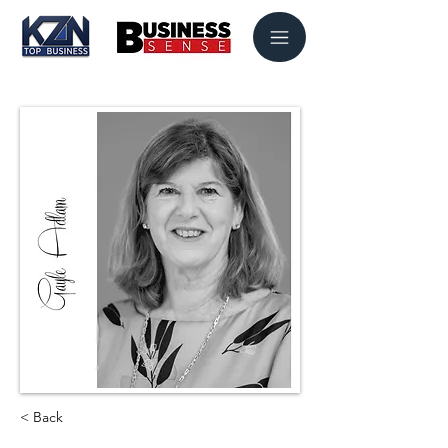
< Back