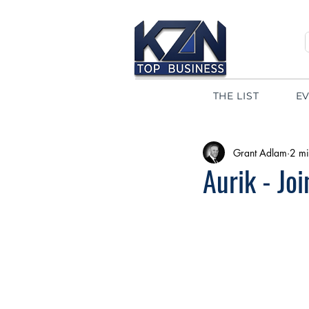
THE LIST
E
Grant Adlam
2 mi
Aurik - Jo