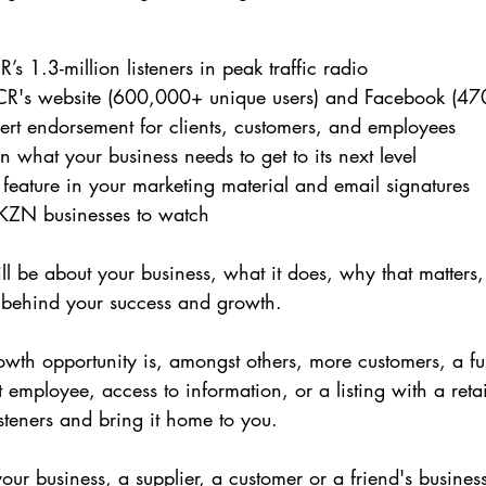
’s 1.3-million listeners in peak traffic radio
R's website (600,000+ unique users) and Facebook (470
pert endorsement for clients, customers, and employees
what your business needs to get to its next level
 feature in your marketing material and email signatures
y KZN businesses to watch
ll be about your business, what it does, why that matters, 
t behind your success and growth.
growth opportunity is, amongst others, more customers, a fu
st employee, access to information, or a listing with a retail
listeners and bring it home to you.
ur business, a supplier, a customer or a friend's busines