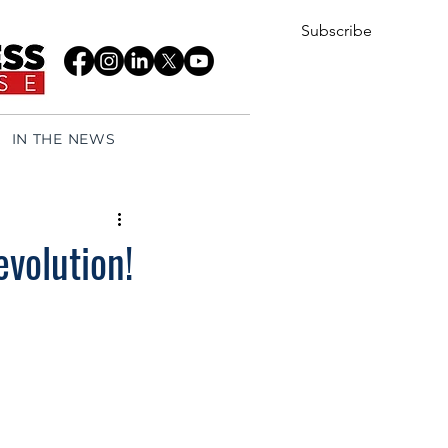
Subscribe
IN THE NEWS
evolution!