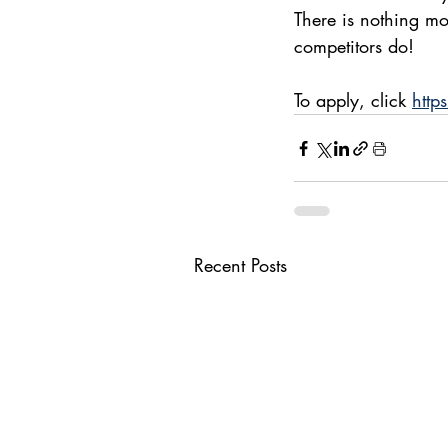
There is nothing mo
competitors do!
To apply, click 
http
Recent Posts