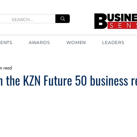
VENTS
AWARDS
WOMEN
LEADERS
n read
in the KZN Future 50 business r