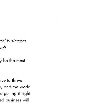
cal businesses 
vel!
y be the most 
ve to thrive 
e, and the world.
 getting it right 
d business will 