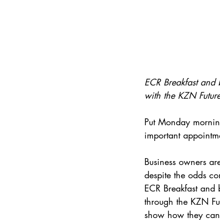
ECR Breakfast and bu
with the KZN Future
Put Monday morning
important appointm
Business owners are
despite the odds co
ECR Breakfast and bu
through the KZN Fut
show how they can g