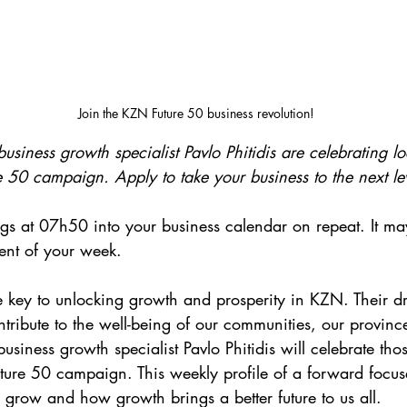
Join the KZN Future 50 business revolution!
siness growth specialist Pavlo Phitidis are celebrating lo
 50 campaign. Apply to take your business to the next le
s at 07h50 into your business calendar on repeat. It ma
ent of your week.
 key to unlocking growth and prosperity in KZN. Their dri
ntribute to the well-being of our communities, our provinc
siness growth specialist Pavlo Phitidis will celebrate those
ure 50 campaign. This weekly profile of a forward focuse
row and how growth brings a better future to us all. 