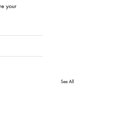
re your 
See All