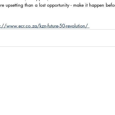
re upsetting than a lost opportunity - make it happen befo
s://www.ecr.co.za/kzn-future-50-revolution/ 