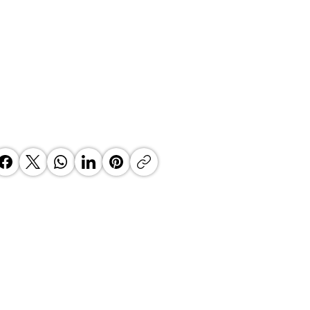
k - Building While You Fly:
eving Sustainable Growth for
r Business