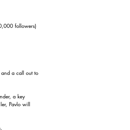
,000 followers)
and a call out to 
nder, a key 
er, Pavlo will 
s.