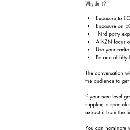
Why do it?
Exposure to ECR
Exposure on EC
Third party ex
A KZN focus on 
Use your radio
Be one of fift
The conversation wi
the audience to ge
If your next level 
supplier, a speciali
extract it from the 
You can nominate yo