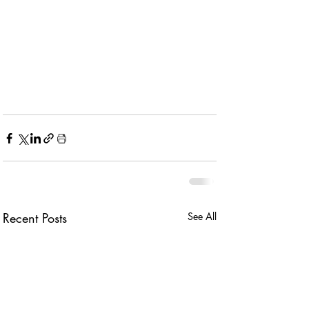
Recent Posts
See All