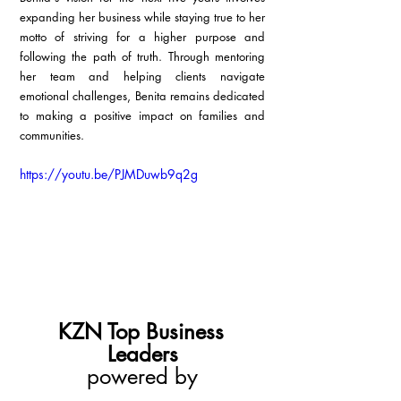
expanding her business while staying true to her 
motto of striving for a higher purpose and 
following the path of truth. Through mentoring 
her team and helping clients navigate 
emotional challenges, Benita remains dedicated 
to making a positive impact on families and 
communities.
https://youtu.be/PJMDuwb9q2g
KZN Top Business 
Leaders
powered by