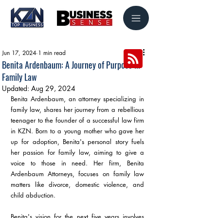
Jun 17, 2024
1 min read
Benita Ardenbaum: A Journey of Purpose in
Family Law
Updated:
Aug 29, 2024
Benita Ardenbaum, an attorney specializing in 
family law, shares her journey from a rebellious 
teenager to the founder of a successful law firm 
in KZN. Born to a young mother who gave her 
up for adoption, Benita's personal story fuels 
her passion for family law, aiming to give a 
voice to those in need. Her firm, Benita 
Ardenbaum Attorneys, focuses on family law 
matters like divorce, domestic violence, and 
child abduction. 
Benita's vision for the next five years involves 