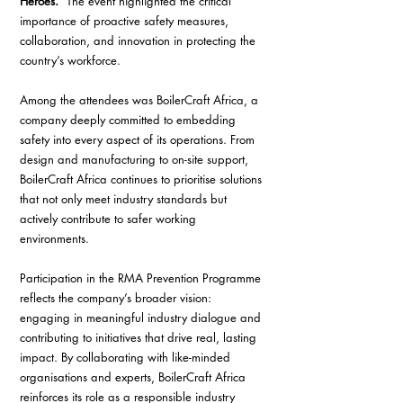
Heroes.”
 The event highlighted the critical 
importance of proactive safety measures, 
collaboration, and innovation in protecting the 
country’s workforce.
Among the attendees was BoilerCraft Africa, a 
company deeply committed to embedding 
safety into every aspect of its operations. From 
design and manufacturing to on-site support, 
BoilerCraft Africa continues to prioritise solutions 
that not only meet industry standards but 
actively contribute to safer working 
environments.
Participation in the RMA Prevention Programme 
reflects the company’s broader vision: 
engaging in meaningful industry dialogue and 
contributing to initiatives that drive real, lasting 
impact. By collaborating with like-minded 
organisations and experts, BoilerCraft Africa 
reinforces its role as a responsible industry 