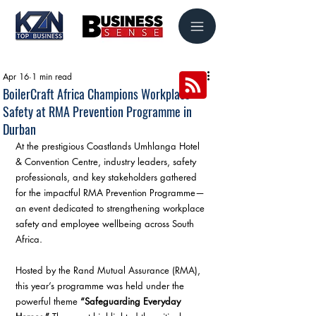
Apr 16
1 min read
BoilerCraft Africa Champions Workplace
Safety at RMA Prevention Programme in
Durban
At the prestigious Coastlands Umhlanga Hotel 
& Convention Centre, industry leaders, safety 
professionals, and key stakeholders gathered 
for the impactful RMA Prevention Programme—
an event dedicated to strengthening workplace 
safety and employee wellbeing across South 
Africa.
Hosted by the Rand Mutual Assurance (RMA), 
this year’s programme was held under the 
powerful theme 
“Safeguarding Everyday 