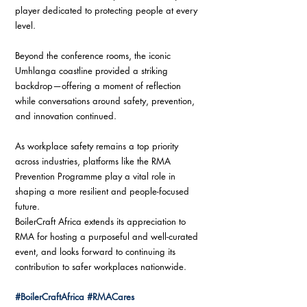
player dedicated to protecting people at every 
level.
Beyond the conference rooms, the iconic 
Umhlanga coastline provided a striking 
backdrop—offering a moment of reflection 
while conversations around safety, prevention, 
and innovation continued.
As workplace safety remains a top priority 
across industries, platforms like the RMA 
Prevention Programme play a vital role in 
shaping a more resilient and people-focused 
future.
BoilerCraft Africa extends its appreciation to 
RMA for hosting a purposeful and well-curated 
event, and looks forward to continuing its 
contribution to safer workplaces nationwide.
#BoilerCraftAfrica
#RMACares