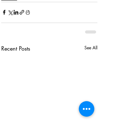
Recent Posts
See All