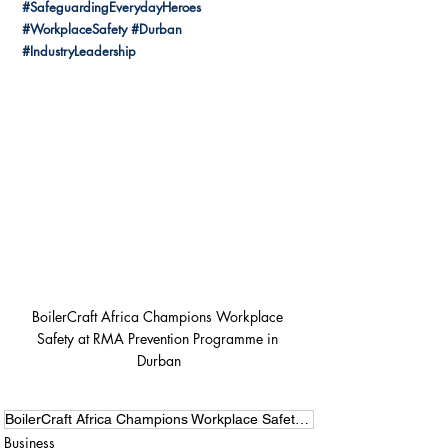
#SafeguardingEverydayHeroes
#WorkplaceSafety
#Durban
#IndustryLeadership
BoilerCraft Africa Champions Workplace 
Safety at RMA Prevention Programme in 
Durban
BoilerCraft Africa Champions Workplace Safety at RMA Prevention Programme in Durban
Business