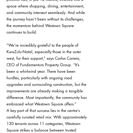
space where shopping, dining, entertainment, 
and community intersect seamlessly. And while 
the journey hasn’t been without its challenges, 
the momentum behind Westown Square 
continues to build.
“We’re incredibly grateful to the people of 
KwaZulu-Natal, especially those in the outer 
west, for their support,” says Carlos Correia, 
CEO of Fundamentum Property Group. “It’s 
been a whirlwind year. There have been 
hurdles, particularly with ongoing road 
upgrades and surrounding construction, but the 
improvements are already making a tangible 
difference. Most importantly, the community has 
embraced what Westown Square offers.”
A key part of that success lies in the centre’s 
carefully curated retail mix. With approximately 
130 tenants across 11 categories, Westown 
Square strikes a balance between trusted 