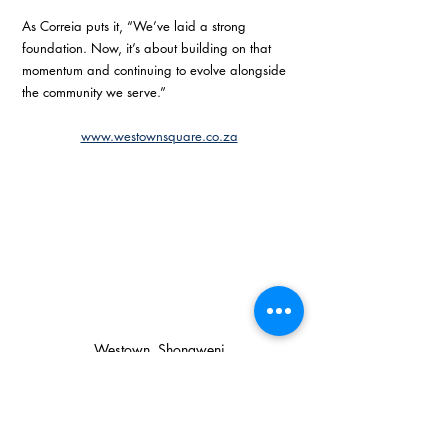
As Correia puts it, “We’ve laid a strong 
foundation. Now, it’s about building on that 
momentum and continuing to evolve alongside 
the community we serve.” 
www.westownsquare.co.za
Westown, Shongweni
#anniversary
#shongweni
Services