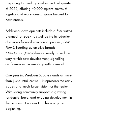
preparing to break ground in the third quarter 
of 2026, offering 40,000 square metres of 
logistics and warehousing space tailored to 
new tenants.
Additional developments include a 
fuel station
planned for 2027, as well as the introduction 
of a motor-focused commercial precinct, 
Parc 
Fermè
. Leading automotive brands 
Omoda
 and 
Jaecoo
 have already paved the 
way for this new development, signalling 
confidence in the area’s growth potential.
One year in, Westown Square stands as more 
than just a retail centre – it represents the early 
stages of a much larger vision for the region. 
With strong community support, a growing 
residential base, and ongoing development in 
the pipeline, it is clear that this is only the 
beginning. 