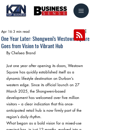
Apr 16
3 min read
One Year Later: Shongweni's Westown Square
Goes from Vision to Vibrant Hub
By Chelsea Brand
Just one year after opening its doors, Westown 
Square has quickly established itself as a 
dynamic lifestyle destination on Durban’s 
western edge. Since its official launch on 27 
March 2025, the Shongweni-based 
development has welcomed over five million 
visitors – a clear indication that this once-
anticipated retail hub is now firmly part of the 
region’s daily rhythm.
What began as a bold vision for a mixed-use 
precinct has, in just 12 months, evolved into a 