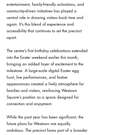
entertainment, family-friendly activations, and 
community-driven initiatives has played a 
central role in drawing visitors back time and 
again. It’s this blend of experience and 
accessibility that continues to set the precinct 
apart.
The centre’s first birthday celebrations extended 
into the Easter weekend earlier this month, 
bringing an added layer of excitement to the 
milestone. A large-scale digital Easter egg 
hunt, live performances, and festive 
appearances created a lively atmosphere for 
families and visitors, reinforcing Westown 
Square’s position as a space designed for 
connection and enjoyment.
While the past year has been significant, the 
future plans for Westown are equally 
ambitious. The precinct forms part of a broader 