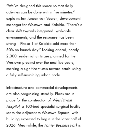
“We’ve designed this space so that daily 
activities can be done within five minutes,” 
explains Jan Jansen van Vuuren, development 
manager for Westown and Kaleido. “There’s a 
clear shift towards integrated, walkable 
environments, and the response has been 
strong – Phase 1 of Kaleido sold more than 
50% on launch day.” Looking ahead, nearly 
2,000 residential units are planned for the 
Westown precinct over the next five years, 
marking a significant step toward establishing 
a fully self-sustaining urban node.
Infrastructure and commercial developments 
are also progressing steadily. Plans are in 
place for the construction of 
West Private 
Hospital
, a 100-bed specialist surgical facility 
set to rise adjacent to Westown Square, with 
building expected to begin in the latter half of 
2026. Meanwhile, the 
Farrier Business Park
 is 