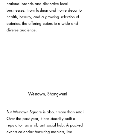
national brands and distinctive local 
businesses. From fashion and home decor to 
health, beauty, and a growing selection of 
eateries, the offering caters to a wide and 
diverse audience.
Westown, Shongweni
But Westown Square is about more than retail. 
Over the past year, it has steadily built a 
reputation as a vibrant social hub. A packed 
events calendar featuring markets, live 