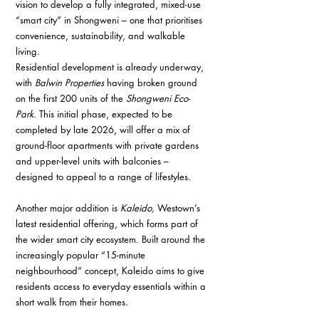
vision to develop a fully integrated, mixed-use 
“smart city” in Shongweni – one that prioritises 
convenience, sustainability, and walkable 
living.
Residential development is already underway, 
with 
Balwin Properties
 having broken ground 
on the first 200 units of the 
Shongweni Eco-
Park
. This initial phase, expected to be 
completed by late 2026, will offer a mix of 
ground-floor apartments with private gardens 
and upper-level units with balconies – 
designed to appeal to a range of lifestyles.
Another major addition is 
Kaleido, 
Westown’s 
latest residential offering, which forms part of 
the wider smart city ecosystem. Built around the 
increasingly popular “15-minute 
neighbourhood” concept, Kaleido aims to give 
residents access to everyday essentials within a 
short walk from their homes.