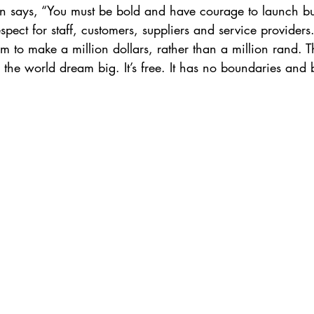
 says, “You must be bold and have courage to launch bus
pect for staff, customers, suppliers and service providers.
 to make a million dollars, rather than a million rand. T
 the world dream big. It’s free. It has no boundaries and 