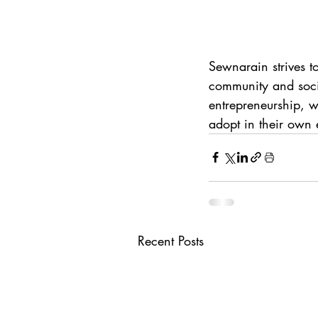
Sewnarain strives t
community and socia
entrepreneurship, w
adopt in their own 
Recent Posts