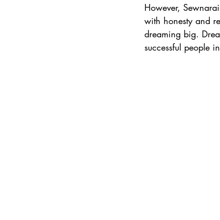
However, Sewnarain
with honesty and res
dreaming big. Dream
successful people in