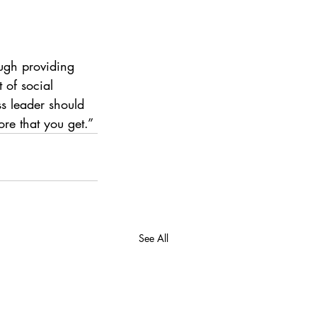
ugh providing 
 of social 
s leader should 
re that you get.”
See All