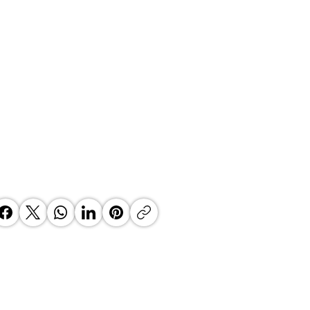
’s Fintech Revolution: How
e2Wallet is Re-Engineering the