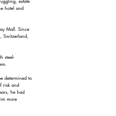
uggling, estate 
e hotel and 
ay Mall. Since 
, Switzerland, 
h steel-
tem.
be determined to 
f risk and 
ears, he had 
him more 