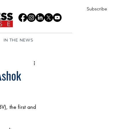
Subscribe
IN THE NEWS
Ashok
), the first and 