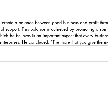
o create a balance between good business and profit thro
l support. This balance is achieved by promoting a spirit
hich he believes is an important aspect that every busines
enterprises. He concluded, “The more that you give the mo