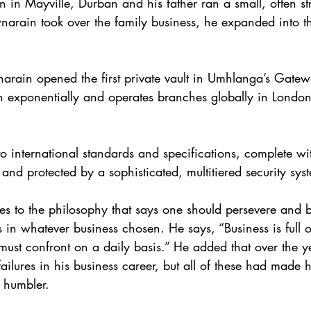
in Mayville, Durban and his father ran a small, often str
rain took over the family business, he expanded into th
rain opened the first private vault in Umhlanga’s Gatew
 exponentially and operates branches globally in London
 to international standards and specifications, complete wit
and protected by a sophisticated, multitiered security sys
s to the philosophy that says one should persevere and 
 in whatever business chosen. He says, “Business is full o
must confront on a daily basis.” He added that over the y
ilures in his business career, but all of these had made 
 humbler.