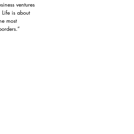
iness ventures 
 Life is about 
he most 
borders.”