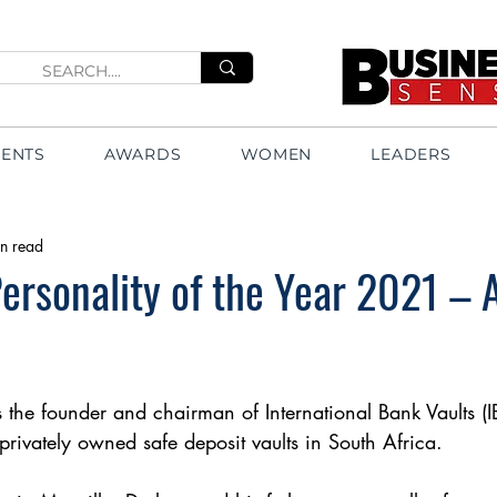
VENTS
AWARDS
WOMEN
LEADERS
n read
ersonality of the Year 2021 – 
the founder and chairman of International Bank Vaults (IBV
privately owned safe deposit vaults in South Africa.