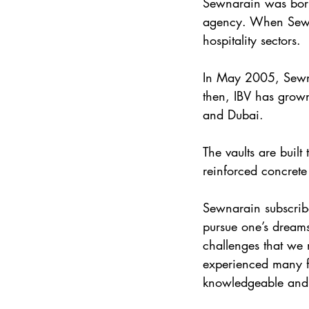
Sewnarain was born 
agency. When Sewna
hospitality sectors.
In May 2005, Sewna
then, IBV has grown
and Dubai.
The vaults are built
reinforced concrete 
Sewnarain subscribe
pursue one’s dreams
challenges that we 
experienced many fa
knowledgeable and