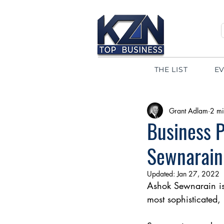
THE LIST
E
Grant Adlam
2 mi
Business P
Sewnarain
Updated:
Jan 27, 2022
Ashok Sewnarain is 
most sophisticated, 