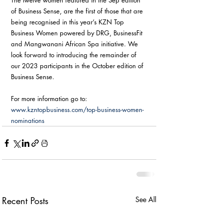
The twelve women featured in the Sep edition 
of Business Sense, are the first of those that are 
being recognised in this year’s KZN Top 
Business Women powered by DRG, BusinessFit 
and Mangwanani African Spa initiative. We 
look forward to introducing the remainder of 
our 2023 participants in the October edition of 
Business Sense.
For more information go to: 
www.kzntopbusiness.com/top-business-women-
nominations
Recent Posts
See All