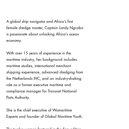
A global ship navigator and Africa’s first 
female dredge master, Captain Londy Ngcobo 
is passionate about unlocking Africa’s ocean 
economy. 
With over 15 years of experience in the 
maritime industry, her background includes 
maritime studies, international merchant 
shipping experience, advanced dredging from 
the Netherlands IHC, and an industry-shaking 
role as a former executive maritime and 
compliance manager for Transnet National 
Ports Authority.
She is the chief executive of Womaritime 
Experts and founder of Global Maritime Youth.