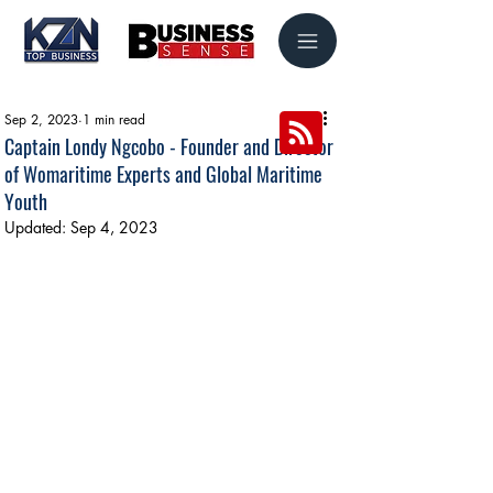
Sep 2, 2023
1 min read
Captain Londy Ngcobo - Founder and Director
of Womaritime Experts and Global Maritime
Youth
Updated:
Sep 4, 2023