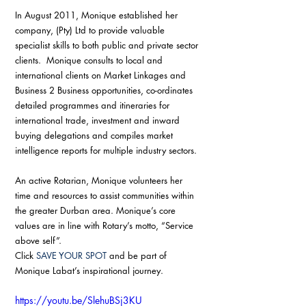
In August 2011, Monique established her 
company, (Pty) Ltd to provide valuable 
specialist skills to both public and private sector 
clients.  Monique consults to local and 
international clients on Market Linkages and 
Business 2 Business opportunities, co-ordinates 
detailed programmes and itineraries for 
international trade, investment and inward 
buying delegations and compiles market 
intelligence reports for multiple industry sectors.
An active Rotarian, Monique volunteers her 
time and resources to assist communities within 
the greater Durban area. Monique’s core 
values are in line with Rotary’s motto, “Service 
above self”.
Click 
SAVE YOUR SPOT
 and be part of 
Monique Labat’s inspirational journey.
https://youtu.be/SlehuBSj3KU