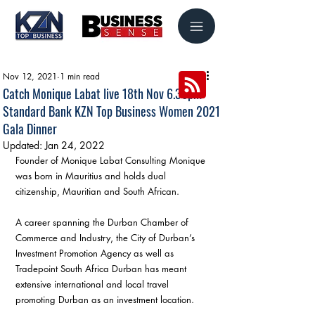
Nov 12, 2021
1 min read
Catch Monique Labat live 18th Nov 6.30pm
Standard Bank KZN Top Business Women 2021
Gala Dinner
Updated:
Jan 24, 2022
Founder of Monique Labat Consulting Monique 
was born in Mauritius and holds dual 
citizenship, Mauritian and South African.
A career spanning the Durban Chamber of 
Commerce and Industry, the City of Durban’s 
Investment Promotion Agency as well as 
Tradepoint South Africa Durban has meant 
extensive international and local travel 
promoting Durban as an investment location.