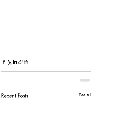
Recent Posts
See All