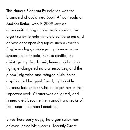
The Human Elephant Foundation was the 
brainchild of acclaimed South African sculptor 
Andries Botha, who in 2009 saw an 
opportunity through his artwork to create an 
organisation to help stimulate conversation and 
debate encompassing topics such as earth’s 
fragile ecology, disintegrating human value 
systems, xenophobia, human conflict, the 
disintegrating family unit, human and animal 
rights, endangered natural resources, and the 
global migration and refugee crisis. Botha 
approached his good friend, high-profile 
business leader John Charter to join him in this 
important work. Charter was delighted, and 
immediately became the managing director of 
the Human Elephant Foundation. 
Since those early days, the organisation has 
enjoyed incredible success. Recently Grant 