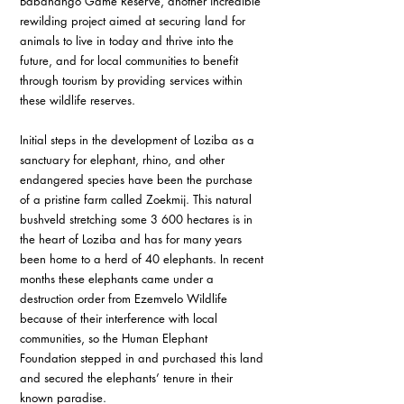
Babanango Game Reserve, another incredible 
rewilding project aimed at securing land for 
animals to live in today and thrive into the 
future, and for local communities to benefit 
through tourism by providing services within 
these wildlife reserves. 
Initial steps in the development of Loziba as a 
sanctuary for elephant, rhino, and other 
endangered species have been the purchase 
of a pristine farm called Zoekmij. This natural 
bushveld stretching some 3 600 hectares is in 
the heart of Loziba and has for many years 
been home to a herd of 40 elephants. In recent 
months these elephants came under a 
destruction order from Ezemvelo Wildlife 
because of their interference with local 
communities, so the Human Elephant 
Foundation stepped in and purchased this land 
and secured the elephants’ tenure in their 
known paradise. 