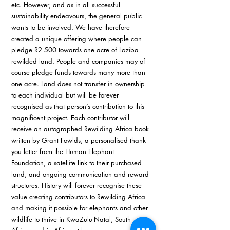
etc. However, and as in all successful 
sustainability endeavours, the general public 
wants to be involved. We have therefore 
created a unique offering where people can 
pledge R2 500 towards one acre of Loziba 
rewilded land. People and companies may of 
course pledge funds towards many more than 
one acre. Land does not transfer in ownership 
to each individual but will be forever 
recognised as that person’s contribution to this 
magnificent project. Each contributor will 
receive an autographed Rewilding Africa book 
written by Grant Fowlds, a personalised thank 
you letter from the Human Elephant 
Foundation, a satellite link to their purchased 
land, and ongoing communication and reward 
structures. History will forever recognise these 
value creating contributors to Rewilding Africa 
and making it possible for elephants and other 
wildlife to thrive in KwaZulu-Natal, South 