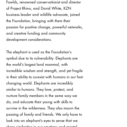
Fowlds, renowned conservationist and director 
of Project Rhino, and David White, KZN 
business leader and wildlife advocate, joined 
the Foundation, bringing with them their 
passion for positive change, powerful networks, 
and creative funding and community 
development considerations. 
The elephant is used as the Foundation’s 
symbol due to its vulnerability. Elephants are 
the world’s largest land mammal, with 
incredible wisdom and strength, and yet fragile 
in their ability to co-exist with humans in our fast-
changing world. Elephants are incredibly 
similar to humans. They love, protect, and 
nurture family members in the same way we 
do, and educate their young with skills to 
survive in the wilderness. They also mourn the 
passing of family and friends. We only have to 
look into an elephant’s eyes to sense that we 
share similarities in our emotions and mental 