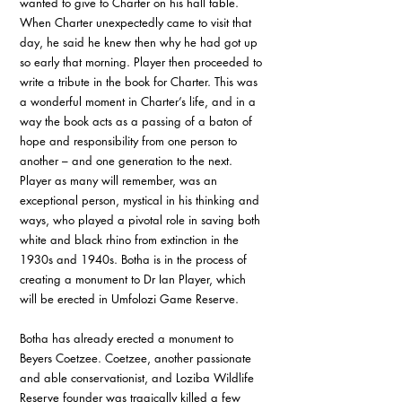
wanted to give to Charter on his hall table. 
When Charter unexpectedly came to visit that 
day, he said he knew then why he had got up 
so early that morning. Player then proceeded to 
write a tribute in the book for Charter. This was 
a wonderful moment in Charter’s life, and in a 
way the book acts as a passing of a baton of 
hope and responsibility from one person to 
another – and one generation to the next. 
Player as many will remember, was an 
exceptional person, mystical in his thinking and 
ways, who played a pivotal role in saving both 
white and black rhino from extinction in the 
1930s and 1940s. Botha is in the process of 
creating a monument to Dr Ian Player, which 
will be erected in Umfolozi Game Reserve. 
Botha has already erected a monument to 
Beyers Coetzee. Coetzee, another passionate 
and able conservationist, and Loziba Wildlife 
Reserve founder was tragically killed a few 