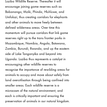
Loziba Wildlife Reserve. Thereafter it will 
encourage joining game reserves such as 
Babanango, Mziki, Phinda, Hluhluwe, and 
Umfolozi, thus creating corridors for elephants 
and other animals to move freely between 
defined wilderness areas. Over time this 
momentum will pursue corridors that link game 
reserves right up to the trans frontier parks in 
Mozambique, Namibia, Angola, Botswana, 
Zambia, Burundi, Rwanda, and up the eastern 
side of Lake Tanganyika and beyond into 
Uganda. Loziba thus represents a catalyst in 
encouraging other wildlife reserves to 
recognise the importance of rewilding areas for 
animals to occupy and move about safely from 
land overutilisation through being confined into 
smaller areas. Each wildlife reserve is a 
microcosm of the natural environment, and 
each is critically important and ensuring the 
preservation of animals in our natural kingdom. 