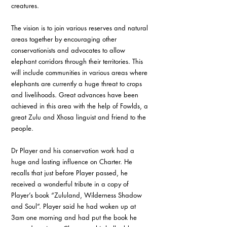
creatures. 
The vision is to join various reserves and natural 
areas together by encouraging other 
conservationists and advocates to allow 
elephant corridors through their territories. This 
will include communities in various areas where 
elephants are currently a huge threat to crops 
and livelihoods. Great advances have been 
achieved in this area with the help of Fowlds, a 
great Zulu and Xhosa linguist and friend to the 
people.
Dr Player and his conservation work had a 
huge and lasting influence on Charter. He 
recalls that just before Player passed, he 
received a wonderful tribute in a copy of 
Player’s book “Zululand, Wilderness Shadow 
and Soul”. Player said he had woken up at 
3am one morning and had put the book he 