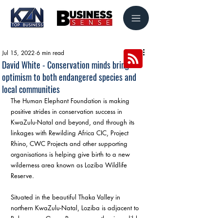
Jul 15, 2022
6 min read
David White - Conservation minds bring
optimism to both endangered species and
local communities
The Human Elephant Foundation is making 
positive strides in conservation success in 
KwaZulu-Natal and beyond, and through its 
linkages with Rewilding Africa CIC, Project 
Rhino, CWC Projects and other supporting 
organisations is helping give birth to a new 
wilderness area known as Loziba Wildlife 
Reserve. 
Situated in the beautiful Thaka Valley in 
northern KwaZulu-Natal, Loziba is adjacent to 