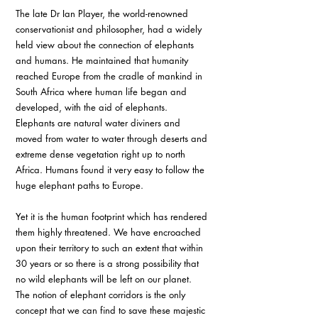
The late Dr Ian Player, the world-renowned 
conservationist and philosopher, had a widely 
held view about the connection of elephants 
and humans. He maintained that humanity 
reached Europe from the cradle of mankind in 
South Africa where human life began and 
developed, with the aid of elephants. 
Elephants are natural water diviners and 
moved from water to water through deserts and 
extreme dense vegetation right up to north 
Africa. Humans found it very easy to follow the 
huge elephant paths to Europe. 
Yet it is the human footprint which has rendered 
them highly threatened. We have encroached 
upon their territory to such an extent that within 
30 years or so there is a strong possibility that 
no wild elephants will be left on our planet. 
The notion of elephant corridors is the only 
concept that we can find to save these majestic 