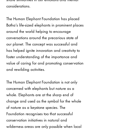
considerations. 
The Human Elephant Foundation has placed 
Botha’s life-sized elephants in prominent places 
around the world helping to encourage 
conversations around the precarious state of 
our planet. The concept was successful and 
has helped ignite innovation and creativity to 
foster understanding of the importance and 
value of caring for and promoting conservation 
and rewilding activities. 
The Human Elephant Foundation is not only 
concerned with elephants but nature as a 
whole. Elephants are at the sharp end of 
change and used as the symbol for the whole 
of nature as a keystone species. The 
Foundation recognises too that successful 
conservation initiatives in natural and 
wilderness areas are only possible when local 