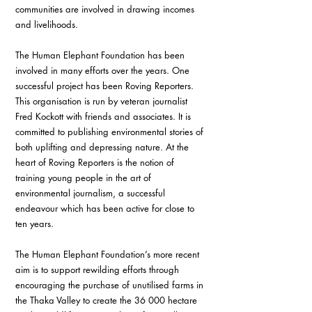
communities are involved in drawing incomes 
and livelihoods. 
The Human Elephant Foundation has been 
involved in many efforts over the years. One 
successful project has been Roving Reporters. 
This organisation is run by veteran journalist 
Fred Kockott with friends and associates. It is 
committed to publishing environmental stories of 
both uplifting and depressing nature. At the 
heart of Roving Reporters is the notion of 
training young people in the art of 
environmental journalism, a successful 
endeavour which has been active for close to 
ten years. 
The Human Elephant Foundation’s more recent 
aim is to support rewilding efforts through 
encouraging the purchase of unutilised farms in 
the Thaka Valley to create the 36 000 hectare 