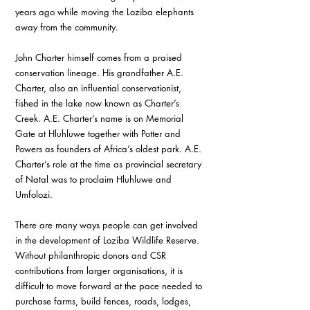
years ago while moving the Loziba elephants 
away from the community. 
John Charter himself comes from a praised 
conservation lineage. His grandfather A.E. 
Charter, also an influential conservationist, 
fished in the lake now known as Charter’s 
Creek. A.E. Charter’s name is on Memorial 
Gate at Hluhluwe together with Potter and 
Powers as founders of Africa’s oldest park. A.E. 
Charter’s role at the time as provincial secretary 
of Natal was to proclaim Hluhluwe and 
Umfolozi. 
There are many ways people can get involved 
in the development of Loziba Wildlife Reserve. 
Without philanthropic donors and CSR 
contributions from larger organisations, it is 
difficult to move forward at the pace needed to 
purchase farms, build fences, roads, lodges, 