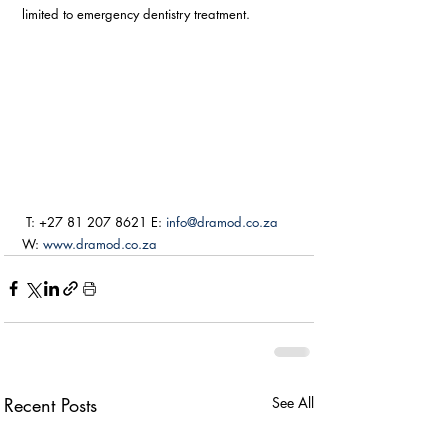
limited to emergency dentistry treatment. 
 T: +27 81 207 8621 E: 
info@dramod.co.za
W: 
www.dramod.co.za
Recent Posts
See All