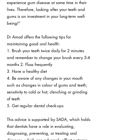
experience gum disease at some time in their 
lives. Therefore, looking after your teeth and 
gums is an investment in your long-term well-
being!” 
Dr Amod offers the following tips for 
maintaining good oral health: 
1. Brush your teeth twice daily for 2 minutes 
and remember to change your brush every 3-4 
months 2. Floss frequently 
3. Have a healthy diet 
4. Be aware of any changes in your mouth 
such as changes in colour of gums and teeth; 
sensitivity to cold or hot; clenching or grinding 
of teeth 
5. Get regular dental check-ups 
This advice is supported by SADA, which holds 
that dentists have a role in evaluating, 
diagnosing, preventing, or treating oral 