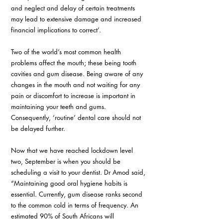
and neglect and delay of certain treatments 
may lead to extensive damage and increased 
financial implications to correct’. 
Two of the world’s most common health 
problems affect the mouth; these being tooth 
cavities and gum disease. Being aware of any 
changes in the mouth and not waiting for any 
pain or discomfort to increase is important in 
maintaining your teeth and gums. 
Consequently, ‘routine’ dental care should not 
be delayed further. 
Now that we have reached lockdown level 
two, September is when you should be 
scheduling a visit to your dentist. Dr Amod said, 
“Maintaining good oral hygiene habits is 
essential. Currently, gum disease ranks second 
to the common cold in terms of frequency. An 
estimated 90% of South Africans will 