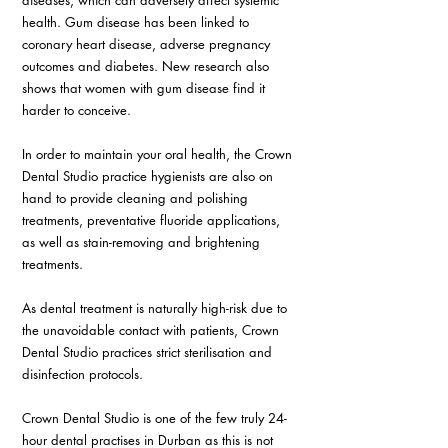
diseases, which can adversely affect systemic 
health. Gum disease has been linked to 
coronary heart disease, adverse pregnancy 
outcomes and diabetes. New research also 
shows that women with gum disease find it 
harder to conceive. 
In order to maintain your oral health, the Crown 
Dental Studio practice hygienists are also on 
hand to provide cleaning and polishing 
treatments, preventative fluoride applications, 
as well as stain-removing and brightening 
treatments. 
As dental treatment is naturally high-risk due to 
the unavoidable contact with patients, Crown 
Dental Studio practices strict sterilisation and 
disinfection protocols. 
Crown Dental Studio is one of the few truly 24-
hour dental practises in Durban as this is not 