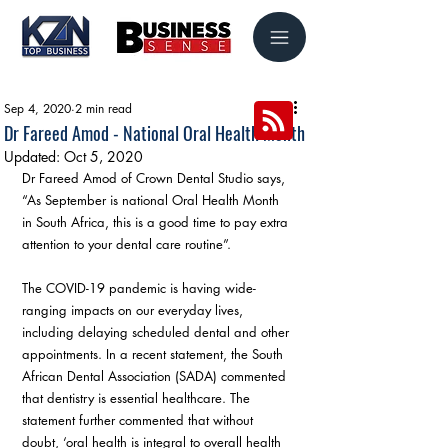
Sep 4, 2020
2 min read
Dr Fareed Amod - National Oral Health Month
Updated:
Oct 5, 2020
Dr Fareed Amod of Crown Dental Studio says, 
“As September is national Oral Health Month 
in South Africa, this is a good time to pay extra 
attention to your dental care routine”. 
The COVID-19 pandemic is having wide-
ranging impacts on our everyday lives, 
including delaying scheduled dental and other 
appointments. In a recent statement, the South 
African Dental Association (SADA) commented 
that dentistry is essential healthcare. The 
statement further commented that without 
doubt, ‘oral health is integral to overall health 