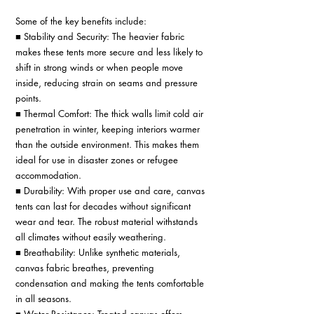
Some of the key benefits include: 
■ Stability and Security: The heavier fabric 
makes these tents more secure and less likely to 
shift in strong winds or when people move 
inside, reducing strain on seams and pressure 
points. 
■ Thermal Comfort: The thick walls limit cold air 
penetration in winter, keeping interiors warmer 
than the outside environment. This makes them 
ideal for use in disaster zones or refugee 
accommodation. 
■ Durability: With proper use and care, canvas 
tents can last for decades without significant 
wear and tear. The robust material withstands 
all climates without easily weathering. 
■ Breathability: Unlike synthetic materials, 
canvas fabric breathes, preventing 
condensation and making the tents comfortable 
in all seasons. 