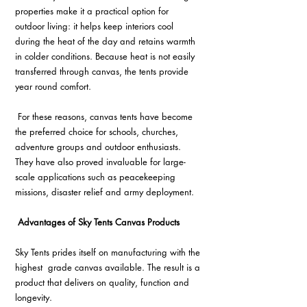
properties make it a practical option for 
outdoor living: it helps keep interiors cool 
during the heat of the day and retains warmth 
in colder conditions. Because heat is not easily 
transferred through canvas, the tents provide 
year round comfort.
 For these reasons, canvas tents have become 
the preferred choice for schools, churches, 
adventure groups and outdoor enthusiasts. 
They have also proved invaluable for large-
scale applications such as peacekeeping 
missions, disaster relief and army deployment.
 Advantages of Sky Tents Canvas Products 
Sky Tents prides itself on manufacturing with the 
highest  grade canvas available. The result is a 
product that delivers on quality, function and 
longevity. 