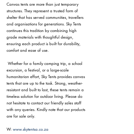
Canvas tents are more than just temporary 
structures. They represent a trusted form of 
shelter that has served communities, travellers 
and organisations for generations. Sky Tents 
continues this tradition by combining high 
grade materials with thoughtful design, 
ensuring each product is built for durability, 
comfort and ease of use.
 Whether for a family camping trip, a school 
excursion, a festival, or a large-scale 
humanitarian effort, Sky Tents provides canvas 
tents that are up to the task. Strong, weather-
resistant and built to last, these tents remain a 
timeless solution for outdoor living. Please do 
not hesitate to contact our friendly sales staff 
with any queries. Kindly note that our products 
are for sale only.
W: 
www.skytentsa.co.za