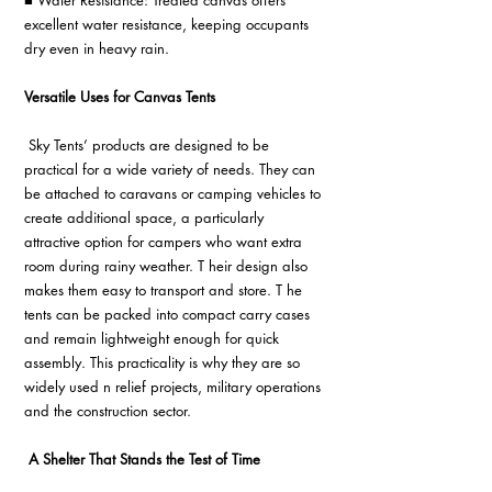
■ Water Resistance: Treated canvas offers 
excellent water resistance, keeping occupants 
dry even in heavy rain.
Versatile Uses for Canvas Tents
 Sky Tents’ products are designed to be 
practical for a wide variety of needs. They can 
be attached to caravans or camping vehicles to 
create additional space, a particularly 
attractive option for campers who want extra 
room during rainy weather. T heir design also 
makes them easy to transport and store. T he 
tents can be packed into compact carry cases 
and remain lightweight enough for quick 
assembly. This practicality is why they are so 
widely used n relief projects, military operations 
and the construction sector.
A Shelter That Stands the Test of Time