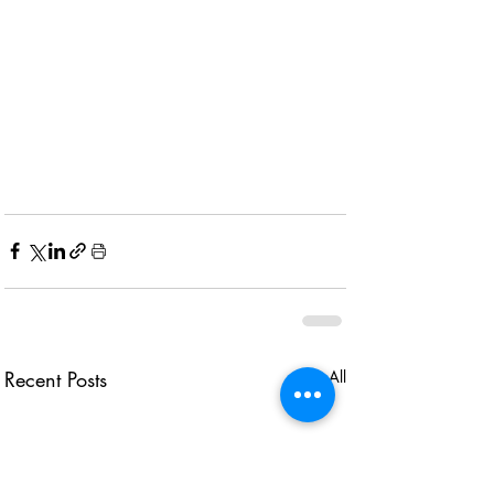
Recent Posts
See All