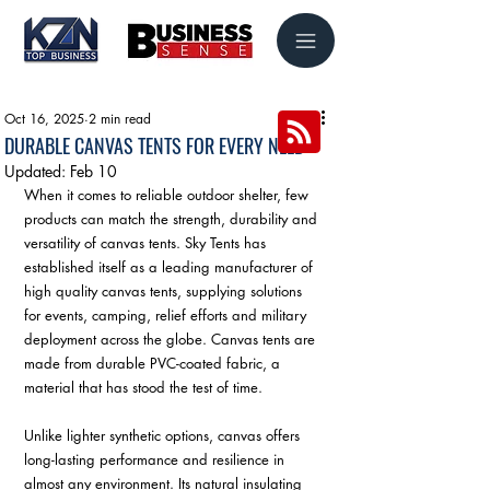
Oct 16, 2025
2 min read
DURABLE CANVAS TENTS FOR EVERY NEED
Updated:
Feb 10
When it comes to reliable outdoor shelter, few 
products can match the strength, durability and 
versatility of canvas tents. Sky Tents has 
established itself as a leading manufacturer of 
high quality canvas tents, supplying solutions 
for events, camping, relief efforts and military 
deployment across the globe. Canvas tents are 
made from durable PVC-coated fabric, a 
material that has stood the test of time. 
Unlike lighter synthetic options, canvas offers 
long-lasting performance and resilience in 
almost any environment. Its natural insulating 